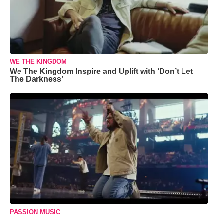
WE THE KINGDOM
We The Kingdom Inspire and Uplift with ‘Don’t Let
The Darkness’
PASSION MUSIC