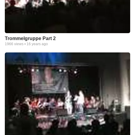
Trommelgruppe Part 2
1966
views •
16 years ago