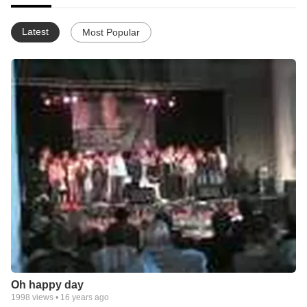
Latest
Most Popular
Oh happy day
1998
views •
16 years ago