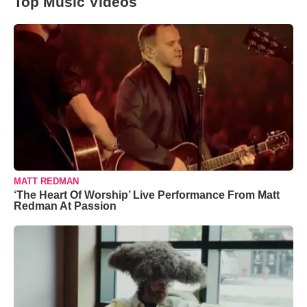
Top Music Videos
MATT REDMAN
‘The Heart Of Worship’ Live Performance From Matt
Redman At Passion