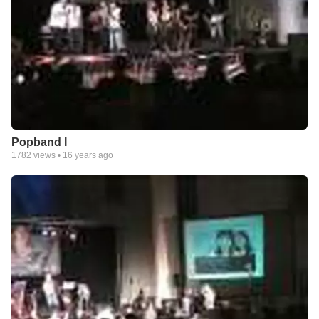
Popband I
1782
views •
16 years ago