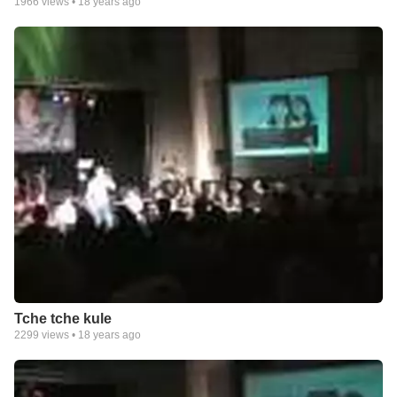
1966
views •
18 years ago
Tche tche kule
2299
views •
18 years ago