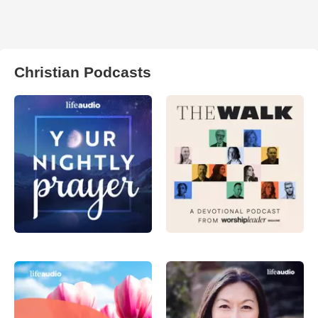
Christian Podcasts