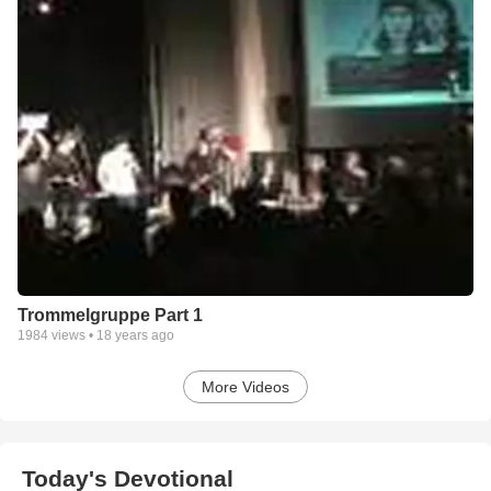
Trommelgruppe Part 1
1984
views •
18 years ago
More Videos
Today's Devotional