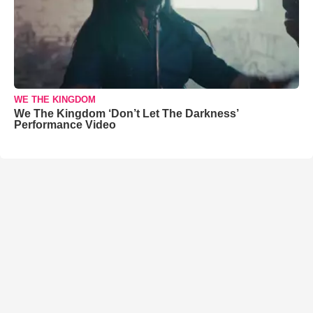
WE THE KINGDOM
We The Kingdom ‘Don’t Let The Darkness’
Performance Video