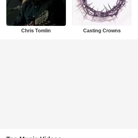
Chris Tomlin
Casting Crowns