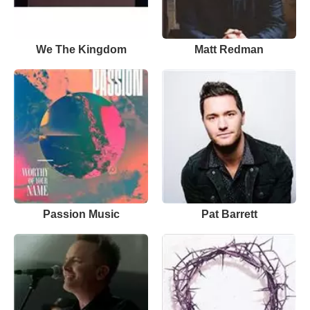
We The Kingdom
Matt Redman
Passion Music
Pat Barrett