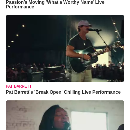
Passion’s Moving ‘What a Worthy Name’ Live
Performance
PAT BARRETT
Pat Barrett's 'Break Open' Chilling Live Performance