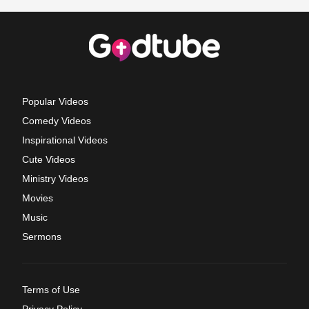
Popular Videos
Comedy Videos
Inspirational Videos
Cute Videos
Ministry Videos
Movies
Music
Sermons
Terms of Use