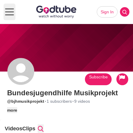
Sign In
Open main menu
Subscribe
Bundesjugendhilfe Musikprojekt
·
·
@bjhmusikprojekt
1 subscribers
9 videos
more
Videos
Clips