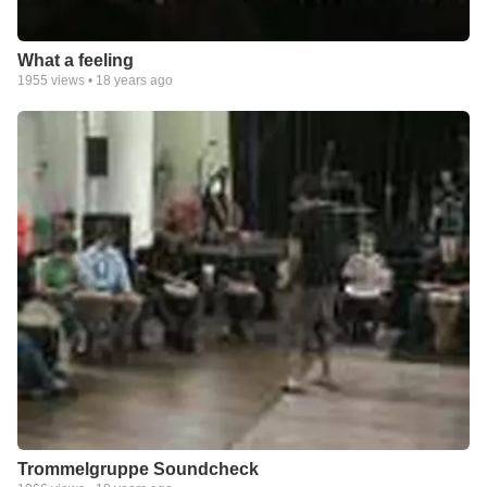
What a feeling
1955
views •
18 years ago
Trommelgruppe Soundcheck