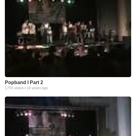
Popband I Part 2
1755
views •
16 years ago