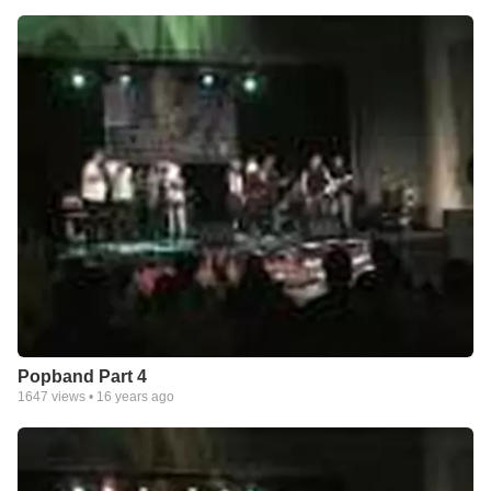
Popband Part 4
1647
views •
16 years ago