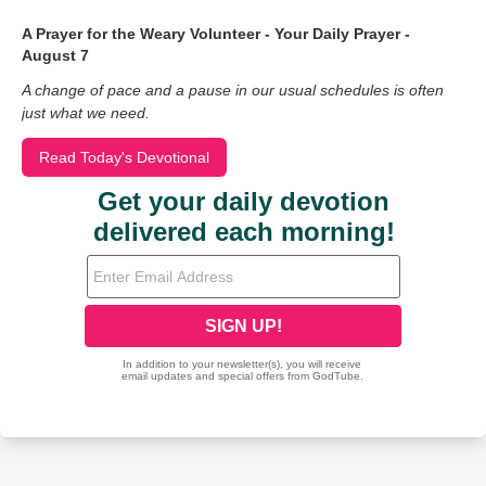
A Prayer for the Weary Volunteer - Your Daily Prayer -
August 7
A change of pace and a pause in our usual schedules is often
just what we need.
Read Today's Devotional