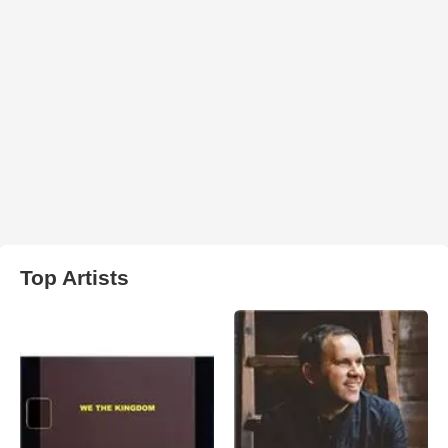
Top Artists