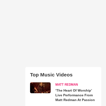
Top Music Videos
MATT REDMAN
‘The Heart Of Worship’
Live Performance From
Matt Redman At Passion