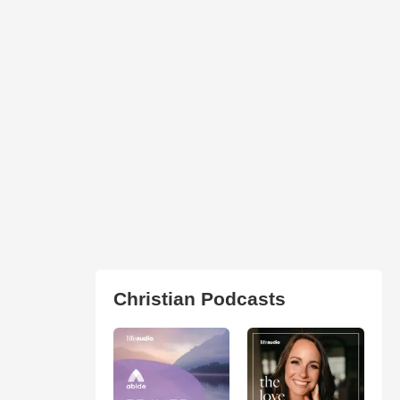
Christian Podcasts