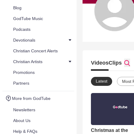
Blog
GodTube Music
Podcasts
Devotionals
Christian Concert Alerts
Christian Artists
Videos
Clips
Promotions
Latest
Most 
Partners
More from GodTube
Newsletters
About Us
Christmas at the
Help & FAQs