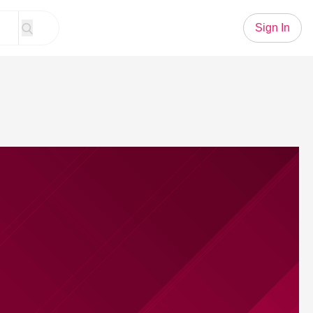
Sign In