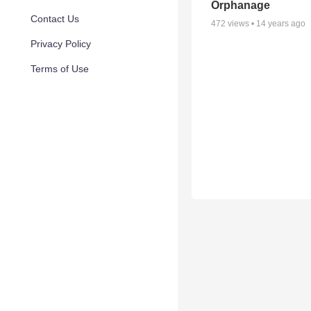
Orphanage
Contact Us
472
views •
14 years ago
Privacy Policy
Terms of Use