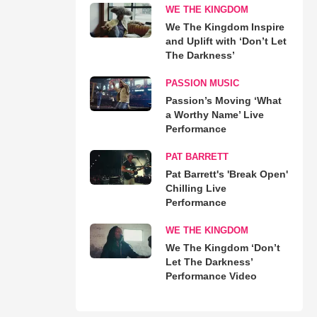
WE THE KINGDOM
We The Kingdom Inspire
and Uplift with ‘Don’t Let
The Darkness’
PASSION MUSIC
Passion’s Moving ‘What
a Worthy Name’ Live
Performance
PAT BARRETT
Pat Barrett's 'Break Open'
Chilling Live
Performance
WE THE KINGDOM
We The Kingdom ‘Don’t
Let The Darkness’
Performance Video