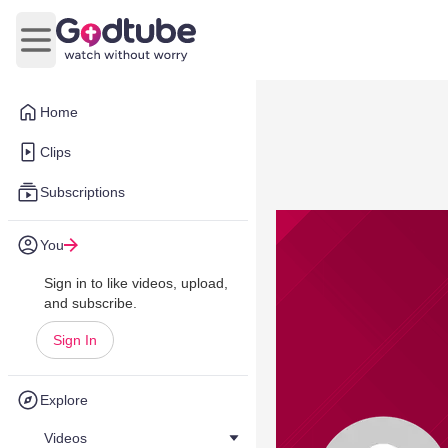
Open main menu
Home
Clips
Subscriptions
You
Sign in to like videos, upload,
and subscribe.
Sign In
Explore
Videos