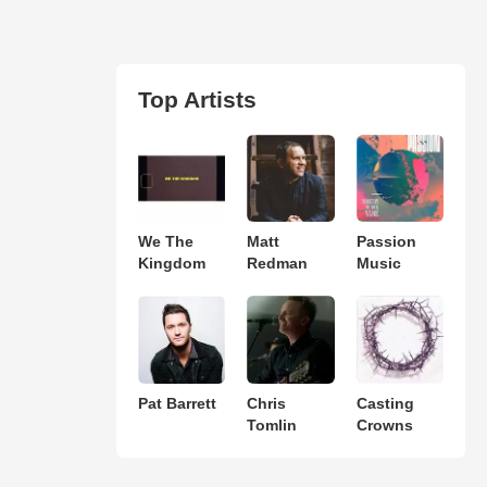
Top Artists
We The
Matt
Passion
Kingdom
Redman
Music
Pat Barrett
Chris
Casting
Tomlin
Crowns