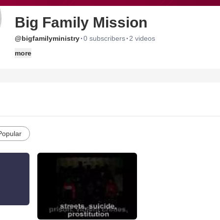
Big Family Mission
·
·
@bigfamilyministry
0 subscribers
2 videos
more
Popular