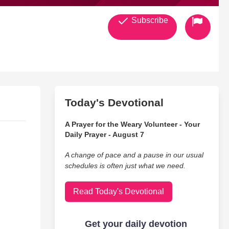
Subscribe
Today's Devotional
A Prayer for the Weary Volunteer - Your
Daily Prayer - August 7
A change of pace and a pause in our usual
schedules is often just what we need.
Read Today's Devotional