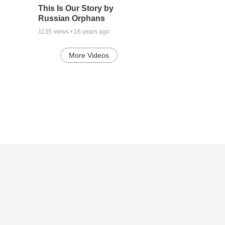
This Is Our Story by
Russian Orphans
1135
views •
16 years ago
More Videos