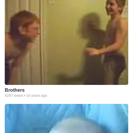
Brothers
4287
views •
16 years ago