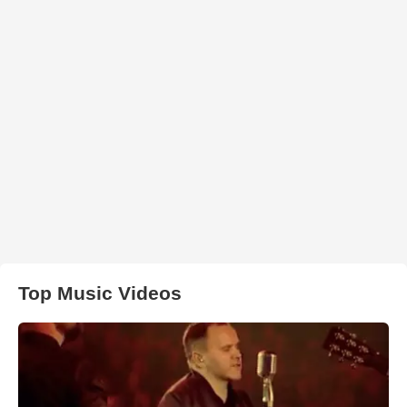
Top Music Videos