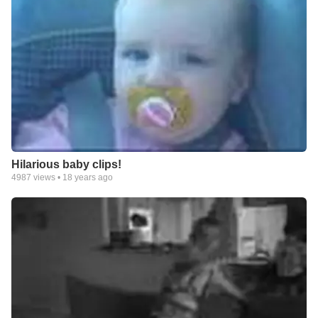
Hilarious baby clips!
4987
views •
18 years ago