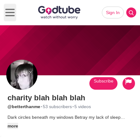
Sign In
Open main menu
Subscribe
charity blah blah blah
·
·
@betterthanme
53 subscribers
5 videos
Dark circles beneath my windows Betray my lack of sleep
Ignore the surrounding shadows Laughing and taunting me Try
more
to rest with my eyes closed But fear prickles behind my eyes
Skittish adrenaline surging through Craving motion, yet am