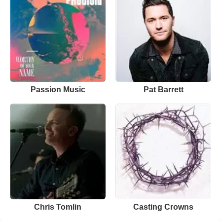
Passion Music
Pat Barrett
Chris Tomlin
Casting Crowns