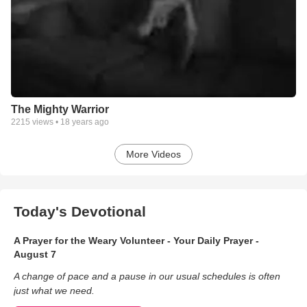
The Mighty Warrior
2215
views •
18 years ago
More Videos
Today's Devotional
A Prayer for the Weary Volunteer - Your Daily Prayer -
August 7
A change of pace and a pause in our usual schedules is often
just what we need.