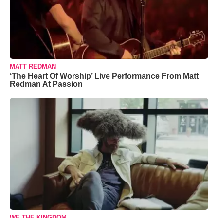
MATT REDMAN
‘The Heart Of Worship’ Live Performance From Matt
Redman At Passion
WE THE KINGDOM