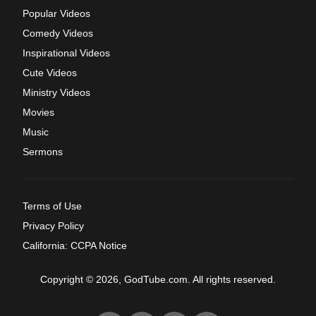
Popular Videos
Comedy Videos
Inspirational Videos
Cute Videos
Ministry Videos
Movies
Music
Sermons
Terms of Use
Privacy Policy
California: CCPA Notice
Copyright © 2026, GodTube.com. All rights reserved.