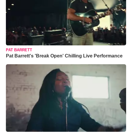
PAT BARRETT
Pat Barrett's 'Break Open' Chilling Live Performance