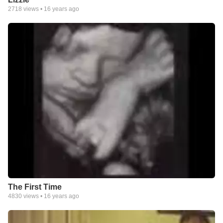
2718
views •
16 years ago
The First Time
4830
views •
16 years ago