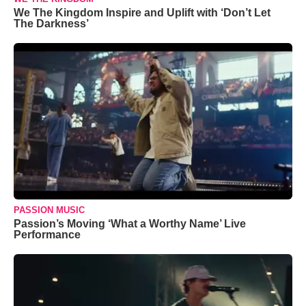
We The Kingdom Inspire and Uplift with ‘Don’t Let
The Darkness’
PASSION MUSIC
Passion’s Moving ‘What a Worthy Name’ Live
Performance