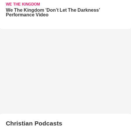
WE THE KINGDOM
We The Kingdom ‘Don’t Let The Darkness’
Performance Video
Christian Podcasts