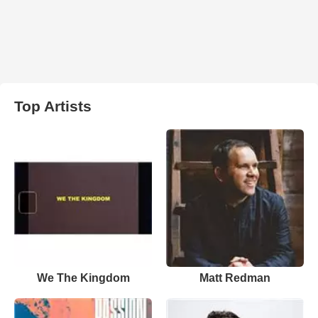
Top Artists
We The Kingdom
Matt Redman