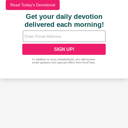
Read Today's Devotional