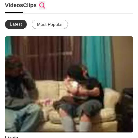
paralyzed Swirling fog rises and envelops me in my bed Mist
Videos
Clips
rises from my tears, swelling, covering my head My phobias
turn to dirty water Dripping down my walls Worst nightmares
pour in from the ceiling Rushing like a phantom waterfall
Latest
Most Popular
Trickling in pools of tortured distortions Toying fantasies of
monsters enthrall Breaking reality to exagerations Seeing
villains shadows dance upon my wall Frightful drops seep
through Jagged edges in my floor Numbing my mind,
controlling my senses Chilling me to my core Frozen in bed, just
laying there Hopelessly trying to scream Stuck with only laying
still With my blankets smothering me Disoriented and confused
Every nerve alert demanding me to run But my body stubbornly
refused Only waiting, in crippling fear until this dark night is
done Terrified awake I jump, land lying on the floor Holding
knees to my chest so tight, can hardly breathe anymore...
Lizzie