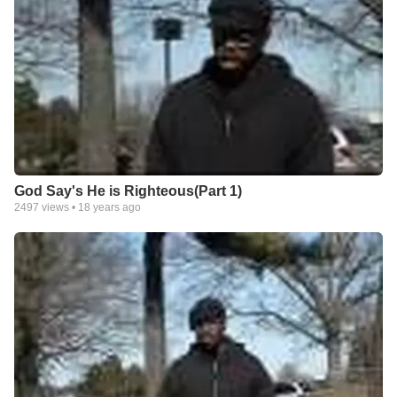
God Say's He is Righteous(Part 1)
2497
views •
18 years ago