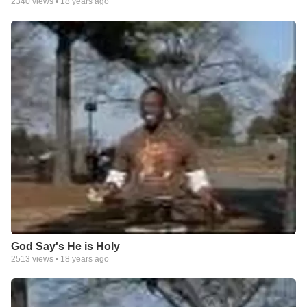
2340
views •
18 years ago
God Say's He is Holy
2513
views •
18 years ago