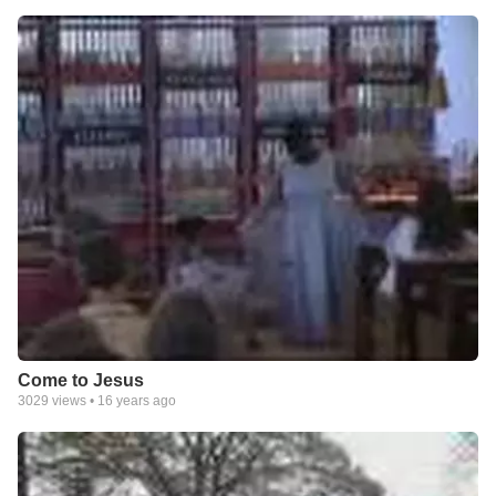
Come to Jesus
3029
views •
16 years ago