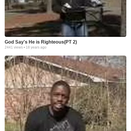
God Say's He is Righteous(PT 2)
2441
views •
18 years ago