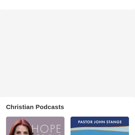
Christian Podcasts