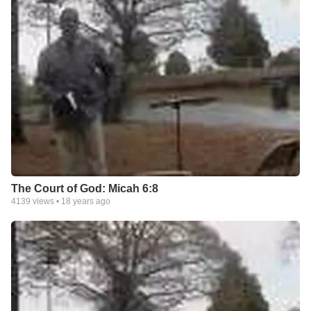
The Court of God: Micah 6:8
4139
views •
18 years ago