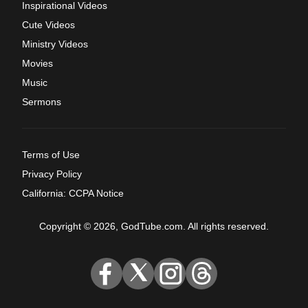
Inspirational Videos
Cute Videos
Ministry Videos
Movies
Music
Sermons
Terms of Use
Privacy Policy
California: CCPA Notice
Copyright © 2026, GodTube.com. All rights reserved.