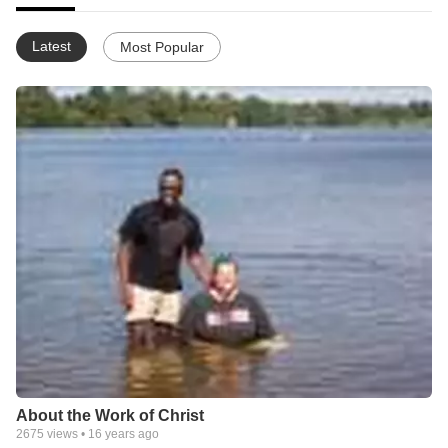
Latest
Most Popular
About the Work of Christ
2675
views •
16 years ago