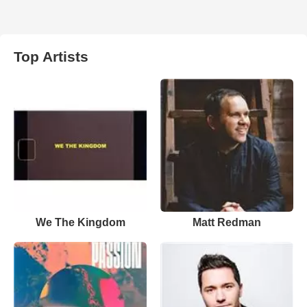
Top Artists
We The Kingdom
Matt Redman