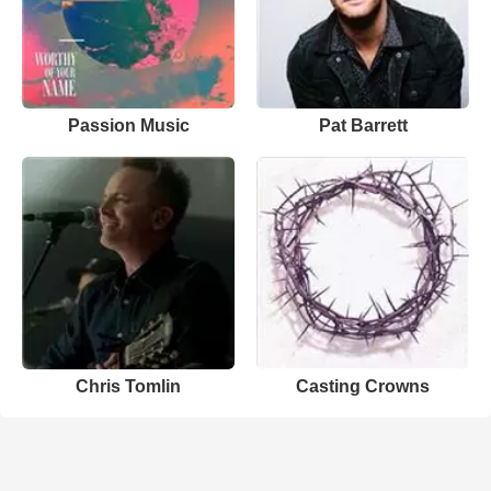
Passion Music
Pat Barrett
Chris Tomlin
Casting Crowns