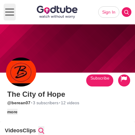
Sign In
Open main menu
Subscribe
The City of Hope
·
·
@berean07
3 subscribers
12 videos
more
Videos
Clips