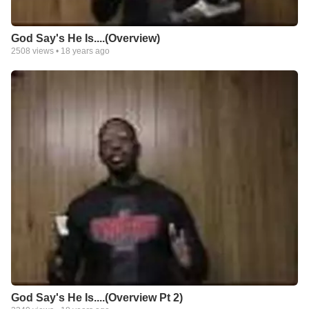
God Say's He Is....(Overview)
2508
views •
18 years ago
God Say's He Is....(Overview Pt 2)