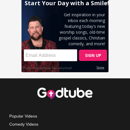
Popular Videos
Comedy Videos