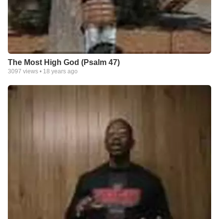
The Most High God (Psalm 47)
3097
views •
18 years ago