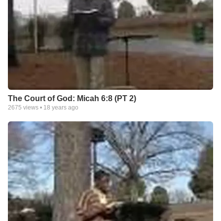
The Court of God: Micah 6:8 (PT 2)
2675
views •
18 years ago