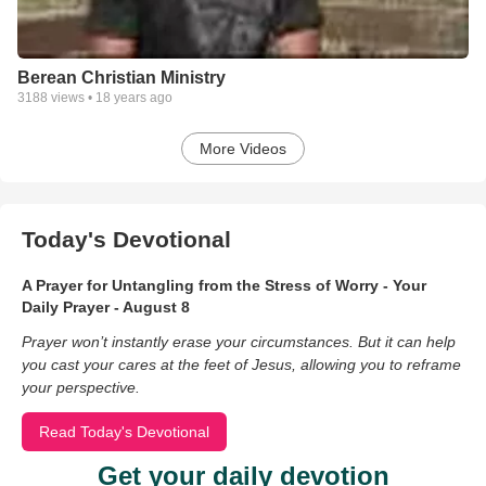
Berean Christian Ministry
3188
views •
18 years ago
More Videos
Today's Devotional
A Prayer for Untangling from the Stress of Worry - Your
Daily Prayer - August 8
Prayer won’t instantly erase your circumstances. But it can help
you cast your cares at the feet of Jesus, allowing you to reframe
your perspective.
Read Today's Devotional