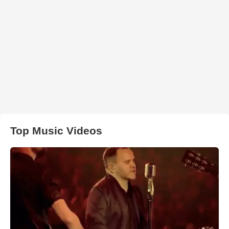
Top Music Videos