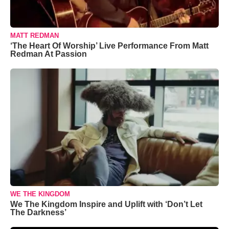
MATT REDMAN
‘The Heart Of Worship’ Live Performance From Matt
Redman At Passion
WE THE KINGDOM
We The Kingdom Inspire and Uplift with ‘Don’t Let
The Darkness’