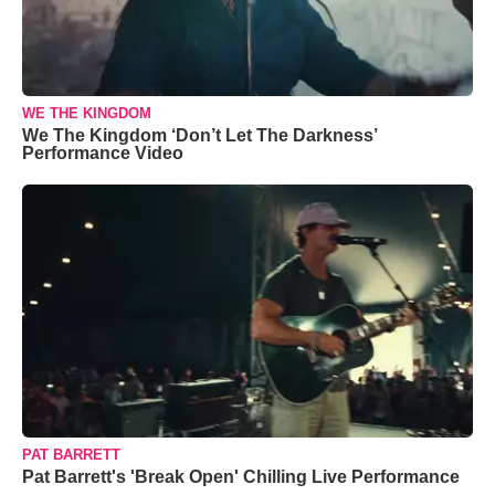
WE THE KINGDOM
We The Kingdom ‘Don’t Let The Darkness’
Performance Video
PAT BARRETT
Pat Barrett's 'Break Open' Chilling Live Performance