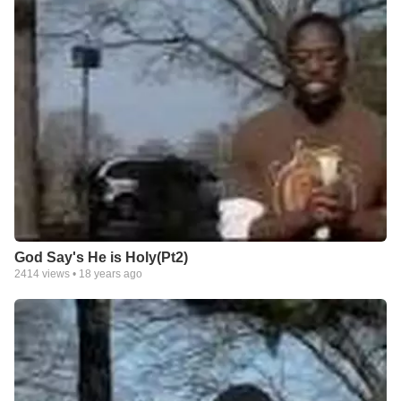
God Say's He is Holy(Pt2)
2414
views •
18 years ago