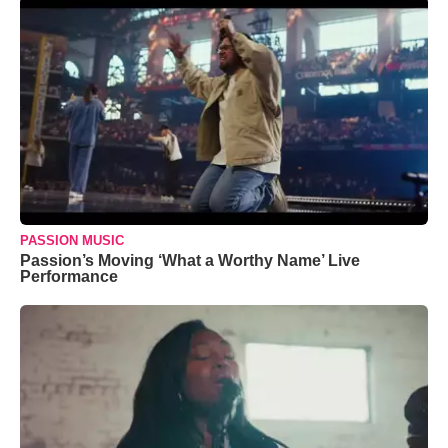
PASSION MUSIC
Passion’s Moving ‘What a Worthy Name’ Live
Performance