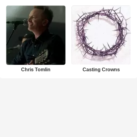
Chris Tomlin
Casting Crowns