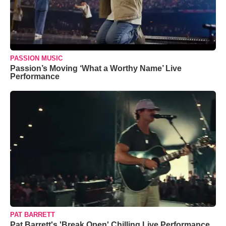
PASSION MUSIC
Passion’s Moving ‘What a Worthy Name’ Live
Performance
PAT BARRETT
Pat Barrett's 'Break Open' Chilling Live Performance