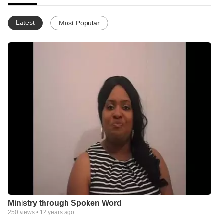
Latest
Most Popular
Ministry through Spoken Word
250
views •
12 years ago