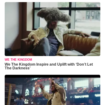
WE THE KINGDOM
We The Kingdom Inspire and Uplift with ‘Don’t Let
The Darkness’