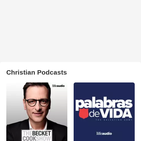
Christian Podcasts