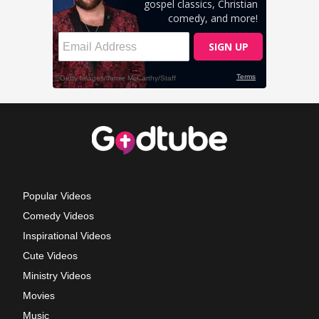
Popular Videos
Comedy Videos
Inspirational Videos
Cute Videos
Ministry Videos
Movies
Music