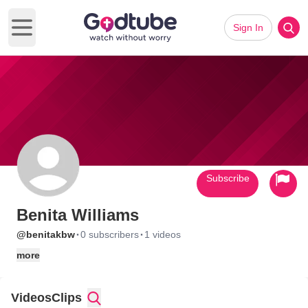
Sign In
Open main menu
Subscribe
Benita Williams
·
·
@benitakbw
0 subscribers
1 videos
more
Videos
Clips