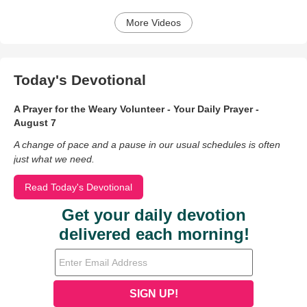
More Videos
Today's Devotional
A Prayer for the Weary Volunteer - Your Daily Prayer -
August 7
A change of pace and a pause in our usual schedules is often
just what we need.
Read Today's Devotional