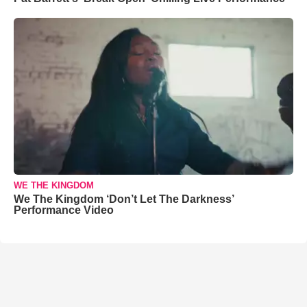
WE THE KINGDOM
We The Kingdom ‘Don’t Let The Darkness’
Performance Video