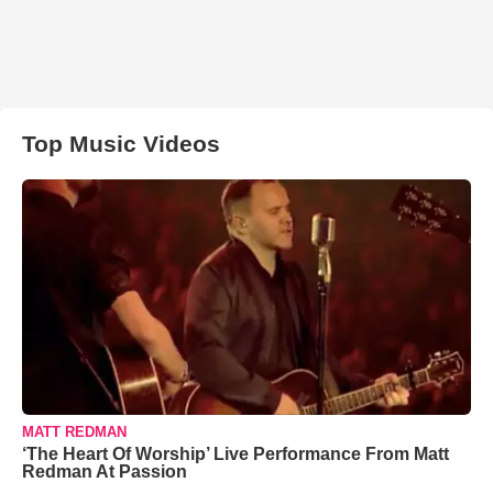
Top Music Videos
MATT REDMAN
‘The Heart Of Worship’ Live Performance From Matt
Redman At Passion