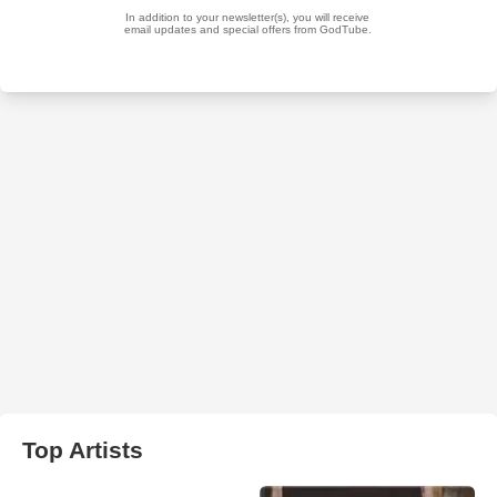
Top Artists