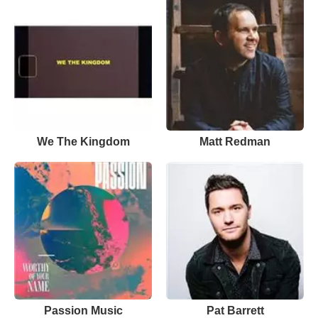
We The Kingdom
Matt Redman
Passion Music
Pat Barrett