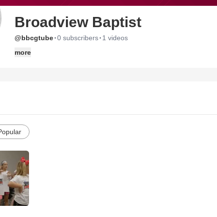
Broadview Baptist
·
·
@bbcgtube
0 subscribers
1 videos
more
Popular