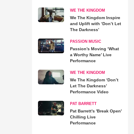
WE THE KINGDOM
We The Kingdom Inspire
and Uplift with ‘Don’t Let
The Darkness’
PASSION MUSIC
Passion’s Moving ‘What
a Worthy Name’ Live
Performance
WE THE KINGDOM
We The Kingdom ‘Don’t
Let The Darkness’
Performance Video
PAT BARRETT
Pat Barrett's 'Break Open'
Chilling Live
Performance