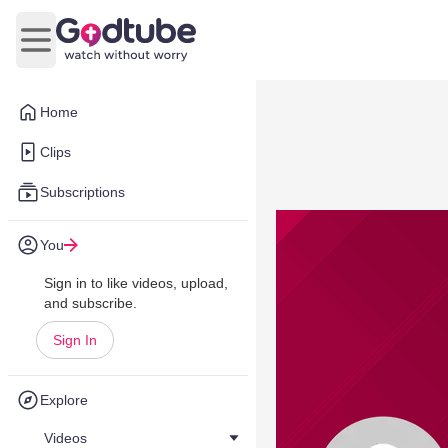
Open main menu
Home
Clips
Subscriptions
You
Sign in to like videos, upload,
and subscribe.
Sign In
Explore
Videos