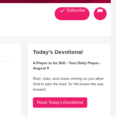
Subscribe
Today's Devotional
A Prayer to be Still - Your Daily Prayer -
August 9
Rest, relax, and cease striving as you allow
God to take the lead, for He knows the way
forward.
Read Today's Devotional