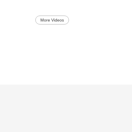
More Videos