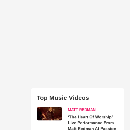
Top Music Videos
MATT REDMAN
‘The Heart Of Worship’
Live Performance From
Matt Redman At Passion