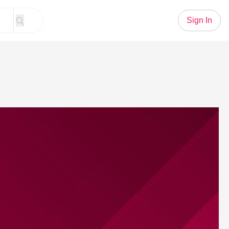
Sign In