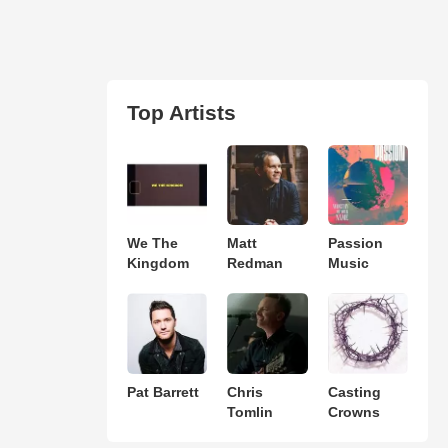
Top Artists
We The
Matt
Passion
Kingdom
Redman
Music
Pat Barrett
Chris
Casting
Tomlin
Crowns