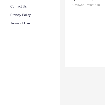
73
views •
9 years ago
Contact Us
Privacy Policy
Terms of Use