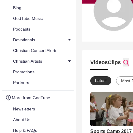
Blog
GodTube Music
Podcasts
Devotionals
Christian Concert Alerts
Christian Artists
Videos
Clips
Promotions
Latest
Most 
Partners
More from GodTube
Newsletters
About Us
Help & FAQs
Sports Camp 2017