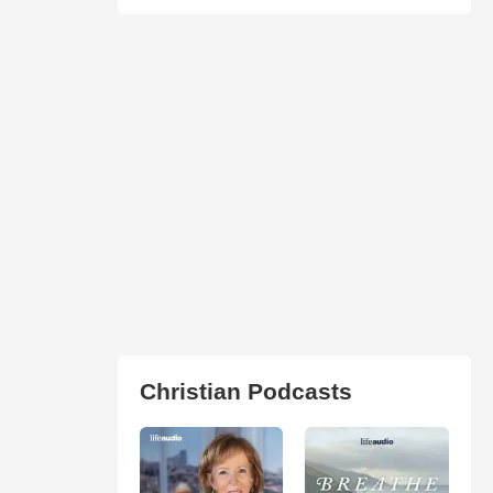
Christian Podcasts