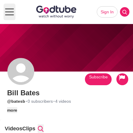
Sign In
Open main menu
Subscribe
Bill Bates
·
·
@batesb
0 subscribers
4 videos
more
Videos
Clips