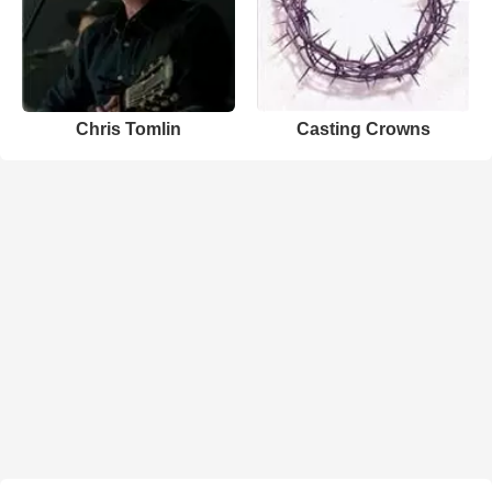
Chris Tomlin
Casting Crowns