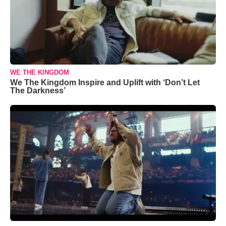
WE THE KINGDOM
We The Kingdom Inspire and Uplift with ‘Don’t Let
The Darkness’