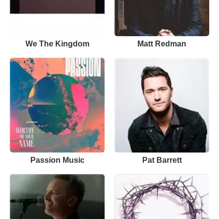
We The Kingdom
Matt Redman
Passion Music
Pat Barrett