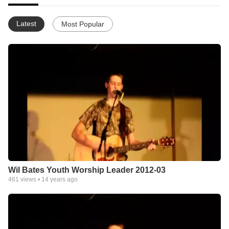
Latest
Most Popular
Wil Bates Youth Worship Leader 2012-03
461
views •
14 years ago