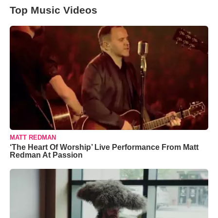
Top Music Videos
MATT REDMAN
‘The Heart Of Worship’ Live Performance From Matt
Redman At Passion