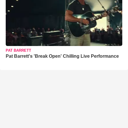
PAT BARRETT
Pat Barrett's 'Break Open' Chilling Live Performance