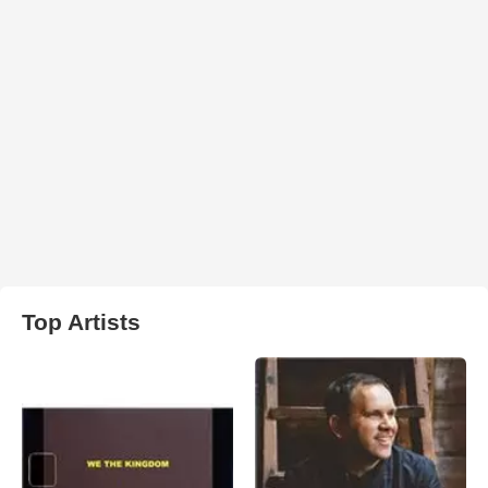
Top Artists