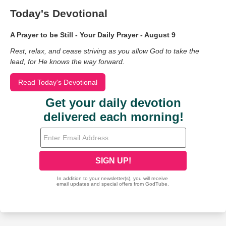
Today's Devotional
A Prayer to be Still - Your Daily Prayer - August 9
Rest, relax, and cease striving as you allow God to take the
lead, for He knows the way forward.
Read Today's Devotional