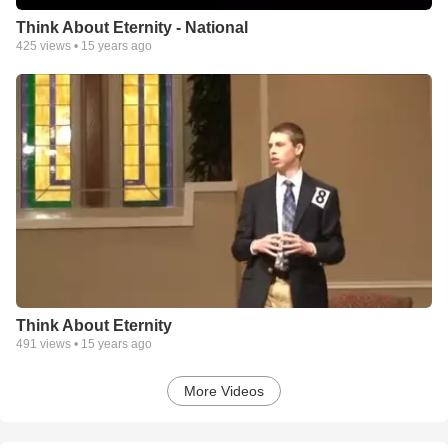
Think About Eternity - National
425
views •
15 years ago
Think About Eternity
491
views •
15 years ago
More Videos