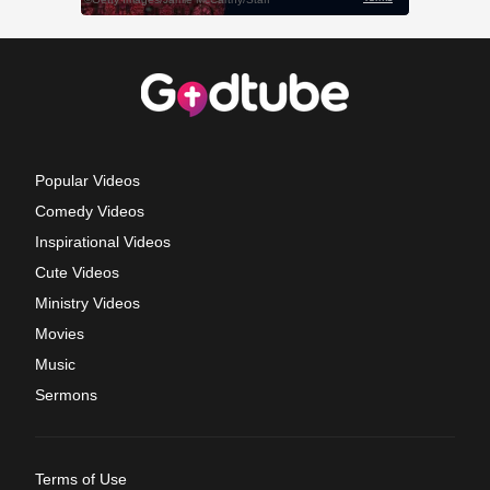
Popular Videos
Comedy Videos
Inspirational Videos
Cute Videos
Ministry Videos
Movies
Music
Sermons
Terms of Use