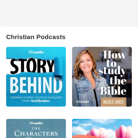
Christian Podcasts