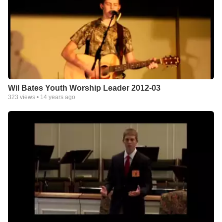
Wil Bates Youth Worship Leader 2012-03
323
views •
14 years ago