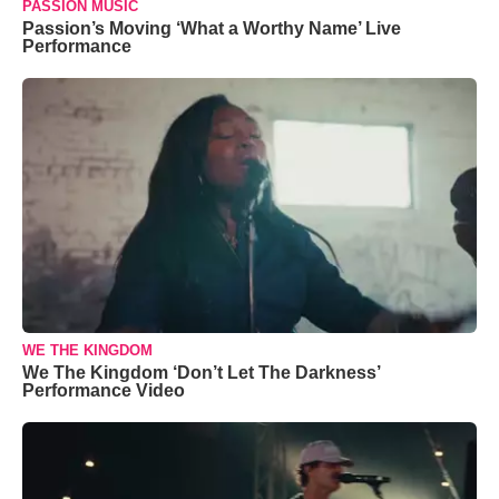
PASSION MUSIC
Passion’s Moving ‘What a Worthy Name’ Live
Performance
WE THE KINGDOM
We The Kingdom ‘Don’t Let The Darkness’
Performance Video