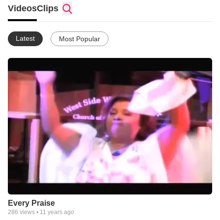
Videos
Clips
Latest
Most Popular
Every Praise
286
views •
11 years ago