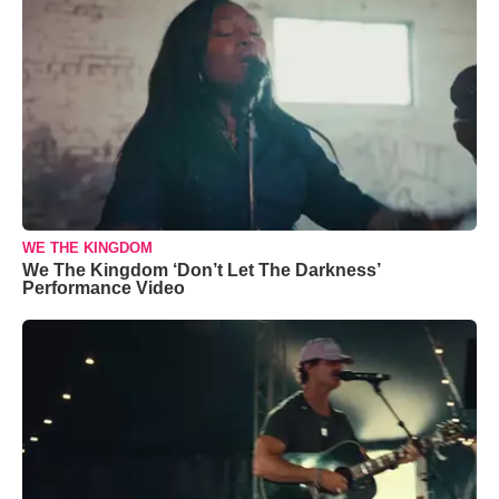
WE THE KINGDOM
We The Kingdom ‘Don’t Let The Darkness’
Performance Video