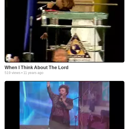
When I Think About The Lord
519
views •
11 years ago