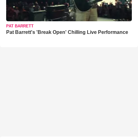
PAT BARRETT
Pat Barrett's 'Break Open' Chilling Live Performance