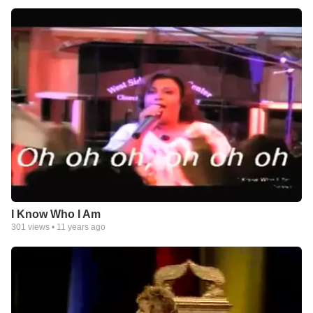
I Know Who I Am
301
views •
11 years ago