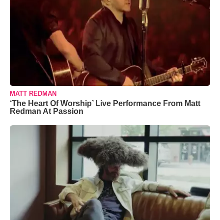
MATT REDMAN
‘The Heart Of Worship’ Live Performance From Matt
Redman At Passion