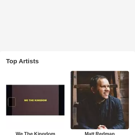
Top Artists
We The Kingdom
Matt Redman