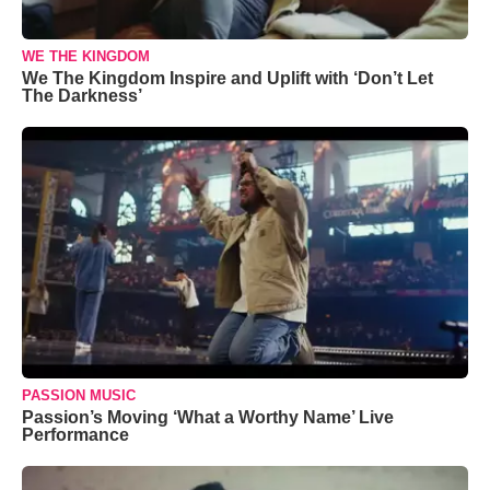
WE THE KINGDOM
We The Kingdom Inspire and Uplift with ‘Don’t Let
The Darkness’
PASSION MUSIC
Passion’s Moving ‘What a Worthy Name’ Live
Performance