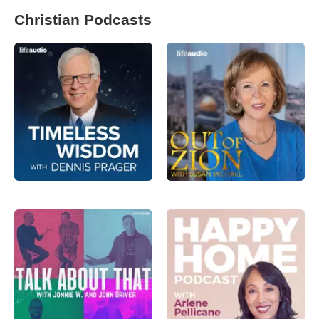
Christian Podcasts