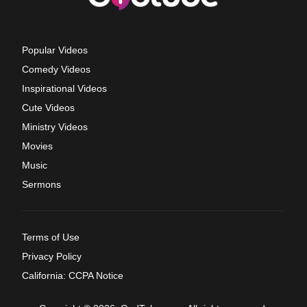
Popular Videos
Comedy Videos
Inspirational Videos
Cute Videos
Ministry Videos
Movies
Music
Sermons
Terms of Use
Privacy Policy
California: CCPA Notice