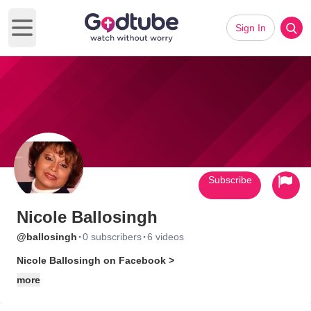
Sign In
Open main menu
Subscribe
Nicole Ballosingh
·
·
@ballosingh
0 subscribers
6 videos
Nicole Ballosingh on Facebook >
more