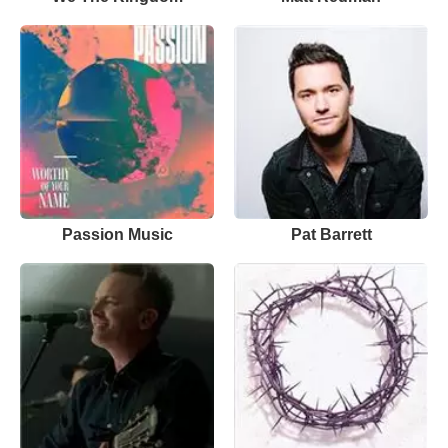
Passion Music
Pat Barrett