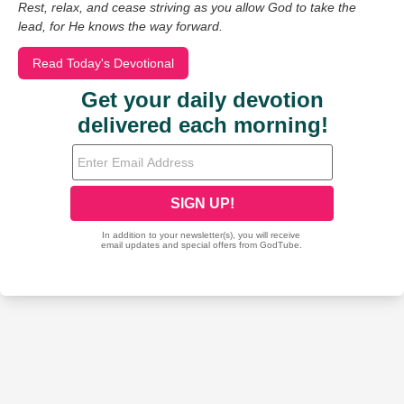
Rest, relax, and cease striving as you allow God to take the
lead, for He knows the way forward.
Read Today's Devotional