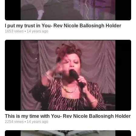
I put my trust in You- Rev Nicole Ballosingh Holder
1653
views •
14 years ago
This is my time with You- Rev Nicole Ballosingh Holder
2254
views •
14 years ago