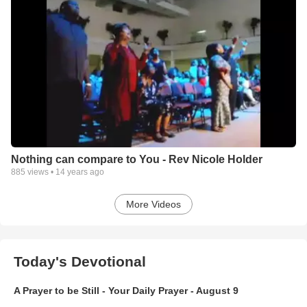
Nothing can compare to You - Rev Nicole Holder
885
views •
14 years ago
More Videos
Today's Devotional
A Prayer to be Still - Your Daily Prayer - August 9