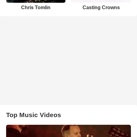
Chris Tomlin
Casting Crowns
Top Music Videos