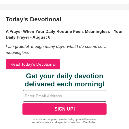
Today's Devotional
A Prayer When Your Daily Routine Feels Meaningless - Your
Daily Prayer - August 6
I am grateful, though many days, what I do seems so…
meaningless.
Read Today's Devotional