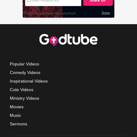
Popular Videos
Comedy Videos
Inspirational Videos
Cute Videos
Ministry Videos
Movies
Music
Sermons