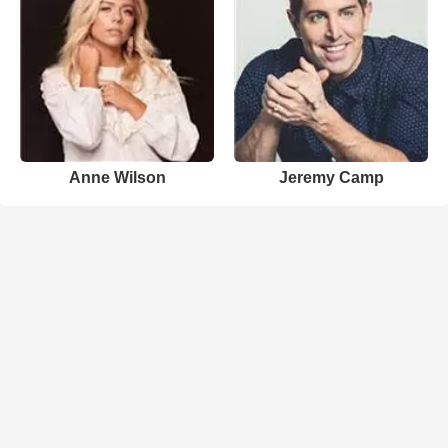
Anne Wilson
Jeremy Camp