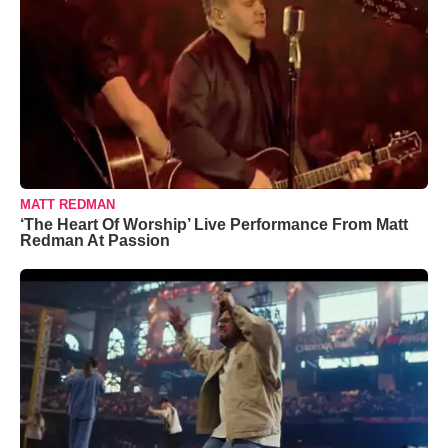
MATT REDMAN
‘The Heart Of Worship’ Live Performance From Matt
Redman At Passion