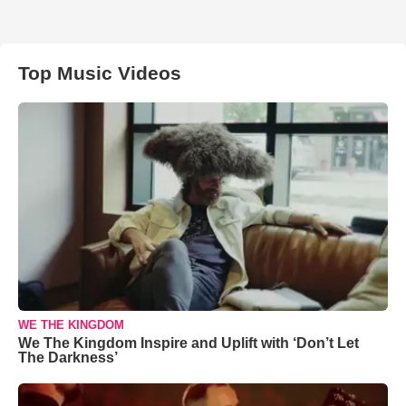
Top Music Videos
WE THE KINGDOM
We The Kingdom Inspire and Uplift with ‘Don’t Let
The Darkness’