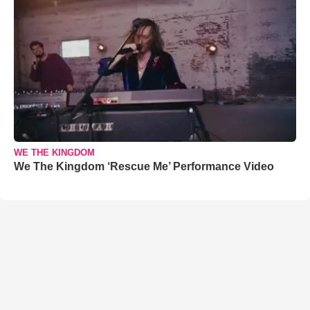
WE THE KINGDOM
We The Kingdom ‘Rescue Me’ Performance Video