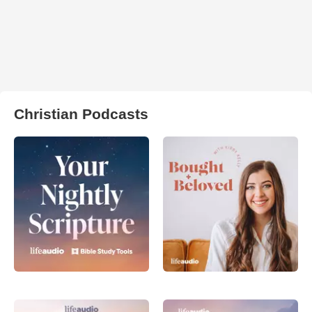
Christian Podcasts