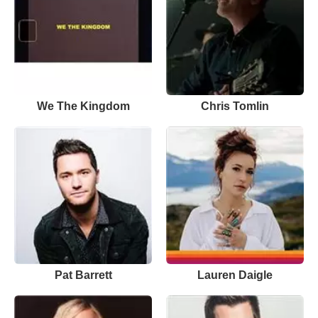
We The Kingdom
Chris Tomlin
Pat Barrett
Lauren Daigle