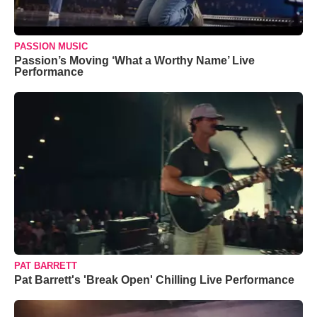
PASSION MUSIC
Passion’s Moving ‘What a Worthy Name’ Live
Performance
PAT BARRETT
Pat Barrett's 'Break Open' Chilling Live Performance