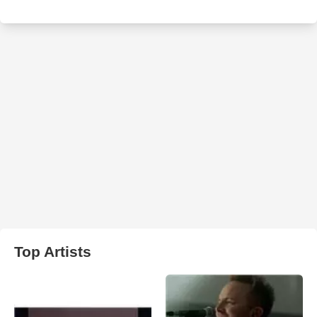
Top Artists