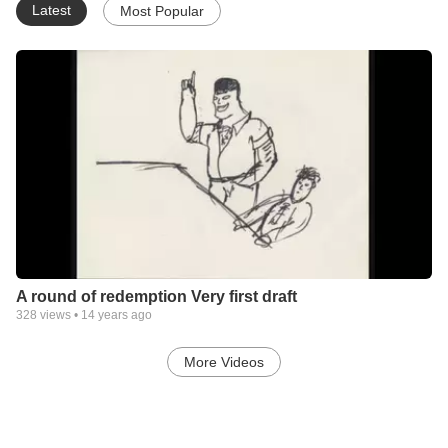
Latest
Most Popular
A round of redemption Very first draft
328
views •
14 years ago
More Videos