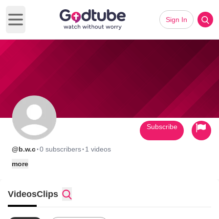
Sign In
Open main menu
Subscribe
·
·
@b.w.c
0 subscribers
1 videos
more
Videos
Clips