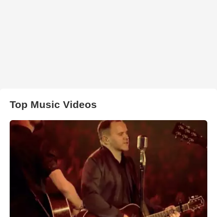
Top Music Videos