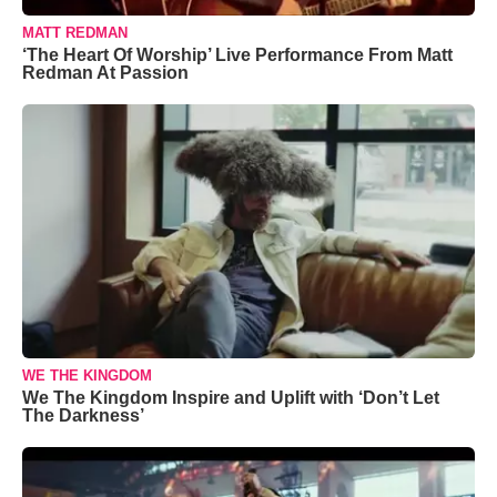
MATT REDMAN
‘The Heart Of Worship’ Live Performance From Matt
Redman At Passion
WE THE KINGDOM
We The Kingdom Inspire and Uplift with ‘Don’t Let
The Darkness’