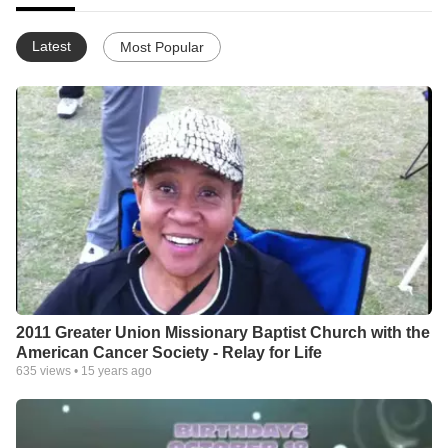
Latest
Most Popular
2011 Greater Union Missionary Baptist Church with the
American Cancer Society - Relay for Life
635
views •
15 years ago