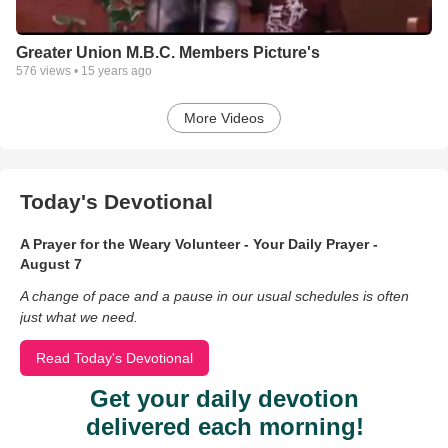
Greater Union M.B.C. Members Picture's
576
views •
15 years ago
More Videos
Today's Devotional
A Prayer for the Weary Volunteer - Your Daily Prayer -
August 7
A change of pace and a pause in our usual schedules is often
just what we need.
Read Today's Devotional