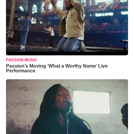
PASSION MUSIC
Passion’s Moving ‘What a Worthy Name’ Live
Performance