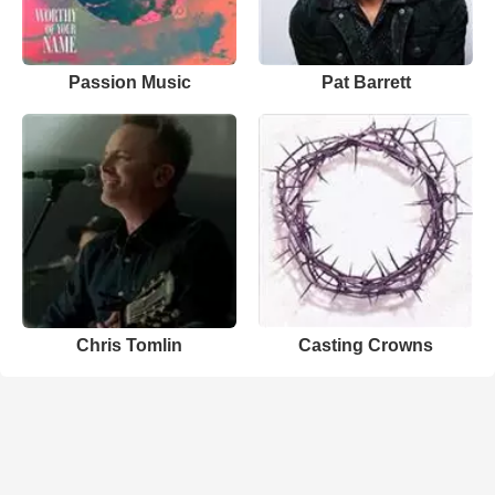
Passion Music
Pat Barrett
Chris Tomlin
Casting Crowns