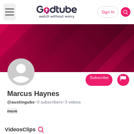
Sign In
Open main menu
Subscribe
Marcus Haynes
·
·
@austingubc
0 subscribers
3 videos
more
Videos
Clips