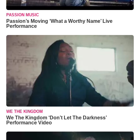
PASSION MUSIC
Passion’s Moving ‘What a Worthy Name’ Live
Performance
WE THE KINGDOM
We The Kingdom ‘Don’t Let The Darkness’
Performance Video