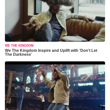
WE THE KINGDOM
We The Kingdom Inspire and Uplift with ‘Don’t Let
The Darkness’