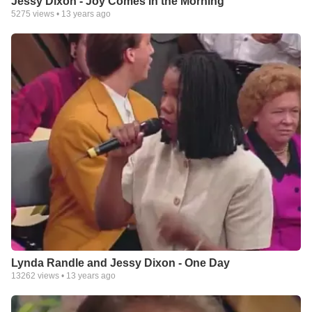
Jessy Dixon - Joy Comes in the Morning
5275
views •
13 years ago
Lynda Randle and Jessy Dixon - One Day
13262
views •
13 years ago