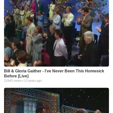
Bill & Gloria Gaither - I've Never Been This Homesick
Before [Live]
22845
views •
13 years ago