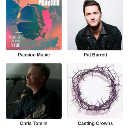
Passion Music
Pat Barrett
Chris Tomlin
Casting Crowns