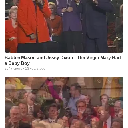
Babbie Mason and Jessy Dixon - The Virgin Mary Had
a Baby Boy
2547
views •
13 years ago