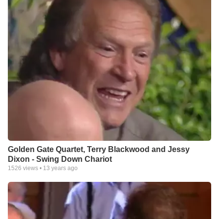
Golden Gate Quartet, Terry Blackwood and Jessy
Dixon - Swing Down Chariot
1526
views •
13 years ago