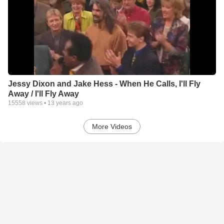
Jessy Dixon and Jake Hess - When He Calls, I'll Fly
Away / I'll Fly Away
15558
views •
13 years ago
More Videos