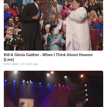
Bill & Gloria Gaither - When I Think About Heaven
[Live]
8362
views •
13 years ago