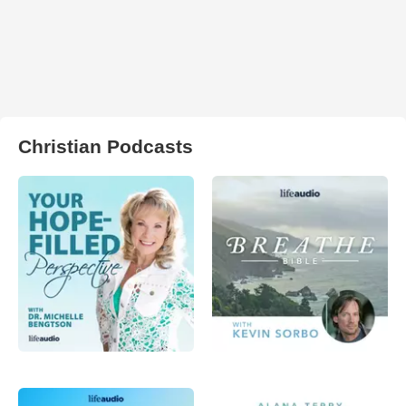
Christian Podcasts