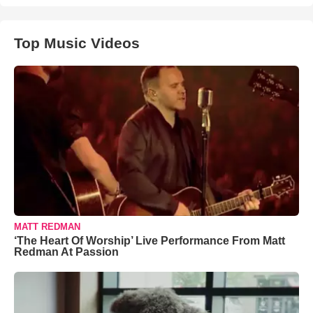
Top Music Videos
MATT REDMAN
‘The Heart Of Worship’ Live Performance From Matt
Redman At Passion