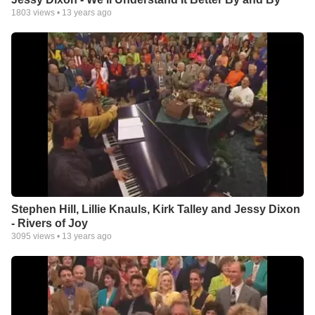
1803
views •
13 years ago
Stephen Hill, Lillie Knauls, Kirk Talley and Jessy Dixon
- Rivers of Joy
3095
views •
13 years ago