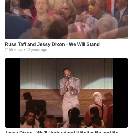
Russ Taff and Jessy Dixon - We Will Stand
2189
views •
13 years ago
Jessy Dixon - We'll Understand It Better By and By