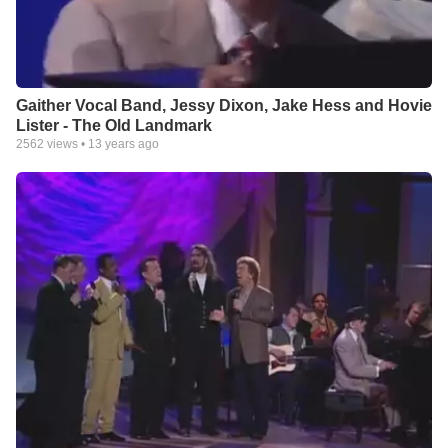
Gaither Vocal Band, Jessy Dixon, Jake Hess and Hovie
Lister - The Old Landmark
2562
views •
13 years ago