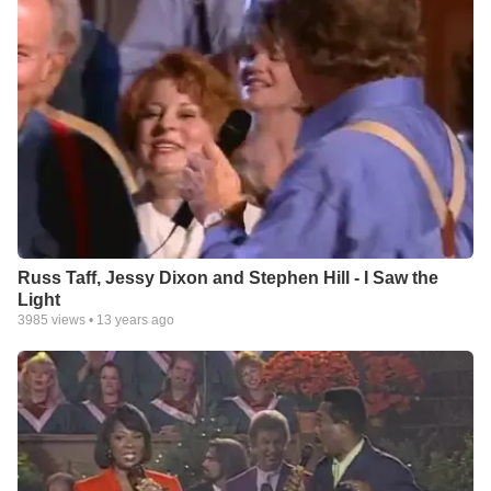
Russ Taff, Jessy Dixon and Stephen Hill - I Saw the
Light
3985
views •
13 years ago