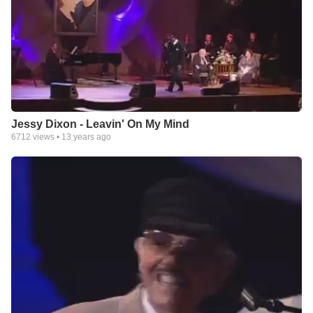
Jessy Dixon - Leavin' On My Mind
6712
views •
13 years ago