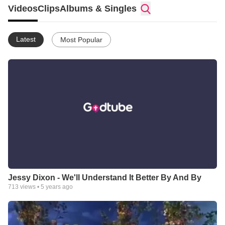
Videos
Clips
Albums & Singles
Latest
Most Popular
Jessy Dixon - We'll Understand It Better By And By
713
views •
5 years ago