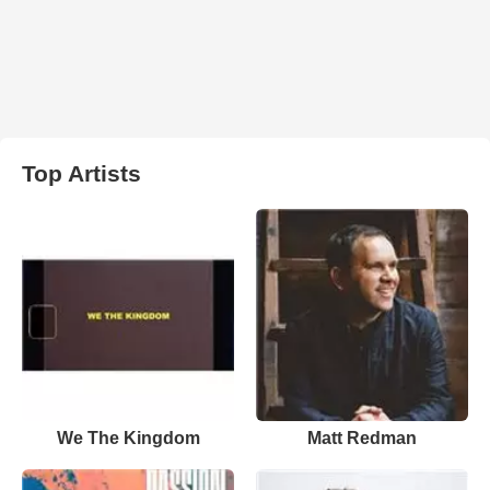
Top Artists
We The Kingdom
Matt Redman