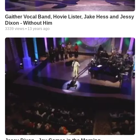
Gaither Vocal Band, Hovie Lister, Jake Hess and Jessy
Dixon - Without Him
3339
views •
13 years ago