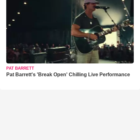
PAT BARRETT
Pat Barrett's 'Break Open' Chilling Live Performance