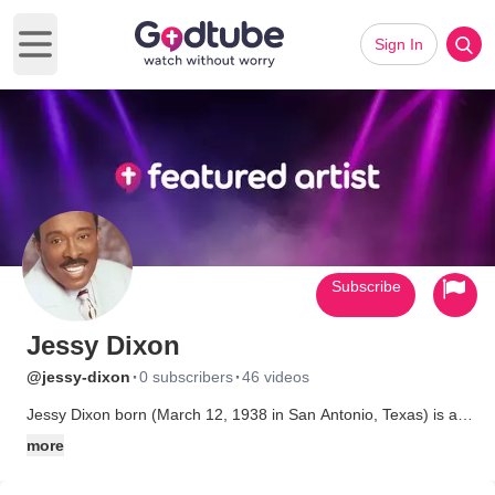
Sign In
Open main menu
Subscribe
Jessy Dixon
·
·
@jessy-dixon
0 subscribers
46 videos
Jessy Dixon born (March 12, 1938 in San Antonio, Texas) is an
American gospel singer, songwriter, and pianist, with success
more
among audiences across racial lines. He has three Gold albums
and seven Grammy nominations.