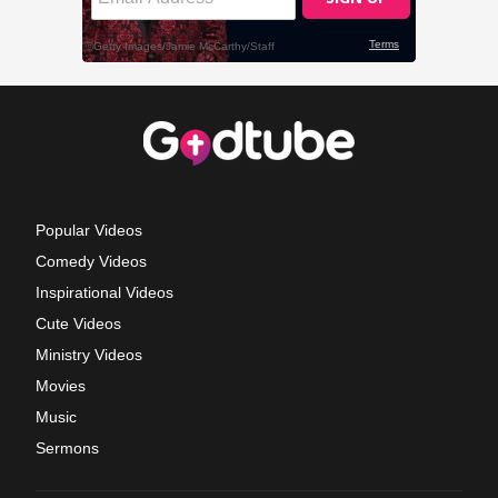
Popular Videos
Comedy Videos
Inspirational Videos
Cute Videos
Ministry Videos
Movies
Music
Sermons