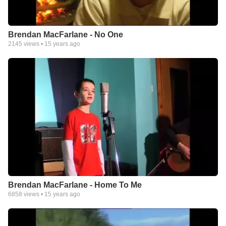
Brendan MacFarlane - No One
2145
views •
15 years ago
Brendan MacFarlane - Home To Me
6858
views •
15 years ago