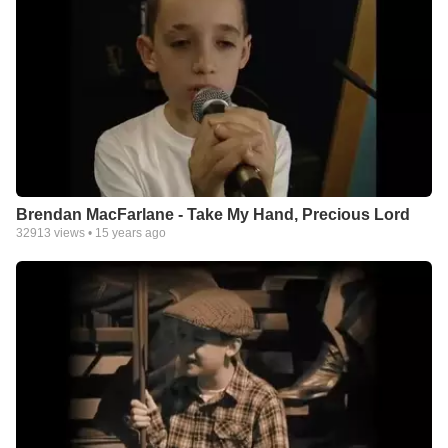
Brendan MacFarlane - Take My Hand, Precious Lord
32913
views •
15 years ago