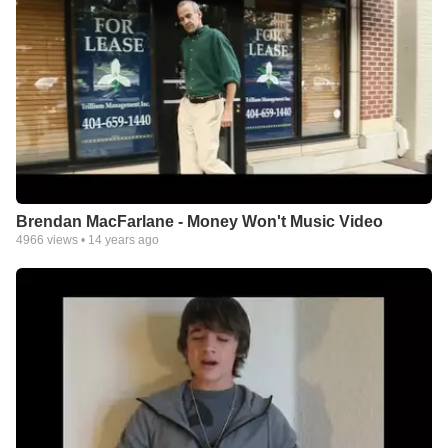
Brendan MacFarlane - Money Won't Music Video
4966
views •
14 years ago