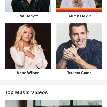
Pat Barrett
Lauren Daigle
Anne Wilson
Jeremy Camp
Top Music Videos