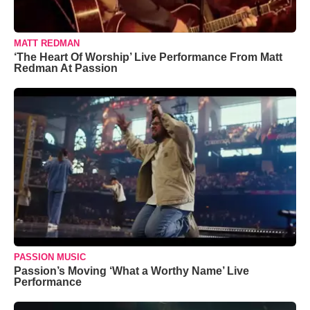
MATT REDMAN
‘The Heart Of Worship’ Live Performance From Matt
Redman At Passion
PASSION MUSIC
Passion’s Moving ‘What a Worthy Name’ Live
Performance