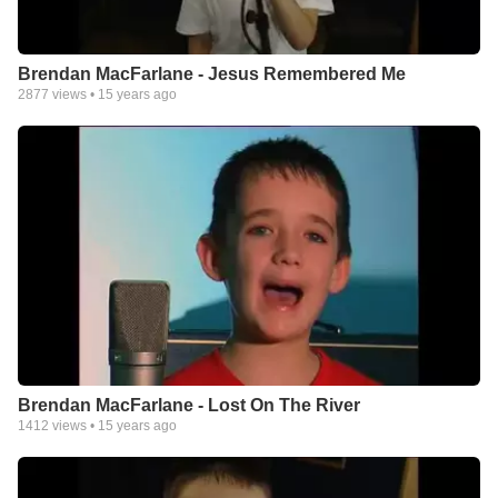
Brendan MacFarlane - Jesus Remembered Me
2877
views •
15 years ago
Brendan MacFarlane - Lost On The River
1412
views •
15 years ago