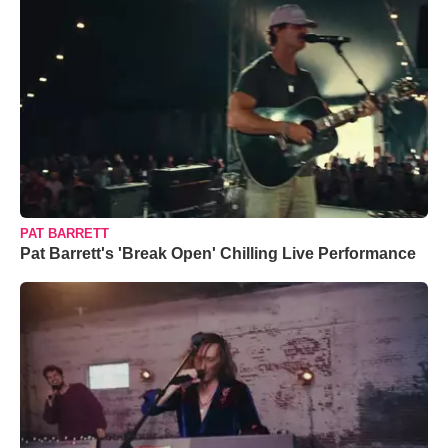
PAT BARRETT
Pat Barrett's 'Break Open' Chilling Live Performance