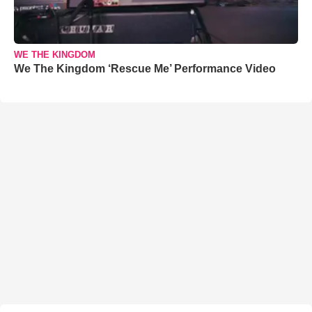
WE THE KINGDOM
We The Kingdom ‘Rescue Me’ Performance Video