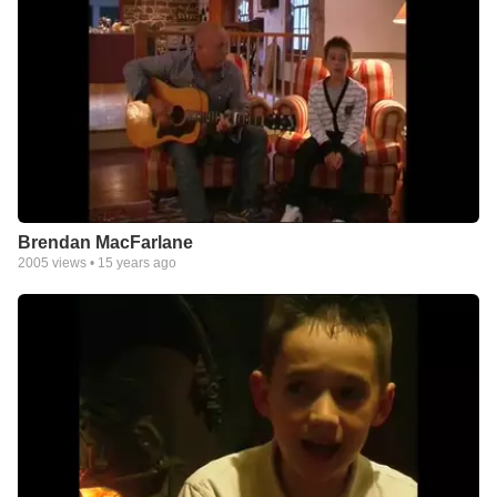
Brendan MacFarlane
2005
views •
15 years ago