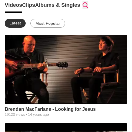
guitar on a number of the songs. They are in the studio at the
Videos
Clips
Albums & Singles
moment recording this first, original album, which is heavily
influenced by gospel, country and bluegrass.
Latest
Most Popular
Brendan MacFarlane - Looking for Jesus
19123
views •
14 years ago