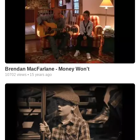
Brendan MacFarlane - Money Won't
10702
views •
15 years ago