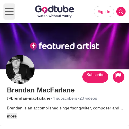
Sign In
Open main menu
Subscribe
Brendan MacFarlane
·
·
@brendan-macfarlane
4 subscribers
20 videos
Brendan is an accomplished singer/songwriter, composer and
musician. He has co-written the songs for his first album with
more
his father, George and his uncle Bizzy. He has composed the
music for some of the tracks along with George, he also plays