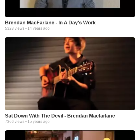
Brendan MacFarlane - In A Day's Work
5328
views •
14 years ago
Sat Down With The Devil - Brendan Macfarlane
7366
views •
15 years ago