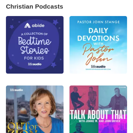
Christian Podcasts