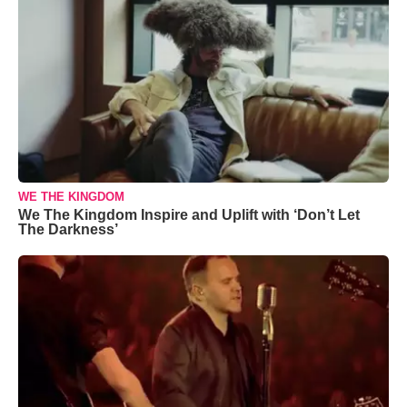
WE THE KINGDOM
We The Kingdom Inspire and Uplift with ‘Don’t Let
The Darkness’