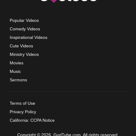
Popular Videos
Comedy Videos
Inspirational Videos
Cute Videos
Ministry Videos
Movies
Music
Sermons
Terms of Use
Privacy Policy
California: CCPA Notice
Copyright © 2026, GodTube.com. All rights reserved.