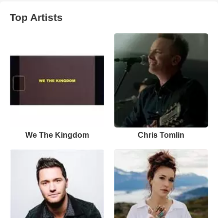
Top Artists
We The Kingdom
Chris Tomlin