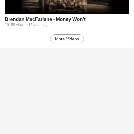
Brendan MacFarlane - Money Won't
19155
views •
15 years ago
More Videos