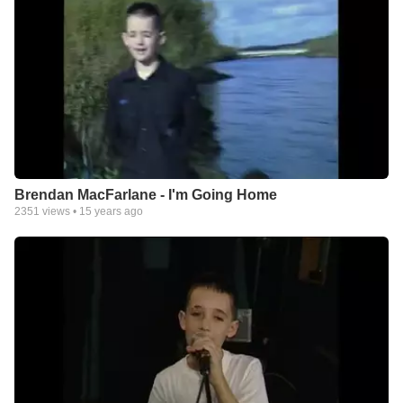
Brendan MacFarlane - I'm Going Home
2351
views •
15 years ago