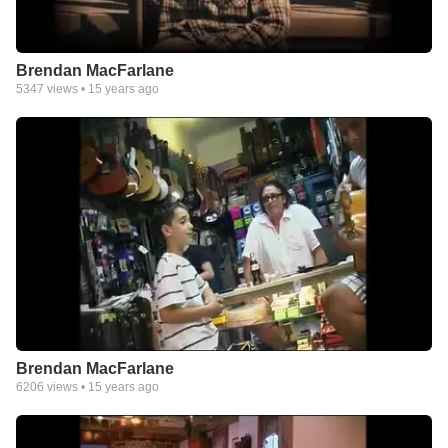
Brendan MacFarlane
5347
views •
15 years ago
Brendan MacFarlane
6206
views •
15 years ago