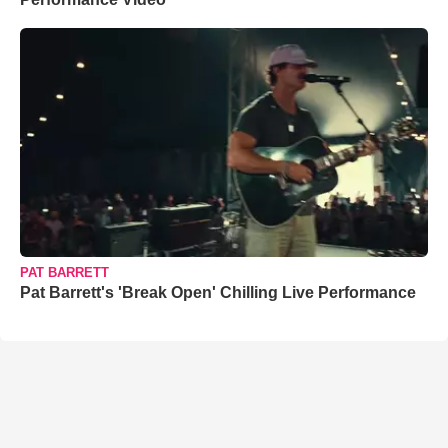
PAT BARRETT
Pat Barrett's 'Break Open' Chilling Live Performance