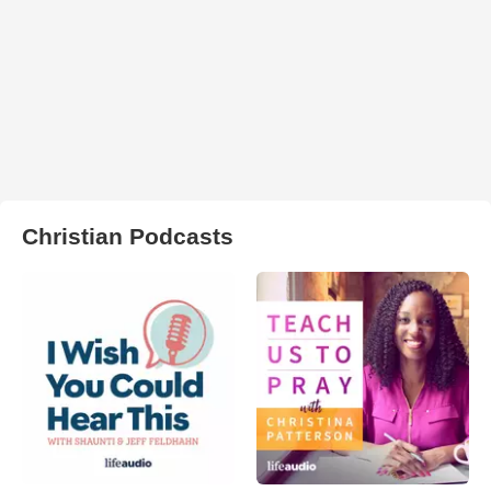
Christian Podcasts