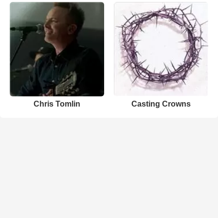
Chris Tomlin
Casting Crowns