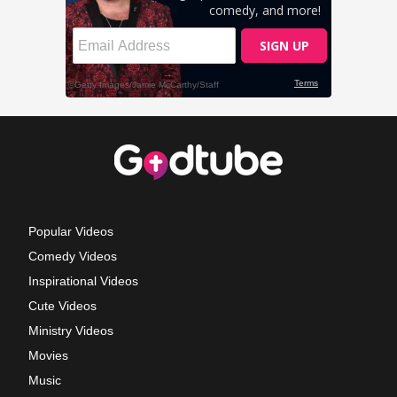
Popular Videos
Comedy Videos
Inspirational Videos
Cute Videos
Ministry Videos
Movies
Music