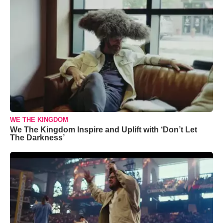
WE THE KINGDOM
We The Kingdom Inspire and Uplift with ‘Don’t Let
The Darkness’