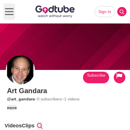
Sign In
Open main menu
Subscribe
Art Gandara
·
·
@art_gandara
0 subscribers
1 videos
more
Videos
Clips