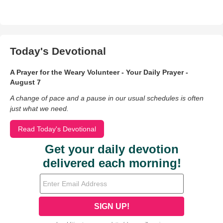
Today's Devotional
A Prayer for the Weary Volunteer - Your Daily Prayer -
August 7
A change of pace and a pause in our usual schedules is often
just what we need.
Read Today's Devotional