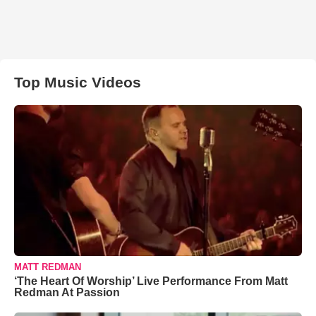
Top Music Videos
MATT REDMAN
‘The Heart Of Worship’ Live Performance From Matt
Redman At Passion