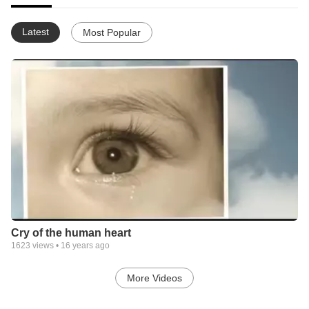
Latest
Most Popular
Cry of the human heart
1623
views •
16 years ago
More Videos