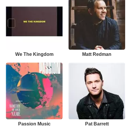
We The Kingdom
Matt Redman
Passion Music
Pat Barrett