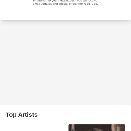
Top Artists