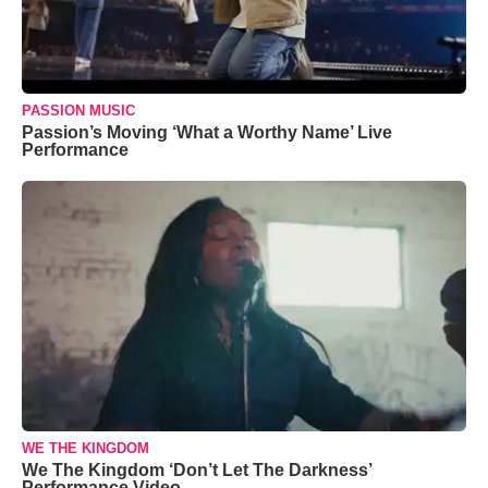
PASSION MUSIC
Passion’s Moving ‘What a Worthy Name’ Live
Performance
WE THE KINGDOM
We The Kingdom ‘Don’t Let The Darkness’
Performance Video