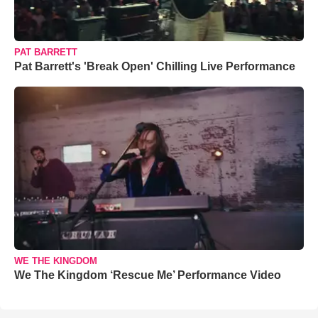
PAT BARRETT
Pat Barrett's 'Break Open' Chilling Live Performance
WE THE KINGDOM
We The Kingdom ‘Rescue Me’ Performance Video