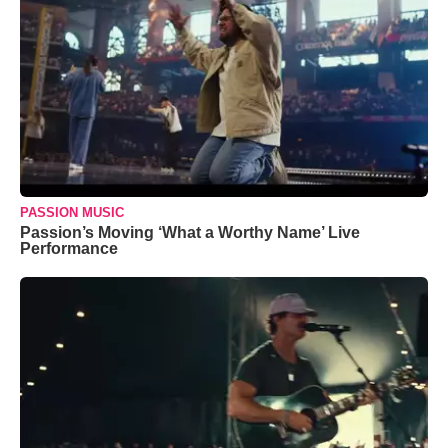
PASSION MUSIC
Passion’s Moving ‘What a Worthy Name’ Live
Performance