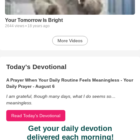
Your Tomorrow Is Bright
2644
views •
18 years ago
More Videos
Today's Devotional
A Prayer When Your Daily Routine Feels Meaningless - Your
Daily Prayer - August 6
I am grateful, though many days, what I do seems so…
meaningless.
Read Today's Devotional