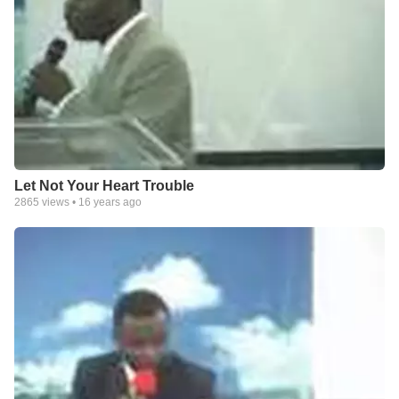
Let Not Your Heart Trouble
2865
views •
16 years ago