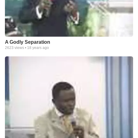
A Godly Separation
2623
views •
18 years ago