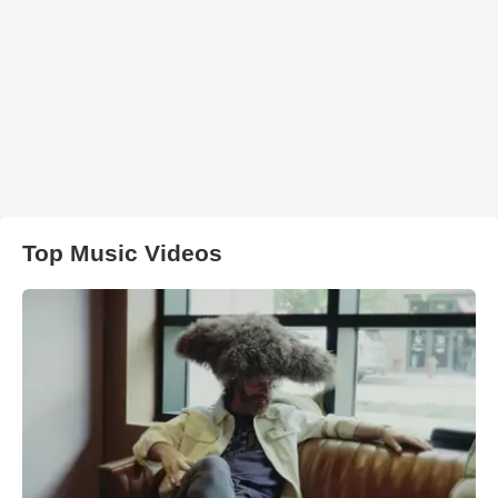
Top Music Videos