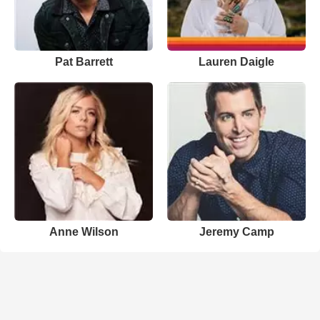
Pat Barrett
Lauren Daigle
Anne Wilson
Jeremy Camp