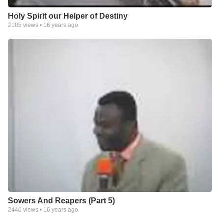
Holy Spirit our Helper of Destiny
2185
views •
16 years ago
Sowers And Reapers (Part 5)
2440
views •
16 years ago