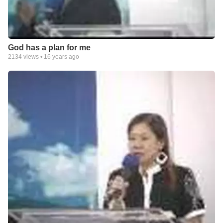
God has a plan for me
2134
views •
16 years ago