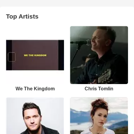
Top Artists
We The Kingdom
Chris Tomlin