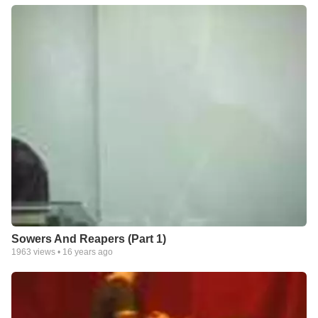
Sowers And Reapers (Part 1)
1963
views •
16 years ago