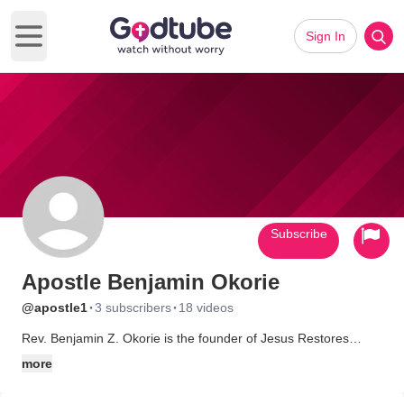
Sign In
Open main menu
Subscribe
Apostle Benjamin Okorie
·
·
@apostle1
3 subscribers
18 videos
Rev. Benjamin Z. Okorie is the founder of Jesus Restores
International Ministries (J.R.I.M). He is also the Senior Pastor
more
Of Sanctuary Praise. Apostle, Pastor, author, and healing
Evangelist. Benjamin Okorie, popularly known as the apostle of