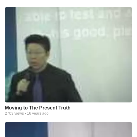
Moving to The Present Truth
2703
views •
16 years ago