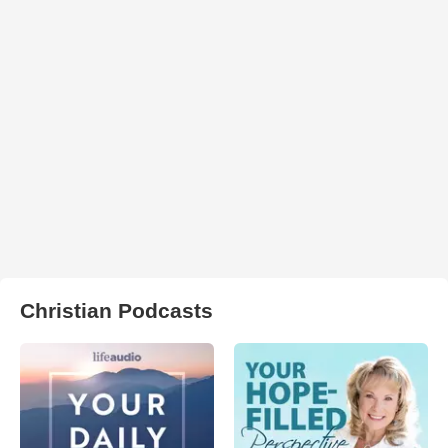
Christian Podcasts