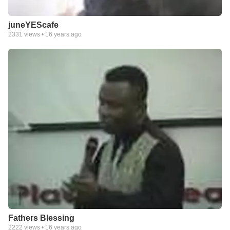
juneYEScafe
2331
views •
16 years ago
Fathers Blessing
2222
views •
16 years ago