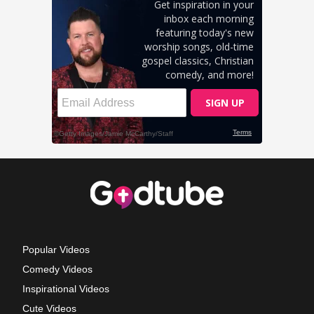
Popular Videos
Comedy Videos
Inspirational Videos
Cute Videos