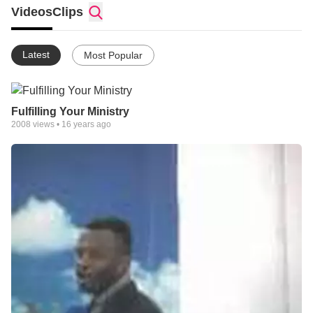
faith, has a heartfelt, undying passion born of a divine
Videos
Clips
encounter with the presence of God when the Lord personally
appeared to him while he was on his dying sick bed.
Latest
Most Popular
He was miraculously healed and commissioned to reach the
peoples of the world with the message of healing, hope and
restoration through the Power of our Lord Jesus Christ. He
fulfills this commission through a thriving multifaceted ministry,
Fulfilling Your Ministry
targeted at reaching people all over the world with the liberating
2008
views •
16 years ago
truths of the gospel of our Lord Jesus Christ. Benjamin believes
that Christianity is not just Sunday, Sunday activities; but a day-
to day fellowship with Christ.
It is this fellowship that makes the impossibility to suddenly
become possible. Benjamin Okorie has authored three books
(Activating The Anointing, The Force of Faith and
Understanding The Realm Of Supernatural)and various
courses for both the Christian community and the world at
large. Whatever the audience, his message remains the same
healing, hope and restoration! Whether it be a spiritual,
personal, domestic, corporate or financial dream, it can and
should be lived out to the maximum!