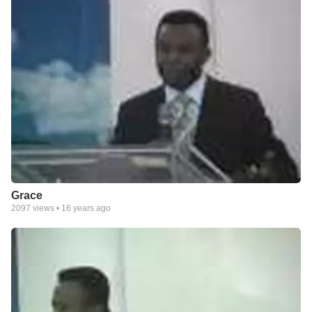
Grace
2097
views •
16 years ago