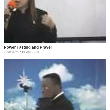
Power Fasting and Prayer
2090
views •
16 years ago