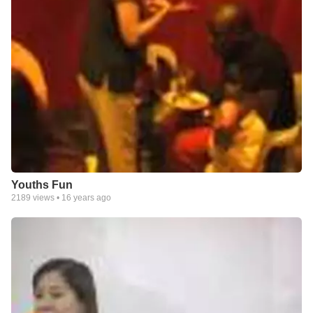
Youths Fun
2189
views •
16 years ago