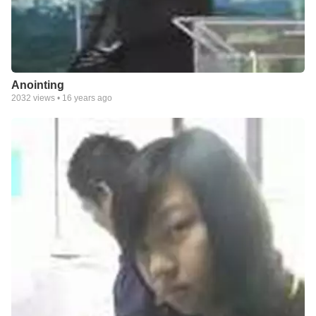
Anointing
2032
views •
16 years ago