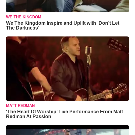
WE THE KINGDOM
We The Kingdom Inspire and Uplift with ‘Don’t Let
The Darkness’
MATT REDMAN
‘The Heart Of Worship’ Live Performance From Matt
Redman At Passion