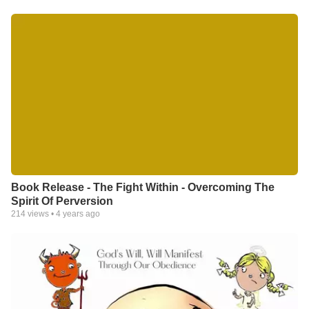
Book Release - The Fight Within - Overcoming The
Spirit Of Perversion
214
views •
4 years ago