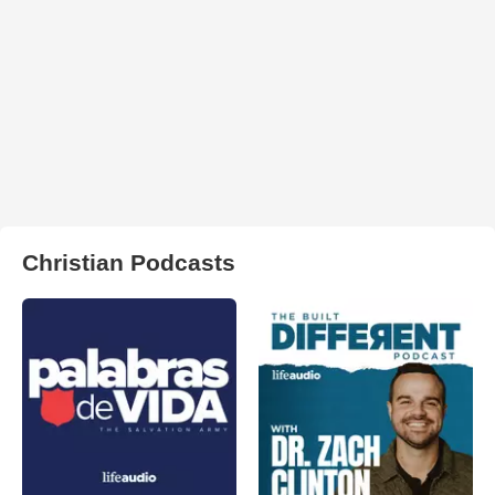
Christian Podcasts