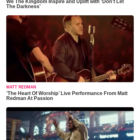
We The Kingdom Inspire and Uplift with ‘Don’t Let
The Darkness’
MATT REDMAN
‘The Heart Of Worship’ Live Performance From Matt
Redman At Passion