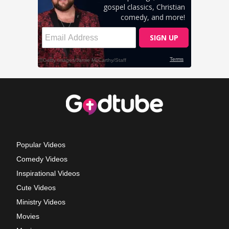
Popular Videos
Comedy Videos
Inspirational Videos
Cute Videos
Ministry Videos
Movies