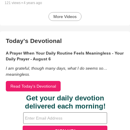
121
views •
4 years ago
More Videos
Today's Devotional
A Prayer When Your Daily Routine Feels Meaningless - Your
Daily Prayer - August 6
I am grateful, though many days, what I do seems so…
meaningless.
Read Today's Devotional