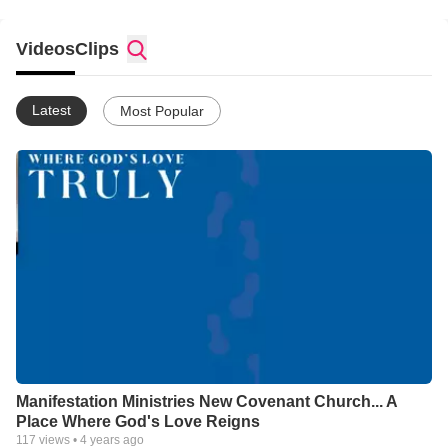
Videos
Clips
Latest
Most Popular
Manifestation Ministries New Covenant Church... A
Place Where God's Love Reigns
117
views •
4 years ago