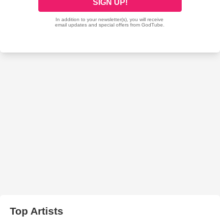
Top Artists