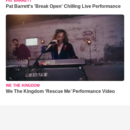
PAT BARRETT
Pat Barrett's 'Break Open' Chilling Live Performance
WE THE KINGDOM
We The Kingdom ‘Rescue Me’ Performance Video