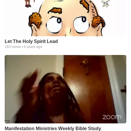
Let The Holy Spirit Lead
183
views •
4 years ago
Manifestation Ministries Weekly Bible Study