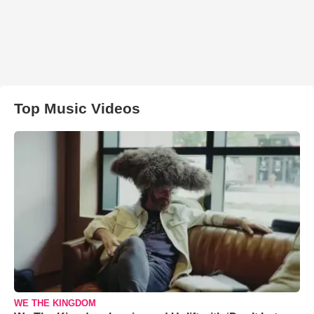
Top Music Videos
WE THE KINGDOM