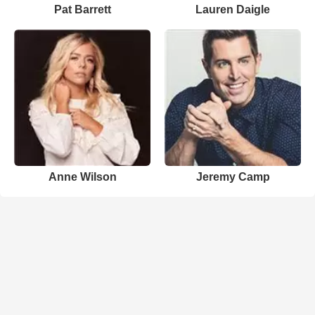
Pat Barrett
Lauren Daigle
Anne Wilson
Jeremy Camp