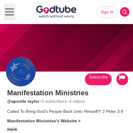
Sign In
Open main menu
Subscribe
Manifestation Ministries
·
·
@apostle taylor
0 subscribers
4 videos
Called To Bring God's People Back Unto Himself!!! 2 Peter 3:9
Manifestation Ministries's Website >
more