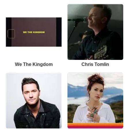
We The Kingdom
Chris Tomlin