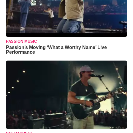
PASSION MUSIC
Passion’s Moving ‘What a Worthy Name’ Live
Performance