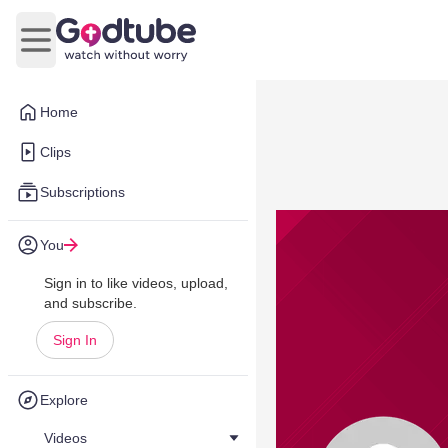
Open main menu
Home
Clips
Subscriptions
You
Sign in to like videos, upload,
and subscribe.
Sign In
Explore
Videos