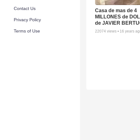
Contact Us
Casa de mas de 4
MILLONES de DO
Privacy Policy
de JAVIER BERTU
Terms of Use
22074
views •
16 years a