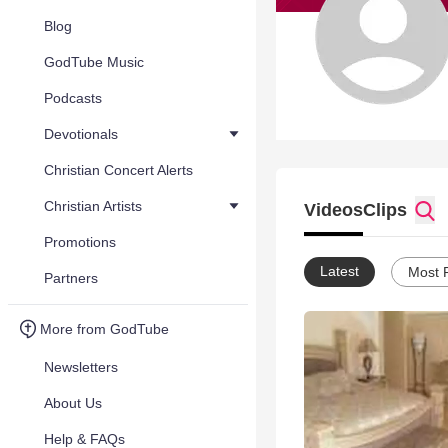
Blog
GodTube Music
Podcasts
Devotionals
Christian Concert Alerts
Christian Artists
Videos
Clips
Promotions
Latest
Most 
Partners
More from GodTube
Newsletters
About Us
Help & FAQs