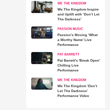
WE THE KINGDOM
We The Kingdom Inspire
and Uplift with ‘Don’t Let
The Darkness’
PASSION MUSIC
Passion’s Moving ‘What
a Worthy Name’ Live
Performance
PAT BARRETT
Pat Barrett's 'Break Open'
Chilling Live
Performance
WE THE KINGDOM
We The Kingdom ‘Don’t
Let The Darkness’
Performance Video