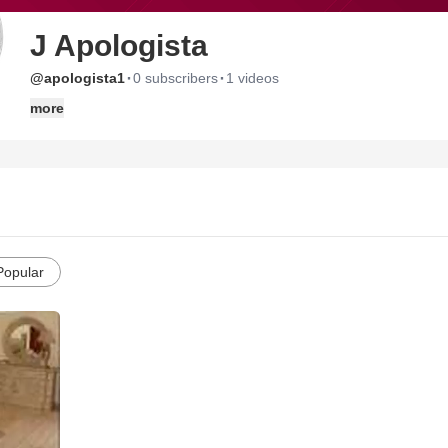
J Apologista
·
·
@apologista1
0 subscribers
1 videos
more
Popular