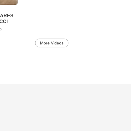
LARES
CCI
go
More Videos