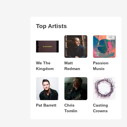
Top Artists
We The
Matt
Passion
Kingdom
Redman
Music
Pat Barrett
Chris
Casting
Tomlin
Crowns