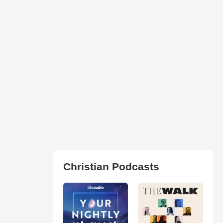
Christian Podcasts