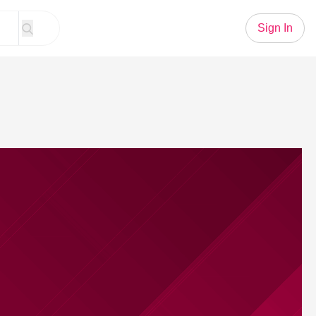
Sign In