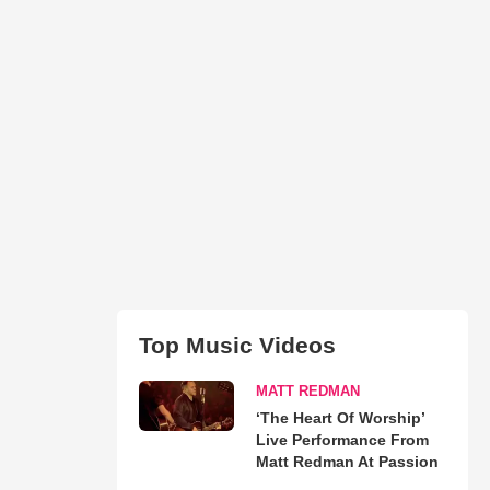
Top Music Videos
MATT REDMAN
‘The Heart Of Worship’
Live Performance From
Matt Redman At Passion