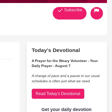
Subscribe
Today's Devotional
A Prayer for the Weary Volunteer - Your
Daily Prayer - August 7
A change of pace and a pause in our usual
schedules is often just what we need.
Read Today's Devotional