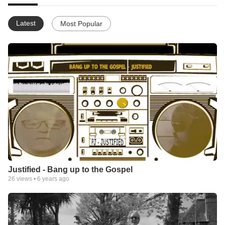
Latest
Most Popular
Justified - Bang up to the Gospel
26
views •
6 years ago