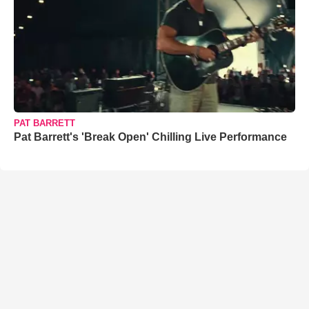
PAT BARRETT
Pat Barrett's 'Break Open' Chilling Live Performance