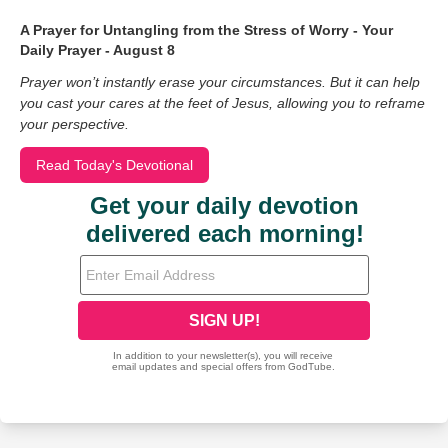
A Prayer for Untangling from the Stress of Worry - Your
Daily Prayer - August 8
Prayer won’t instantly erase your circumstances. But it can help
you cast your cares at the feet of Jesus, allowing you to reframe
your perspective.
Read Today's Devotional