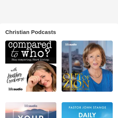
Christian Podcasts