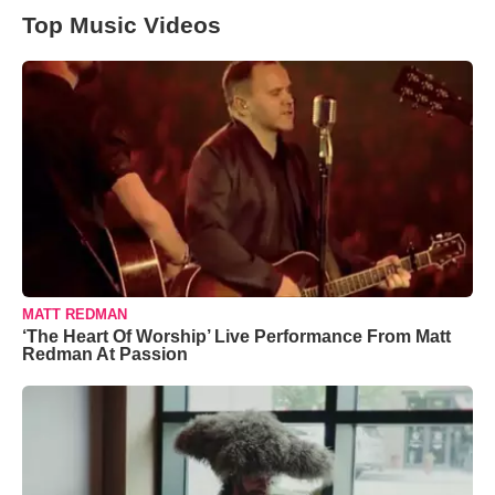
Top Music Videos
MATT REDMAN
‘The Heart Of Worship’ Live Performance From Matt
Redman At Passion