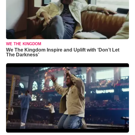
WE THE KINGDOM
We The Kingdom Inspire and Uplift with ‘Don’t Let
The Darkness’