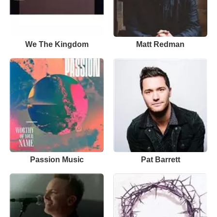
We The Kingdom
Matt Redman
Passion Music
Pat Barrett