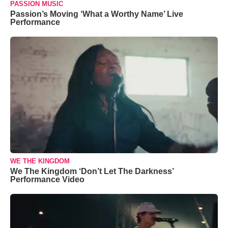
PASSION MUSIC
Passion’s Moving ‘What a Worthy Name’ Live
Performance
WE THE KINGDOM
We The Kingdom ‘Don’t Let The Darkness’
Performance Video