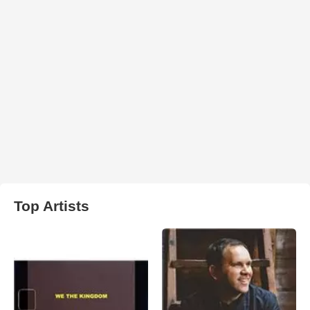
Top Artists