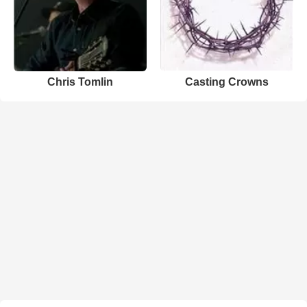
Chris Tomlin
Casting Crowns