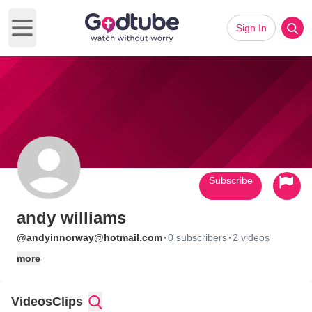
Sign In
Open main menu
Subscribe
andy williams
·
·
@andyinnorway@hotmail.com
0 subscribers
2 videos
more
Videos
Clips