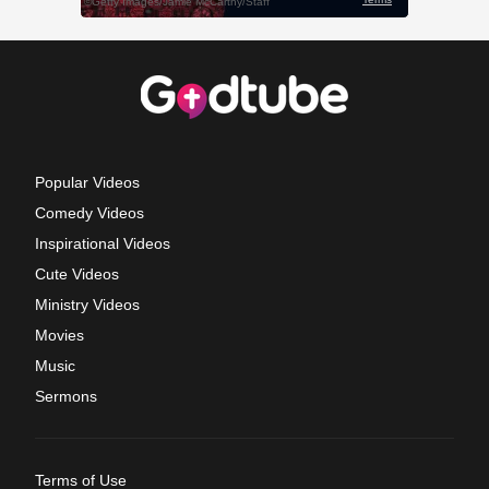
Popular Videos
Comedy Videos
Inspirational Videos
Cute Videos
Ministry Videos
Movies
Music
Sermons
Terms of Use