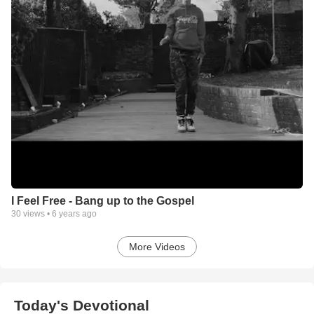
I Feel Free - Bang up to the Gospel
30
views •
6 years ago
More Videos
Today's Devotional