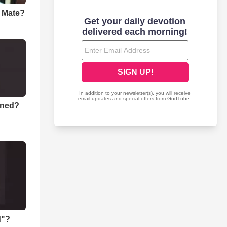
a Mate?
rned?
d"?