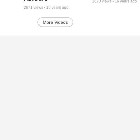
2673
views •
16 years ago
2671
views •
16 years ago
More Videos