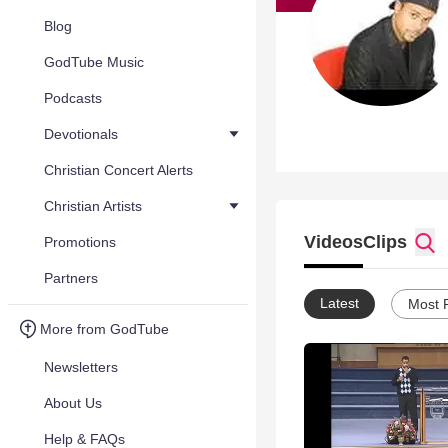
Blog
GodTube Music
Podcasts
Devotionals
Christian Concert Alerts
Christian Artists
Videos
Clips
Promotions
Partners
Latest
Most 
More from GodTube
Newsletters
About Us
Help & FAQs