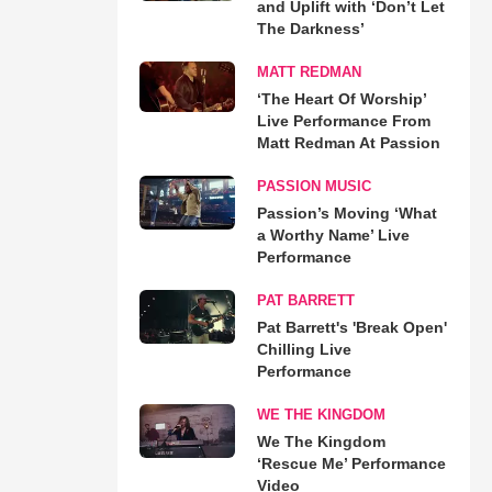
and Uplift with ‘Don’t Let
The Darkness’
MATT REDMAN
‘The Heart Of Worship’
Live Performance From
Matt Redman At Passion
PASSION MUSIC
Passion’s Moving ‘What
a Worthy Name’ Live
Performance
PAT BARRETT
Pat Barrett's 'Break Open'
Chilling Live
Performance
WE THE KINGDOM
We The Kingdom
‘Rescue Me’ Performance
Video