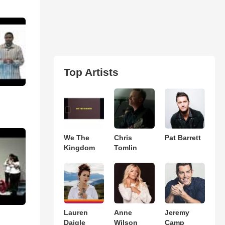
Top Artists
We The
Chris
Pat Barrett
Kingdom
Tomlin
Lauren
Anne
Jeremy
Daigle
Wilson
Camp