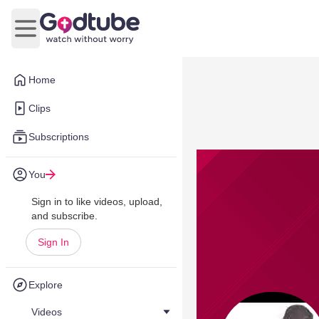
Open main menu
Home
Clips
Subscriptions
You
Sign in to like videos, upload,
and subscribe.
Sign In
Explore
Videos