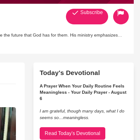
Subscribe
nce the future that God has for them. His ministry emphasizes
s command for His people to do their part in winning the world to
d for the following achievements: 'The One to Watch' by African
g Faith, and 'Most Loved Pastor' by Gospel Today.
 Detroit area with his
 Alexis Nichol, Angela Marie, and April Mariah.
Today's Devotional
A Prayer When Your Daily Routine Feels
Meaningless - Your Daily Prayer - August
6
I am grateful, though many days, what I do
seems so…meaningless.
Read Today's Devotional