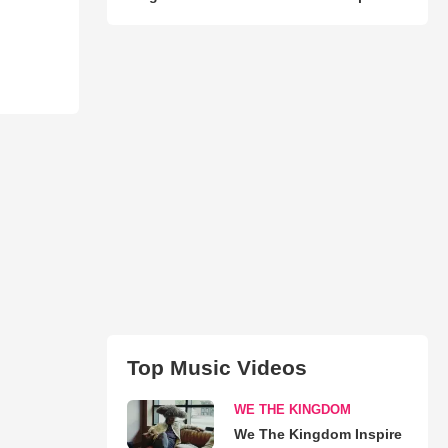
Top Music Videos
WE THE KINGDOM
We The Kingdom Inspire