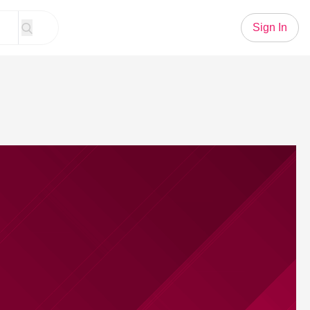
Sign In