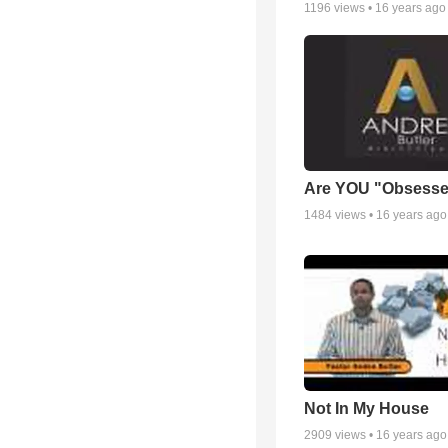
1196
views •
16 years ago
Are YOU "Obsess
1484
views •
16 years ago
Not In My House
2909
views •
16 years ago