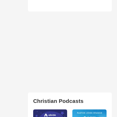
Christian Podcasts