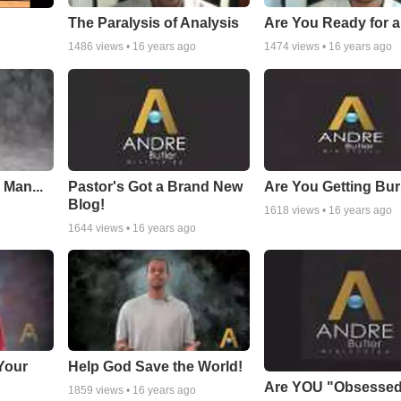
The Paralysis of Analysis
Are You Ready for 
1486
views •
16 years ago
1474
views •
16 years ago
 Man...
Pastor's Got a Brand New
Are You Getting Bu
Blog!
1618
views •
16 years ago
1644
views •
16 years ago
Your
Help God Save the World!
Are YOU "Obsesse
1859
views •
16 years ago