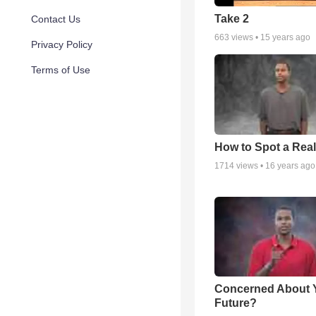
Take 2
Contact Us
663
views •
15 years ago
Privacy Policy
Terms of Use
How to Spot a Real
1714
views •
16 years ago
Concerned About 
Future?