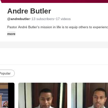
Andre Butler
·
·
@andrebutler
13 subscribers
17 videos
Pastor André Butler's mission in life is to equip others to experie
God's desire to prosper His people in every arena of life and God'
more
Jesus. Pastor André, an award winning pastor, has been recognize
American Pulpit, 'Up and Coming Broadcaster' Award by Streamin
He is the Senior Pastor of Word of Faith Int'l Christian Center in Southfield, Mi. He resides in the metropolitan
wife, Minister Tiffany Butler, and their three beautiful daughters -
Popular