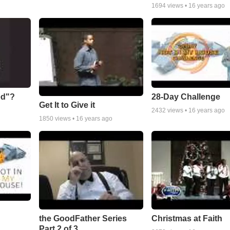
1694
views •
16 years ago
ed"?
28-Day Challenge
Get It to Give it
2432
views •
16 years ago
1850
views •
16 years ago
the GoodFather Series
Christmas at Faith
Part 2 of 3