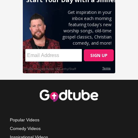
Popular Videos
Comedy Videos
Inspirational Videos