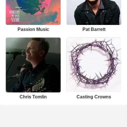
Passion Music
Pat Barrett
Chris Tomlin
Casting Crowns