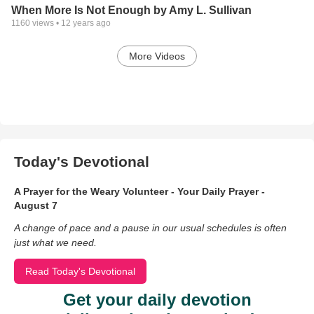
When More Is Not Enough by Amy L. Sullivan
1160
views •
12 years ago
More Videos
Today's Devotional
A Prayer for the Weary Volunteer - Your Daily Prayer -
August 7
A change of pace and a pause in our usual schedules is often
just what we need.
Read Today's Devotional