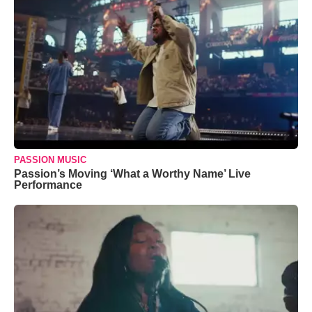
PASSION MUSIC
Passion’s Moving ‘What a Worthy Name’ Live
Performance