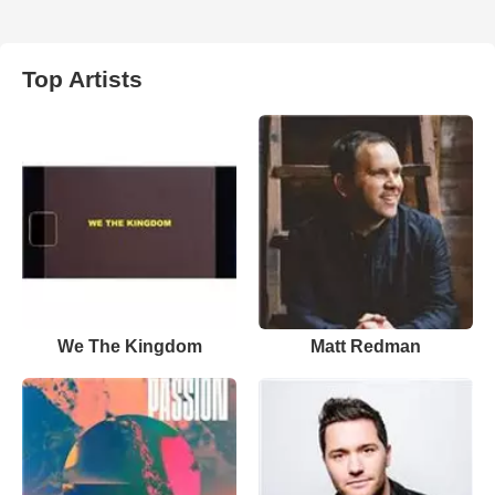
Top Artists
We The Kingdom
Matt Redman