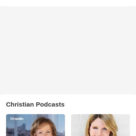
Christian Podcasts