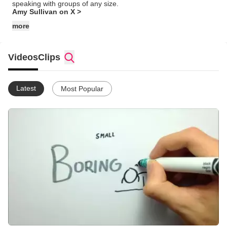
speaking with groups of any size.
Amy Sullivan on X >
more
Videos
Clips
Latest
Most Popular