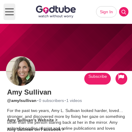
Sign In
Open main menu
Subscribe
Amy Sullivan
·
·
@amylsullivan
0 subscribers
1 videos
For the past two years, Amy L. Sullivan looked harder, loved
stronger, and discovered more by fixing her gaze on something
Amy Sullivan's Website >
other than the person staring back at her in the mirror. Amy
writes for oodles of print and online publications and loves
Amy Sullivan on Facebook >