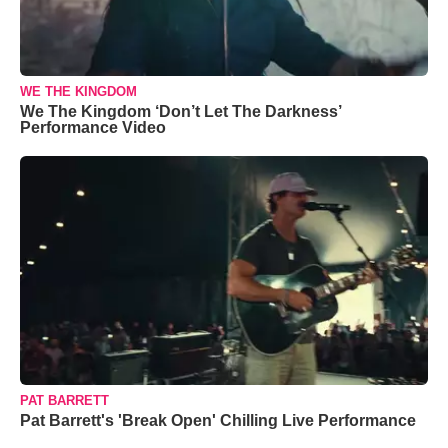
WE THE KINGDOM
We The Kingdom ‘Don’t Let The Darkness’
Performance Video
PAT BARRETT
Pat Barrett's 'Break Open' Chilling Live Performance