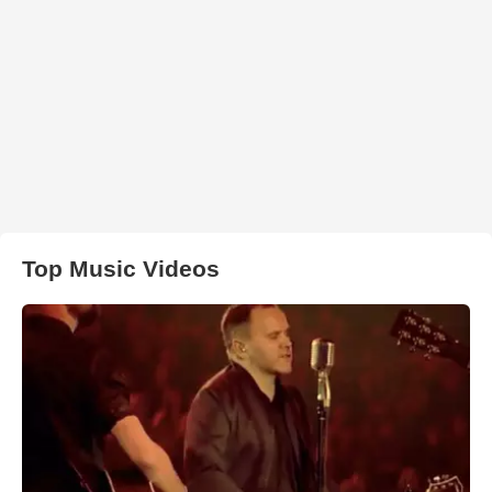
Top Music Videos