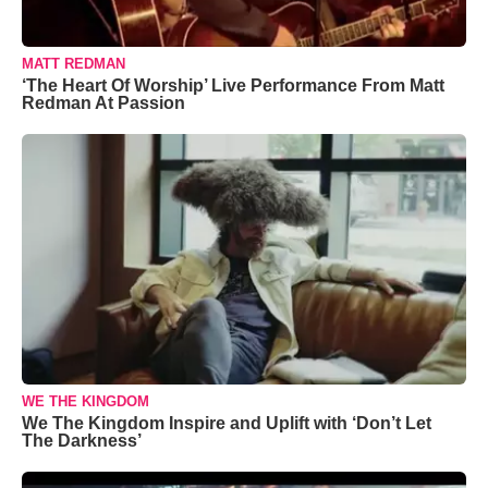
MATT REDMAN
‘The Heart Of Worship’ Live Performance From Matt
Redman At Passion
WE THE KINGDOM
We The Kingdom Inspire and Uplift with ‘Don’t Let
The Darkness’