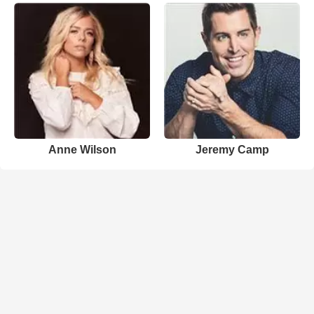
Anne Wilson
Jeremy Camp