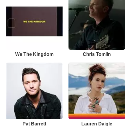
We The Kingdom
Chris Tomlin
Pat Barrett
Lauren Daigle