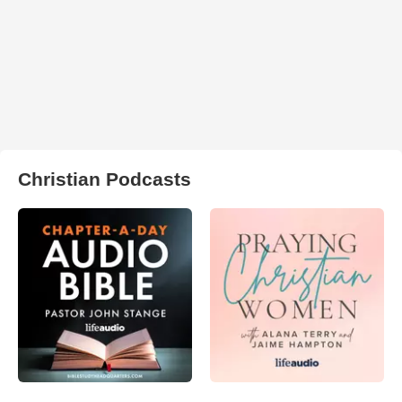
Christian Podcasts