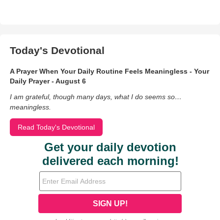
Today's Devotional
A Prayer When Your Daily Routine Feels Meaningless - Your
Daily Prayer - August 6
I am grateful, though many days, what I do seems so…
meaningless.
Read Today's Devotional