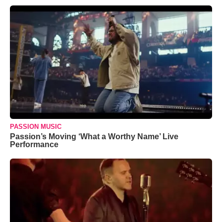
PASSION MUSIC
Passion’s Moving ‘What a Worthy Name’ Live
Performance