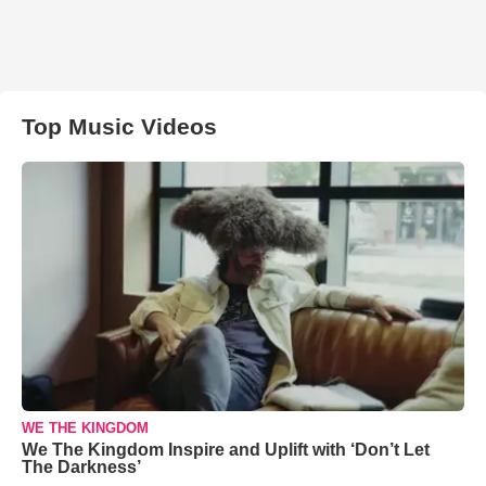
Top Music Videos
WE THE KINGDOM
We The Kingdom Inspire and Uplift with ‘Don’t Let
The Darkness’