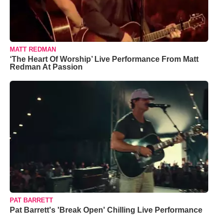
MATT REDMAN
‘The Heart Of Worship’ Live Performance From Matt
Redman At Passion
PAT BARRETT
Pat Barrett's 'Break Open' Chilling Live Performance