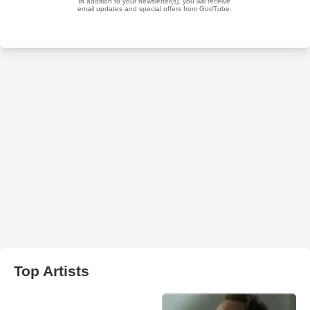
Top Artists