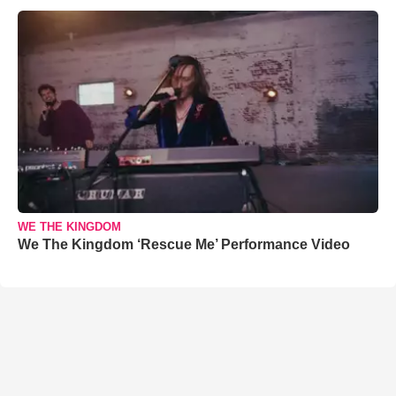
WE THE KINGDOM
We The Kingdom ‘Rescue Me’ Performance Video