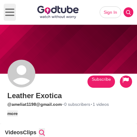
Sign In
Open main menu
Subscribe
Leather Exotica
·
·
@ameliat1198@gmail.com
0 subscribers
1 videos
more
Videos
Clips