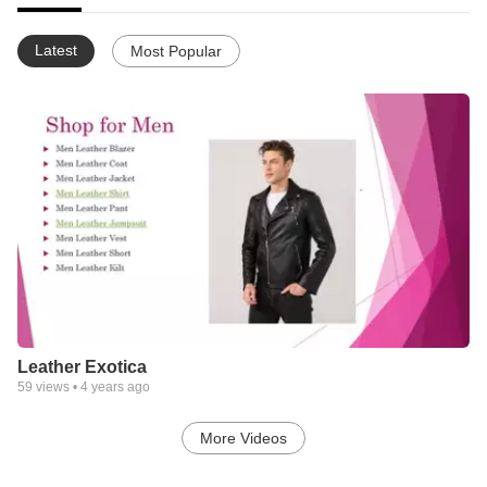
Latest
Most Popular
Leather Exotica
59
views •
4 years ago
More Videos