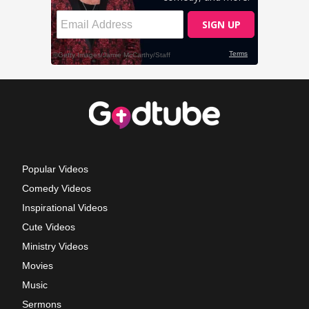
Popular Videos
Comedy Videos
Inspirational Videos
Cute Videos
Ministry Videos
Movies
Music
Sermons