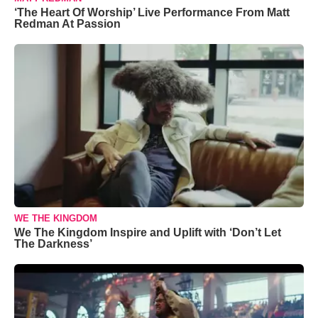
‘The Heart Of Worship’ Live Performance From Matt
Redman At Passion
WE THE KINGDOM
We The Kingdom Inspire and Uplift with ‘Don’t Let
The Darkness’