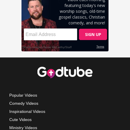
Popular Videos
Comedy Videos
Inspirational Videos
Cute Videos
Ministry Videos