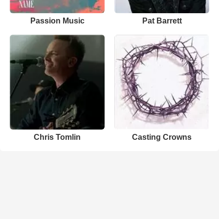
Passion Music
Pat Barrett
Chris Tomlin
Casting Crowns