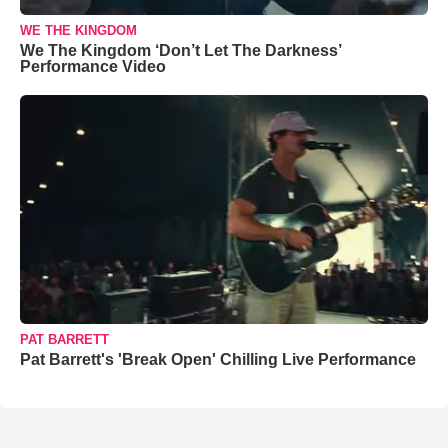
WE THE KINGDOM
We The Kingdom ‘Don’t Let The Darkness’
Performance Video
PAT BARRETT
Pat Barrett's 'Break Open' Chilling Live Performance