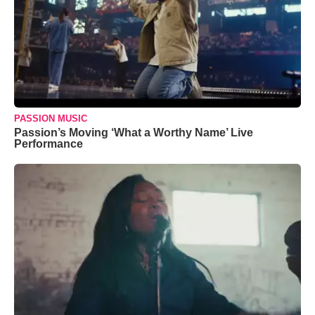
PASSION MUSIC
Passion’s Moving ‘What a Worthy Name’ Live
Performance