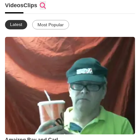
Videos
Clips
Latest
Most Popular
Amaizng Ray and Carl