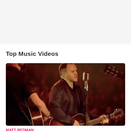
Top Music Videos
MATT REDMAN