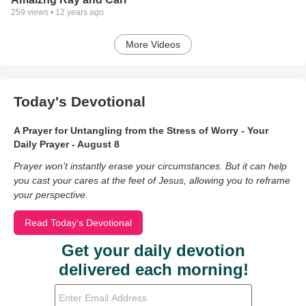
259
views •
12 years ago
More Videos
Today's Devotional
A Prayer for Untangling from the Stress of Worry - Your
Daily Prayer - August 8
Prayer won’t instantly erase your circumstances. But it can help
you cast your cares at the feet of Jesus, allowing you to reframe
your perspective.
Read Today's Devotional