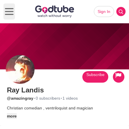
Sign In
Open main menu
Subscribe
Ray Landis
·
·
@amazingray
0 subscribers
1 videos
Christian comedian , ventriloquist and magician
more