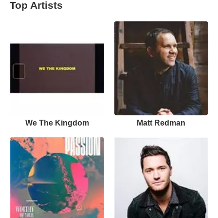
Top Artists
We The Kingdom
Matt Redman