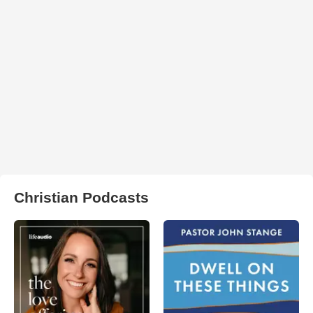
Christian Podcasts