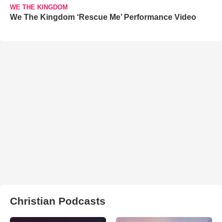
WE THE KINGDOM
We The Kingdom ‘Rescue Me’ Performance Video
Christian Podcasts