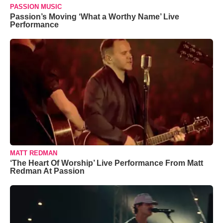
PASSION MUSIC
Passion’s Moving ‘What a Worthy Name’ Live
Performance
MATT REDMAN
‘The Heart Of Worship’ Live Performance From Matt
Redman At Passion