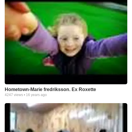
Hometown-Marie fredriksson. Ex Roxette
4247
views •
16 years ago