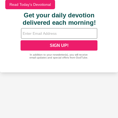
Read Today's Devotional