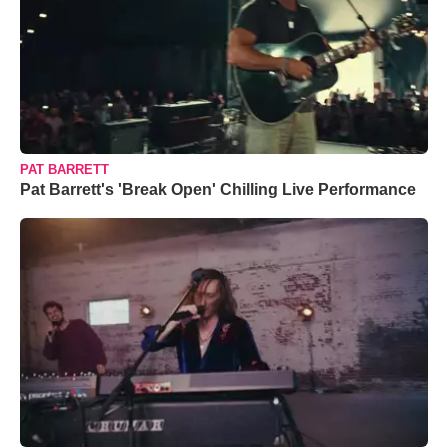
PAT BARRETT
Pat Barrett's 'Break Open' Chilling Live Performance