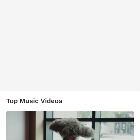
Top Music Videos