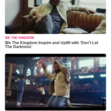
WE THE KINGDOM
We The Kingdom Inspire and Uplift with ‘Don’t Let
The Darkness’