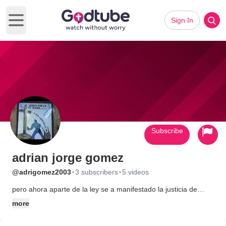
Sign In
Open main menu
Subscribe
adrian jorge gomez
·
·
@adrigomez2003
3 subscribers
5 videos
pero ahora aparte de la ley se a manifestado la justicia de
Dios... bendito sea nuestro seor jesucristo
more