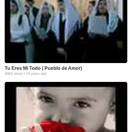
Tu Eres Mi Todo ( Pueblo de Amor)
4963
views •
16 years ago