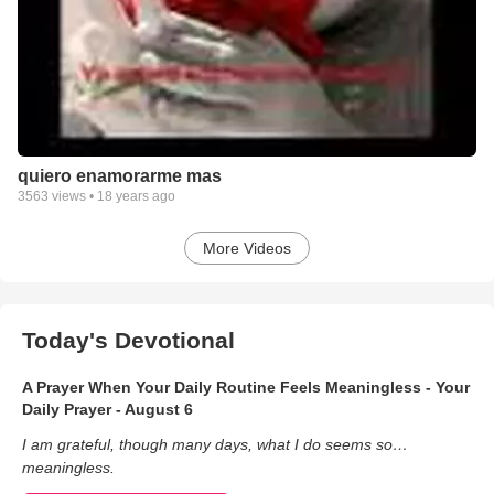
quiero enamorarme mas
3563
views •
18 years ago
More Videos
Today's Devotional
A Prayer When Your Daily Routine Feels Meaningless - Your
Daily Prayer - August 6
I am grateful, though many days, what I do seems so…
meaningless.