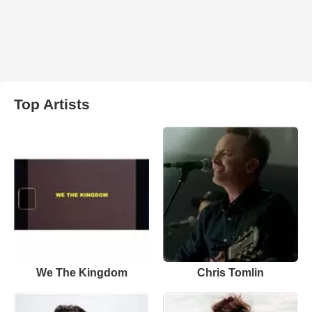
Top Artists
We The Kingdom
Chris Tomlin