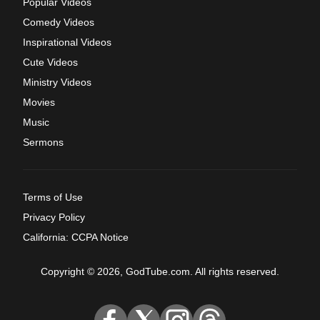
Popular Videos
Comedy Videos
Inspirational Videos
Cute Videos
Ministry Videos
Movies
Music
Sermons
Terms of Use
Privacy Policy
California: CCPA Notice
Copyright © 2026, GodTube.com. All rights reserved.