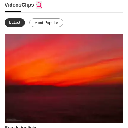
Videos
Clips
Latest
Most Popular
Rey de justicia