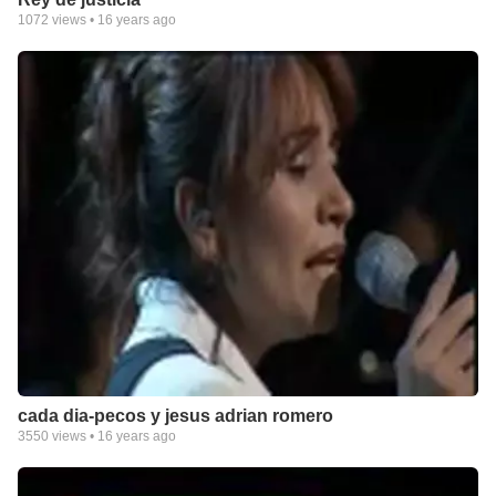
1072
views •
16 years ago
cada dia-pecos y jesus adrian romero
3550
views •
16 years ago