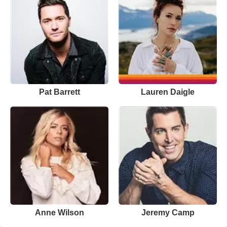
Pat Barrett
Lauren Daigle
Anne Wilson
Jeremy Camp