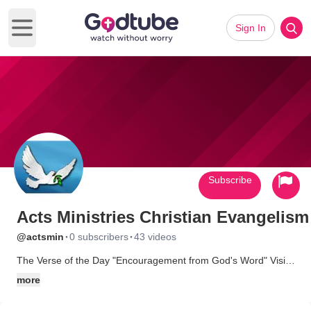
Sign In
Open main menu
Subscribe
Acts Ministries Christian Evangelism
·
·
@actsmin
0 subscribers
43 videos
The Verse of the Day "Encouragement from God's Word" Visit
www.TheVerseOfTheDay.info
more