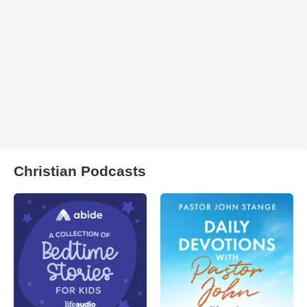
Christian Podcasts