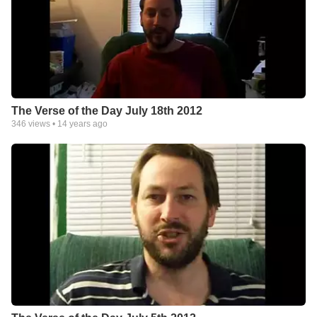
The Verse of the Day July 18th 2012
346
views •
14 years ago