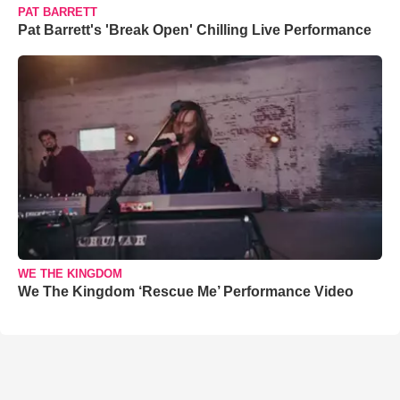
PAT BARRETT
Pat Barrett's 'Break Open' Chilling Live Performance
WE THE KINGDOM
We The Kingdom ‘Rescue Me’ Performance Video