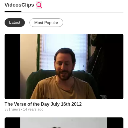
Videos
Clips
Latest
Most Popular
The Verse of the Day July 16th 2012
381
views •
14 years ago