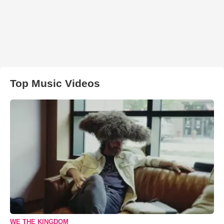
Top Music Videos
WE THE KINGDOM