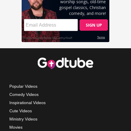
Popular Videos
Comedy Videos
Inspirational Videos
Cute Videos
Ministry Videos
Movies