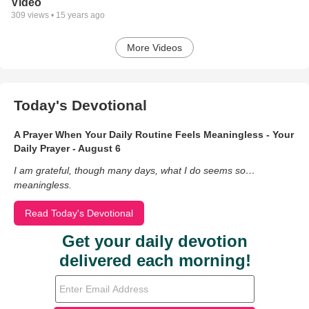
Video
309
views •
15 years ago
More Videos
Today's Devotional
A Prayer When Your Daily Routine Feels Meaningless - Your
Daily Prayer - August 6
I am grateful, though many days, what I do seems so…
meaningless.
Read Today's Devotional