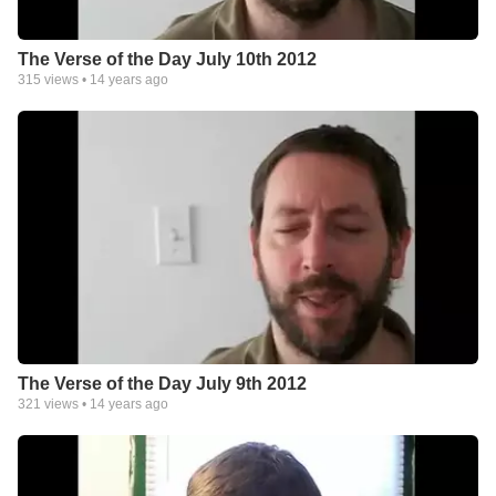
The Verse of the Day July 10th 2012
315
views •
14 years ago
The Verse of the Day July 9th 2012
321
views •
14 years ago