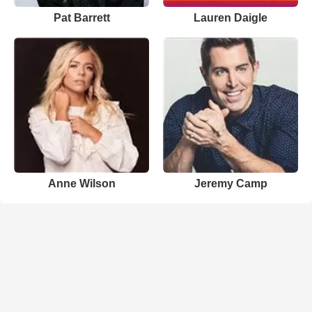
Pat Barrett
Lauren Daigle
Anne Wilson
Jeremy Camp