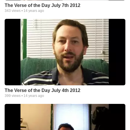
The Verse of the Day July 7th 2012
343
views •
14 years ago
The Verse of the Day July 4th 2012
399
views •
14 years ago