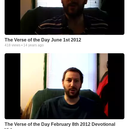
The Verse of the Day June 1st 2012
418
views •
14 years ago
The Verse of the Day February 8th 2012 Devotional