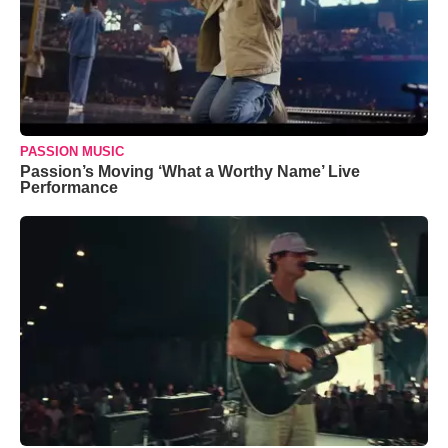
PASSION MUSIC
Passion’s Moving ‘What a Worthy Name’ Live
Performance