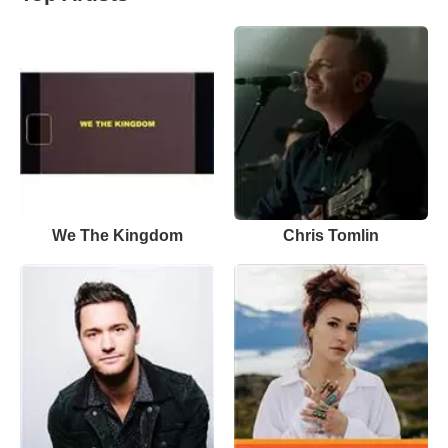
We The Kingdom
Chris Tomlin