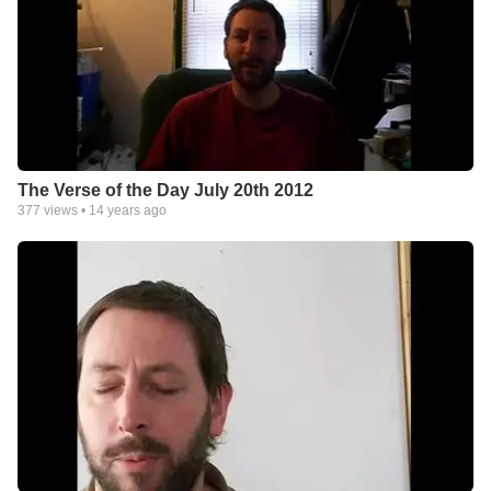
The Verse of the Day July 20th 2012
377
views •
14 years ago