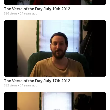
The Verse of the Day July 19th 2012
386
views •
14 years ago
The Verse of the Day July 17th 2012
332
views •
14 years ago