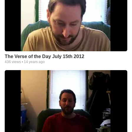
The Verse of the Day July 15th 2012
436
views •
14 years ago