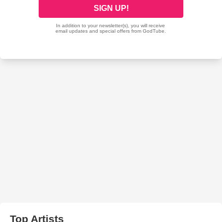
Top Artists