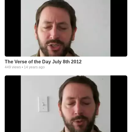
The Verse of the Day July 8th 2012
449
views •
14 years ago