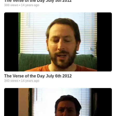
The Verse of the Day July 5th 2012
388
views •
14 years ago
The Verse of the Day July 6th 2012
340
views •
14 years ago