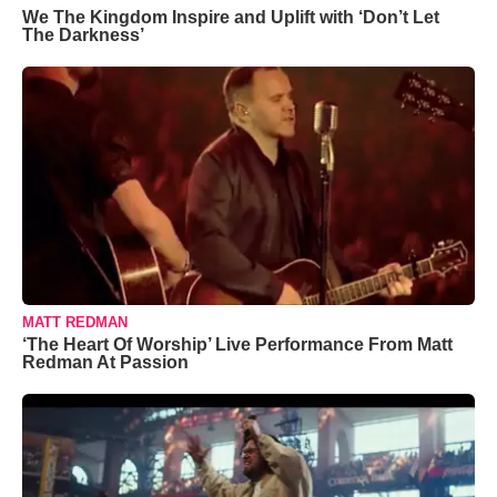
We The Kingdom Inspire and Uplift with ‘Don’t Let
The Darkness’
MATT REDMAN
‘The Heart Of Worship’ Live Performance From Matt
Redman At Passion