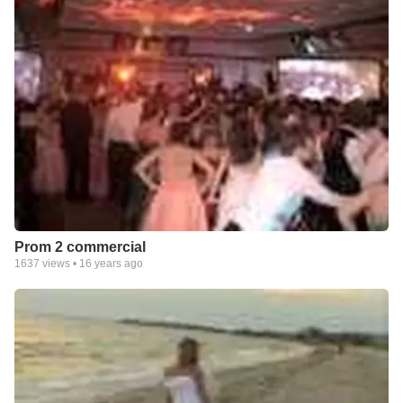
Prom 2 commercial
1637
views •
16 years ago