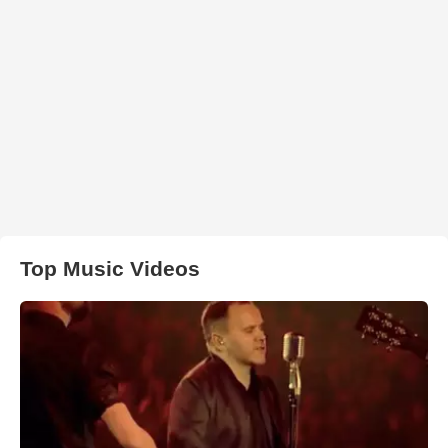
Top Music Videos