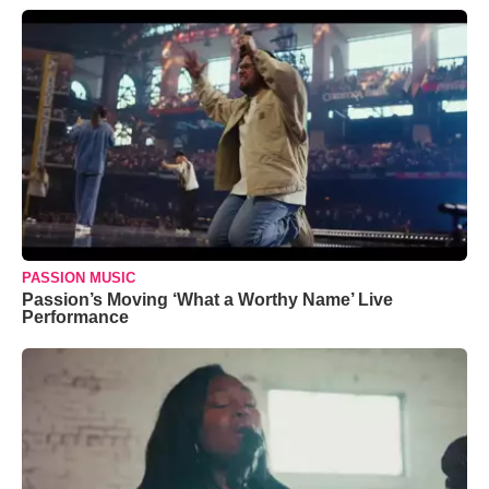
PASSION MUSIC
Passion’s Moving ‘What a Worthy Name’ Live
Performance