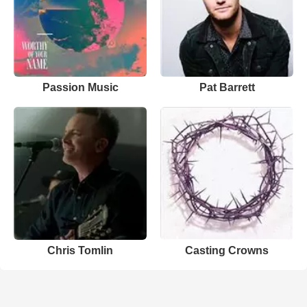
Passion Music
Pat Barrett
Chris Tomlin
Casting Crowns