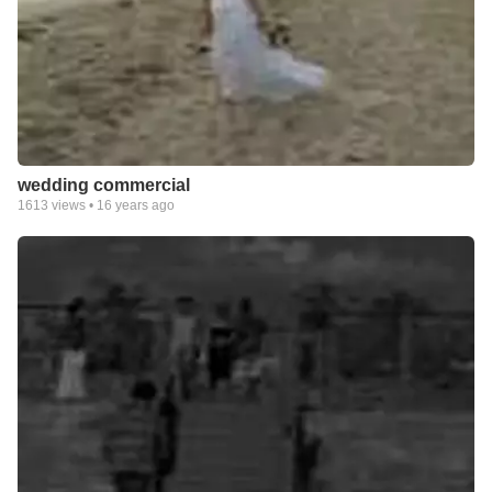
wedding commercial
1613
views •
16 years ago