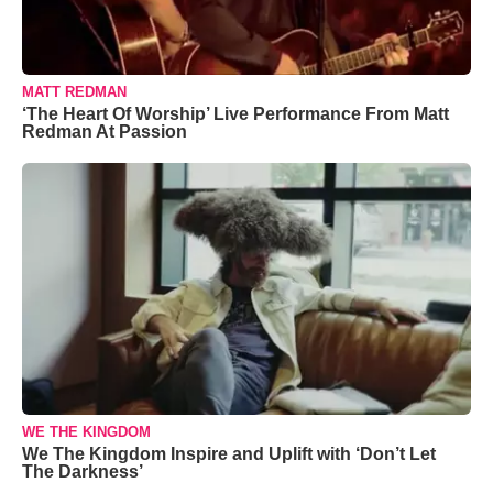
MATT REDMAN
‘The Heart Of Worship’ Live Performance From Matt
Redman At Passion
WE THE KINGDOM
We The Kingdom Inspire and Uplift with ‘Don’t Let
The Darkness’