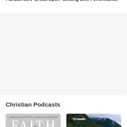
Christian Podcasts