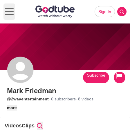
Sign In
Open main menu
Subscribe
Mark Friedman
·
·
@2wayentertainment
0 subscribers
8 videos
more
Videos
Clips