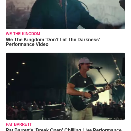
WE THE KINGDOM
We The Kingdom ‘Don’t Let The Darkness’
Performance Video
PAT BARRETT
Pat Barrett's 'Break Open' Chilling Live Performance