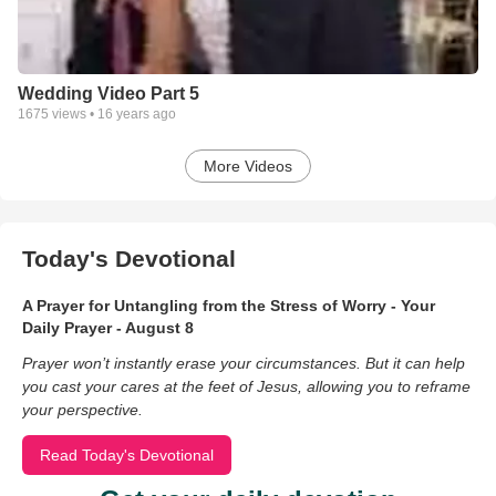
Wedding Video Part 5
1675
views •
16 years ago
More Videos
Today's Devotional
A Prayer for Untangling from the Stress of Worry - Your
Daily Prayer - August 8
Prayer won’t instantly erase your circumstances. But it can help
you cast your cares at the feet of Jesus, allowing you to reframe
your perspective.
Read Today's Devotional