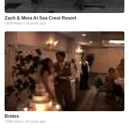
Zach & Mora At Sea Crest Resort
1409
views •
16 years ago
Brides
1358
views •
16 years ago