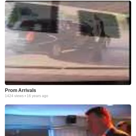
Prom Arrivals
1424
views •
16 years ago