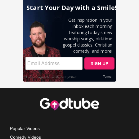
Popular Videos
Comedy Videos