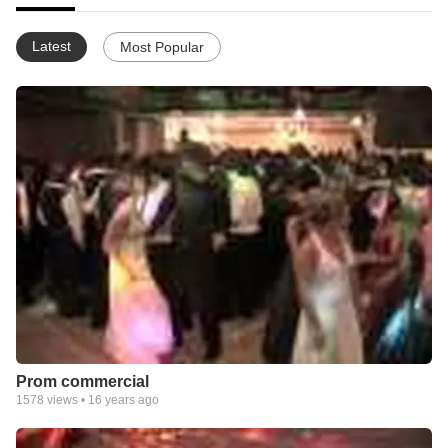
Latest
Most Popular
Prom commercial
1578
views •
16 years ago