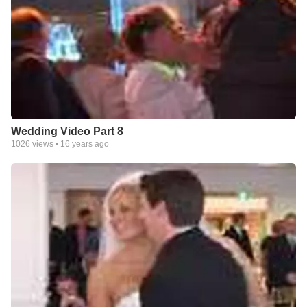
Wedding Video Part 8
1026
views •
16 years ago