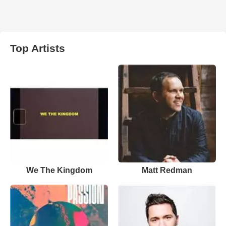
Top Artists
We The Kingdom
Matt Redman