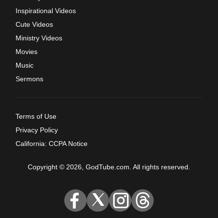
Inspirational Videos
Cute Videos
Ministry Videos
Movies
Music
Sermons
Terms of Use
Privacy Policy
California: CCPA Notice
Copyright © 2026, GodTube.com. All rights reserved.