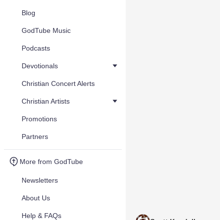
Blog
GodTube Music
Podcasts
Devotionals
Christian Concert Alerts
Christian Artists
Promotions
Partners
More from GodTube
Newsletters
About Us
Help & FAQs