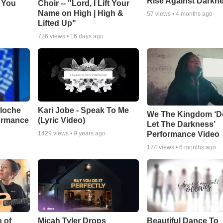
Rise Against Darkn
e You
Choir -- "Lord, I Lift Your
Name on High | High &
57
views •
4 months ago
Lifted Up"
726
views •
16 days ago
aloche
Kari Jobe - Speak To Me
We The Kingdom ‘D
ormance
(Lyric Video)
Let The Darkness’
Performance Video
1429
views •
9 years ago
174
views •
6 months ago
 of
Micah Tyler Drops
Beautiful Dance To