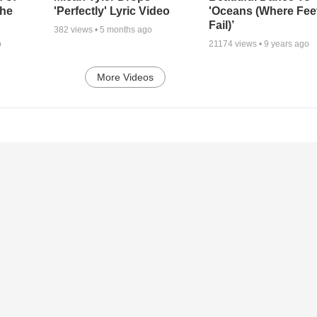
the
'Perfectly' Lyric Video
'Oceans (Where Fee
Fail)’
382
views •
5 months ago
o
21174
views •
9 years ago
More Videos