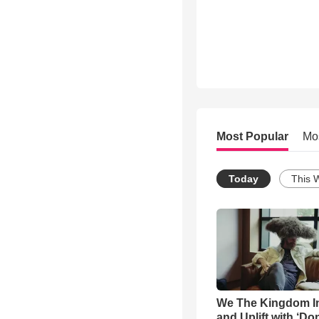
Most Popular
Mo
Today
This 
We The Kingdom I
and Uplift with ‘Don