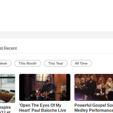
st Recent
Week
This Month
This Year
All Time
'Open The Eyes Of My
Powerful Gospel S
nspire
Heart' Paul Baloche Live
Medley Performanc
’t Let