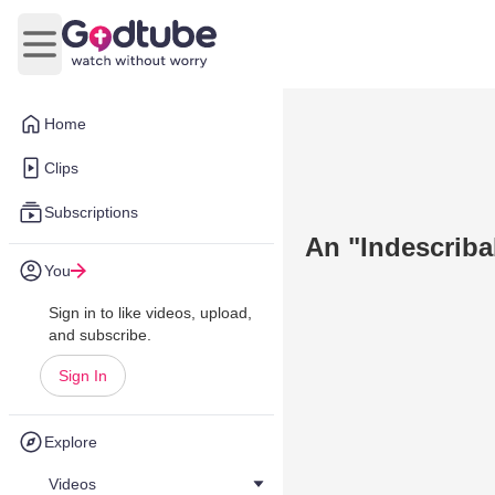
Open main menu
Home
Clips
Subscriptions
An "Indescriba
You
Sign in to like videos, upload,
and subscribe.
Sign In
Explore
Videos