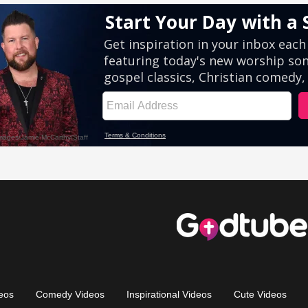
eos
Comedy Videos
Inspirational Videos
Cute Videos