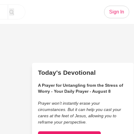
Sign In
Today's Devotional
A Prayer for Untangling from the Stress of
Worry - Your Daily Prayer - August 8
Prayer won’t instantly erase your
circumstances. But it can help you cast your
cares at the feet of Jesus, allowing you to
reframe your perspective.