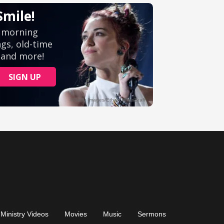
Ministry Videos
Movies
Music
Sermons