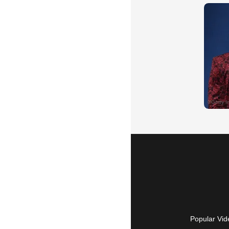
Popular Vid