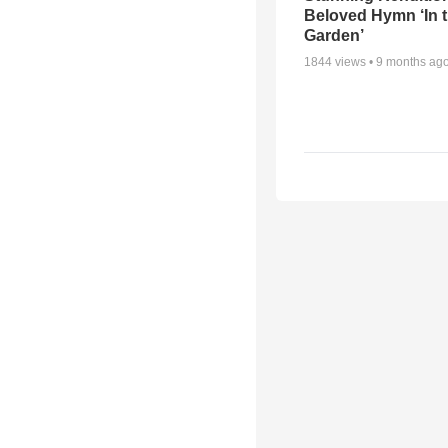
Beloved Hymn ‘In 
Garden’
1844
views •
9 months ag