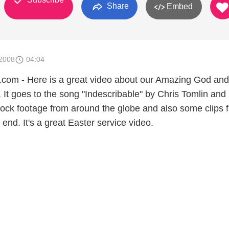
Share
Embed
2008
04:04
m - Here is a great video about our Amazing God and
. It goes to the song "Indescribable" by Chris Tomlin and
stock footage from around the globe and also some clips 
 end. It's a great Easter service video.