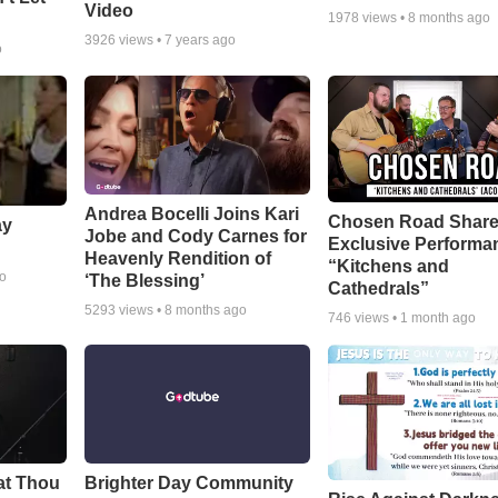
Video
1978
views •
8 months ago
3926
views •
7 years ago
o
Andrea Bocelli Joins Kari
Chosen Road Shar
ay
Jobe and Cody Carnes for
Exclusive Performa
Heavenly Rendition of
“Kitchens and
go
‘The Blessing’
Cathedrals”
5293
views •
8 months ago
746
views •
1 month ago
at Thou
Brighter Day Community