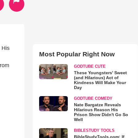
 His
Most Popular Right Now
from
GODTUBE CUTE
These Youngsters' Sweet
(and Hilarious) Act of
Kindness Will Make Your
Day
GODTUBE COMEDY
Nate Bargatze Reveals
Hilarious Reason His
Prison Show Didn't Go So
Well
BIBLESTUDY TOOLS
BibleStudyTools.com: If