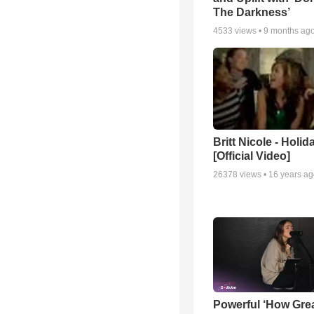
The Darkness’
4533
views •
9 months ag
Britt Nicole - Holid
[Official Video]
26378
views •
16 years a
Powerful ‘How Gre