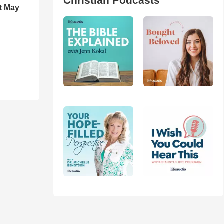
Christian Podcasts
t May