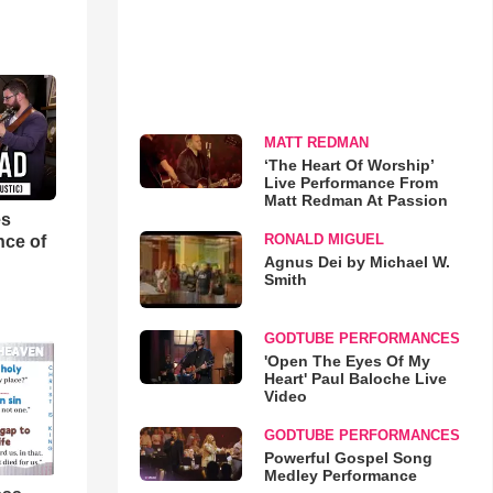
MATT REDMAN
‘The Heart Of Worship’
Live Performance From
Matt Redman At Passion
es
RONALD MIGUEL
nce of
Agnus Dei by Michael W.
Smith
GODTUBE PERFORMANCES
'Open The Eyes Of My
Heart' Paul Baloche Live
Video
GODTUBE PERFORMANCES
Powerful Gospel Song
Medley Performance