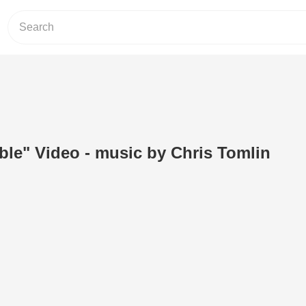
ble" Video - music by Chris Tomlin