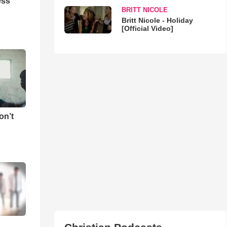
ess
BRITT NICOLE
Britt Nicole - Holiday
[Official Video]
on’t