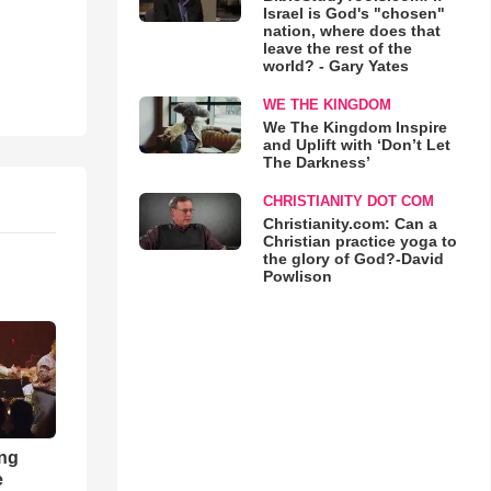
Israel is God's "chosen"
nation, where does that
leave the rest of the
world? - Gary Yates
WE THE KINGDOM
We The Kingdom Inspire
and Uplift with ‘Don’t Let
The Darkness’
CHRISTIANITY DOT COM
Christianity.com: Can a
Christian practice yoga to
the glory of God?-David
Powlison
ong
e