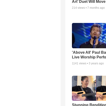
Art’ Duet Will Mov
214
views •
7 months ago
'Above All' Paul B
Live Worship Perf
1141
views •
3 years ago
Stunning Rendition