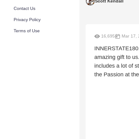
Scott Kendall
Contact Us
Privacy Policy
Terms of Use
16,695
Mar 17, 
INNERSTATE180.co
amazing gift to us
includes a lot of 
the Passion at the