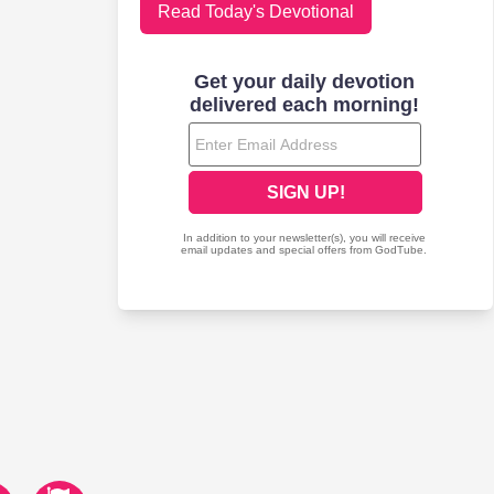
Read Today's Devotional