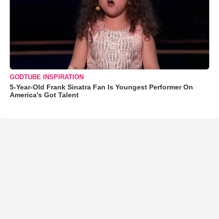
GODTUBE INSPIRATION
5-Year-Old Frank Sinatra Fan Is Youngest Performer On
America's Got Talent