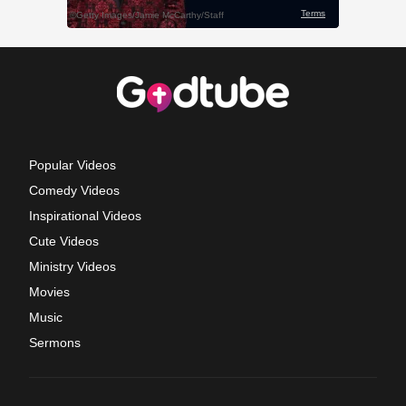
Popular Videos
Comedy Videos
Inspirational Videos
Cute Videos
Ministry Videos
Movies
Music
Sermons