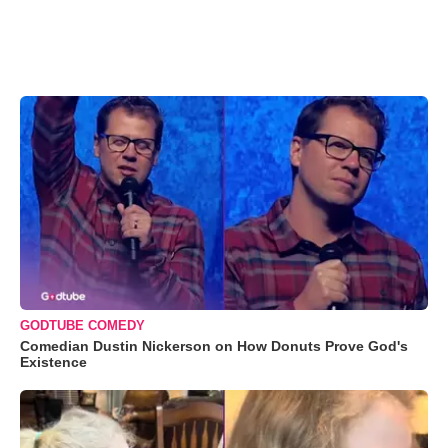
GODTUBE COMEDY
Comedian Dustin Nickerson on How Donuts Prove God's
Existence