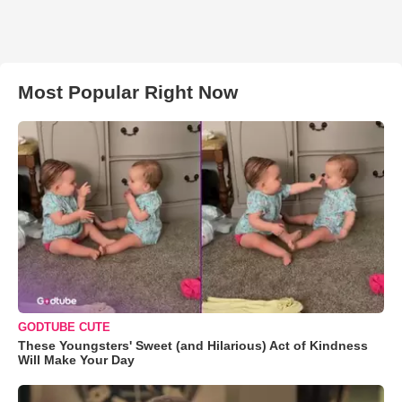
Most Popular Right Now
GODTUBE CUTE
These Youngsters' Sweet (and Hilarious) Act of Kindness
Will Make Your Day