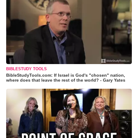
BIBLESTUDY TOOLS
BibleStudyTools.com: If Israel is God's "chosen" nation,
where does that leave the rest of the world? - Gary Yates