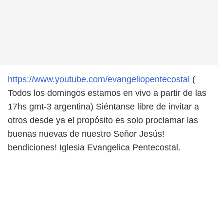
https://www.youtube.com/evangeliopentecostal
(
Todos los domingos estamos en vivo a partir de las
17hs gmt-3 argentina) Siéntanse libre de invitar a
otros desde ya el propósito es solo proclamar las
buenas nuevas de nuestro Señor Jesús!
bendiciones! Iglesia Evangelica Pentecostal.