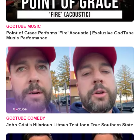
GODTUBE MUSIC
Point of Grace Performs 'Fire' Acoustic | Exclusive GodTube
Music Performance
GODTUBE COMEDY
John Crist’s Hilarious Litmus Test for a True Southern State