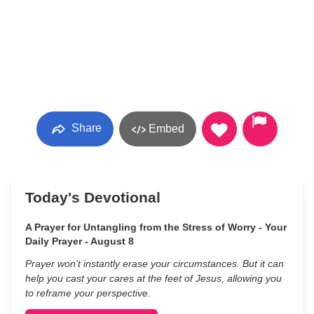
Share
Embed
Today's Devotional
A Prayer for Untangling from the Stress of Worry - Your
Daily Prayer - August 8
Prayer won’t instantly erase your circumstances. But it can
help you cast your cares at the feet of Jesus, allowing you
to reframe your perspective.