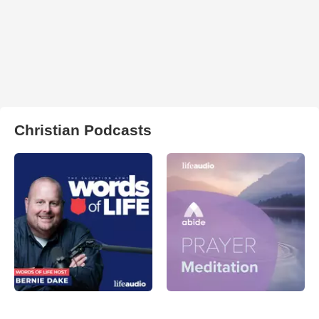
Christian Podcasts