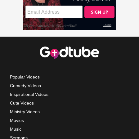
Popular Videos
Comedy Videos
Inspirational Videos
Cute Videos
Ministry Videos
Movies
Music
Sermons