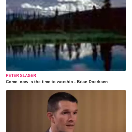
PETER SLAGER
Come, now is the time to worship - Brian Doerksen