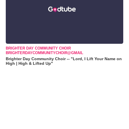
BRIGHTER DAY COMMUNITY CHOIR
BRIGHTERDAYCOMMUNITYCHOIR@GMAIL
Brighter Day Community Choir -- "Lord, I Lift Your Name on
High | High & Lifted Up"