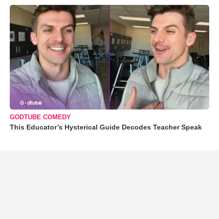
GODTUBE COMEDY
This Educator’s Hysterical Guide Decodes Teacher Speak