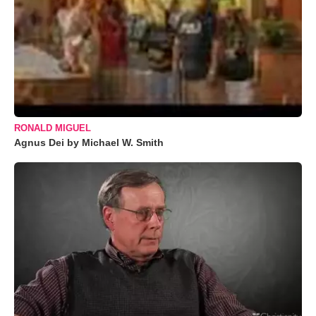
RONALD MIGUEL
Agnus Dei by Michael W. Smith