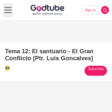
Sign In
Open main menu
Tema 12: El santuario - El Gran
Conflicto [Ptr. Luis Goncalves]
Subscribe