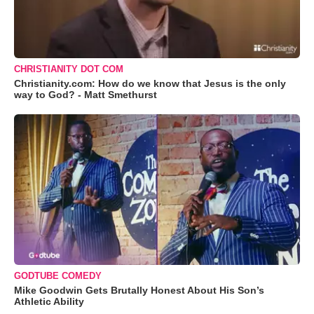
CHRISTIANITY DOT COM
Christianity.com: How do we know that Jesus is the only
way to God? - Matt Smethurst
GODTUBE COMEDY
Mike Goodwin Gets Brutally Honest About His Son’s
Athletic Ability