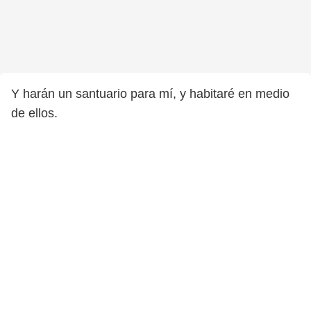
Y harán un santuario para mí, y habitaré en medio
de ellos.