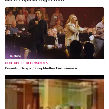
GODTUBE PERFORMANCES
Powerful Gospel Song Medley Performance