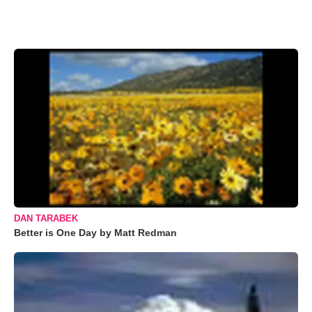
DAN TARABEK
Better is One Day by Matt Redman