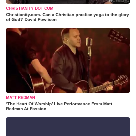
CHRISTIANITY DOT COM
Christianity.com: Can a Christian practice yoga to the glory
of God?-David Powlison
MATT REDMAN
‘The Heart Of Worship’ Live Performance From Matt
Redman At Passion