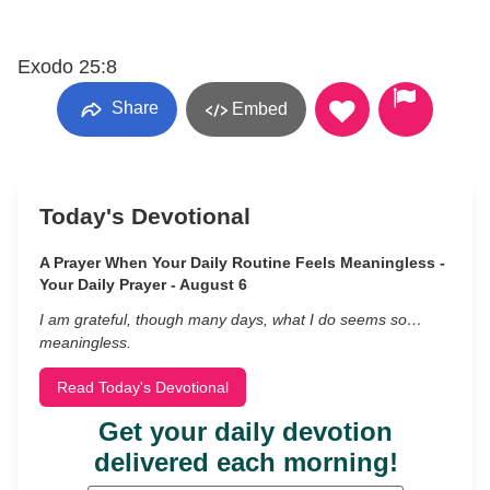
Exodo 25:8
Share
Embed
Today's Devotional
A Prayer When Your Daily Routine Feels Meaningless -
Your Daily Prayer - August 6
I am grateful, though many days, what I do seems so…
meaningless.
Read Today's Devotional