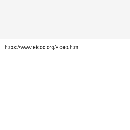
https://www.efcoc.org/video.htm