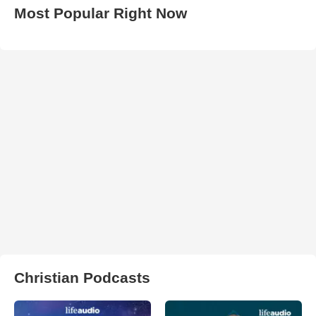
Most Popular Right Now
Christian Podcasts