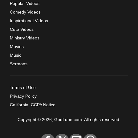
Popular Videos
Comedy Videos
Inspirational Videos
Cute Videos
Ministry Videos
Movies
Music
Sermons
Terms of Use
Privacy Policy
California: CCPA Notice
Copyright © 2026, GodTube.com. All rights reserved.