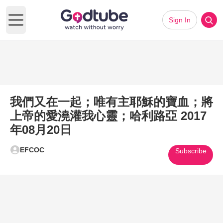
Sign In
Open main menu
我們又在一起；唯有主耶穌的寶血；將
上帝的愛澆灌我心靈；哈利路亞 2017
年08月20日
EFCOC
Subscribe