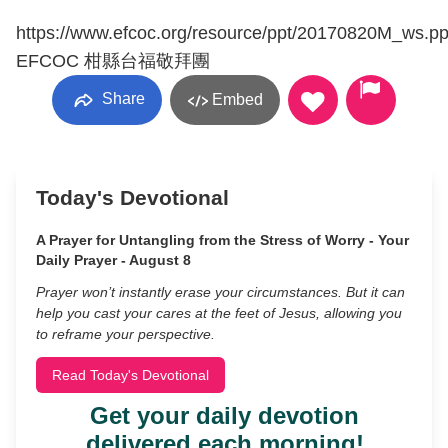
https://www.efcoc.org/resource/ppt/20170820M_ws.pp
EFCOC 柑縣台福敬拜團
Share
Embed
Today's Devotional
A Prayer for Untangling from the Stress of Worry - Your
Daily Prayer - August 8
Prayer won’t instantly erase your circumstances. But it can
help you cast your cares at the feet of Jesus, allowing you
to reframe your perspective.
Read Today's Devotional