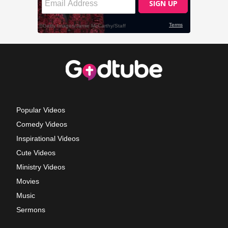
Popular Videos
Comedy Videos
Inspirational Videos
Cute Videos
Ministry Videos
Movies
Music
Sermons