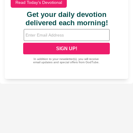
Read Today's Devotional