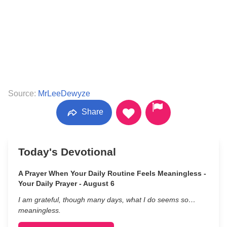
Source:
MrLeeDewyze
Share
Today's Devotional
A Prayer When Your Daily Routine Feels Meaningless -
Your Daily Prayer - August 6
I am grateful, though many days, what I do seems so…
meaningless.