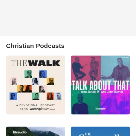
Christian Podcasts