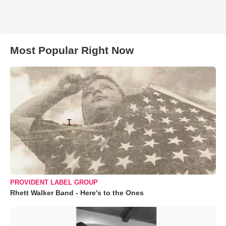
Most Popular Right Now
PROVIDENT LABEL GROUP
Rhett Walker Band - Here's to the Ones