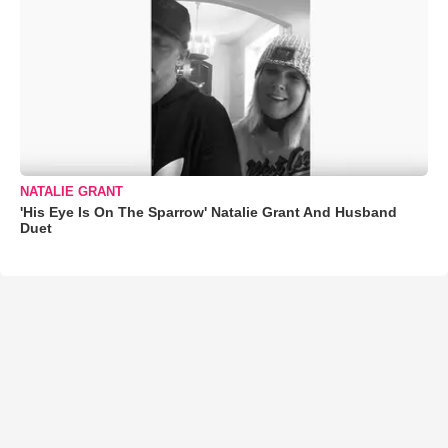
NATALIE GRANT
'His Eye Is On The Sparrow' Natalie Grant And Husband
Duet