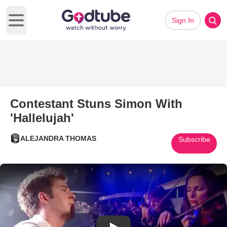
Sign In
Open main menu
Contestant Stuns Simon With
'Hallelujah'
ALEJANDRA THOMAS
Subscribe
Play Video: Contestant Stuns S