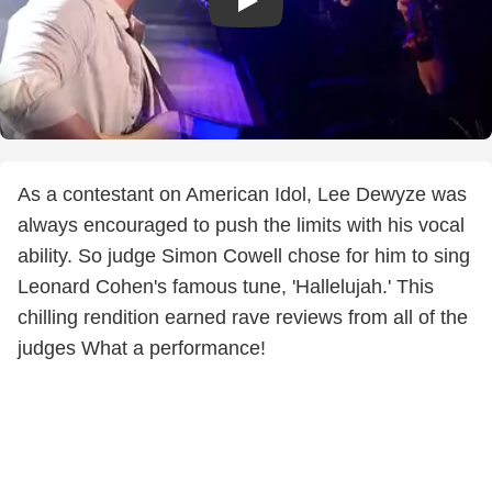
As a contestant on American Idol, Lee Dewyze was
always encouraged to push the limits with his vocal
ability. So judge Simon Cowell chose for him to sing
Leonard Cohen's famous tune, 'Hallelujah.' This
chilling rendition earned rave reviews from all of the
judges What a performance!