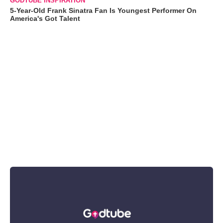
GODTUBE INSPIRATION
5-Year-Old Frank Sinatra Fan Is Youngest Performer On
America's Got Talent