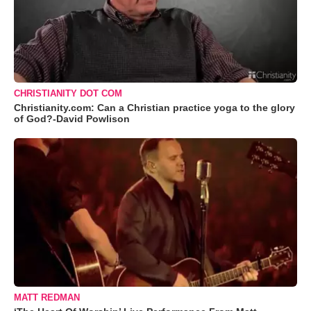
CHRISTIANITY DOT COM
Christianity.com: Can a Christian practice yoga to the glory
of God?-David Powlison
MATT REDMAN