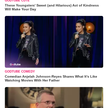
GODTUBE CUTE
These Youngsters' Sweet (and Hilarious) Act of Kindness
Will Make Your Day
GODTUBE COMEDY
Comedian Anjelah Johnson-Reyes Shares What It's Like
Watching Movies With Her Father