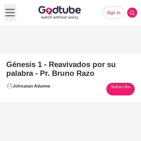
Sign In
Open main menu
Génesis 1 - Reavivados por su
palabra - Pr. Bruno Razo
Johnatan Adarme
Subscribe