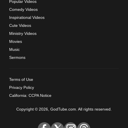
Popular Videos
Comedy Videos
Inspirational Videos
Cute Videos
Ministry Videos
Movies
Music
Sermons
Terms of Use
Privacy Policy
California: CCPA Notice
Copyright © 2026, GodTube.com. All rights reserved.