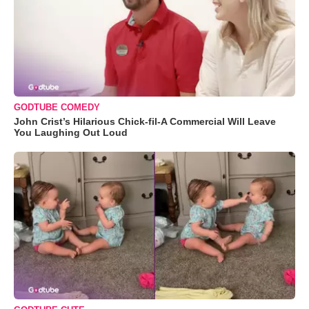
GODTUBE COMEDY
John Crist’s Hilarious Chick-fil-A Commercial Will Leave
You Laughing Out Loud