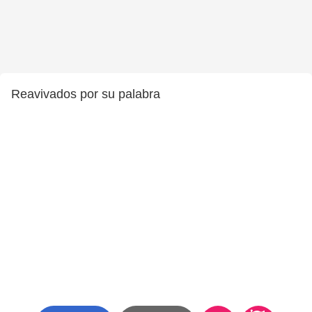
Reavivados por su palabra