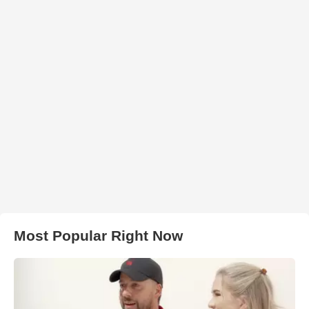
Most Popular Right Now