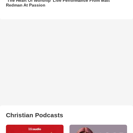
‘The Heart Of Worship’ Live Performance From Matt
Redman At Passion
Christian Podcasts