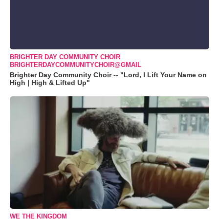
BRIGHTER DAY COMMUNITY CHOIR
BRIGHTERDAYCOMMUNITYCHOIR@GMAIL
Brighter Day Community Choir -- "Lord, I Lift Your Name on
High | High & Lifted Up"
WE THE KINGDOM