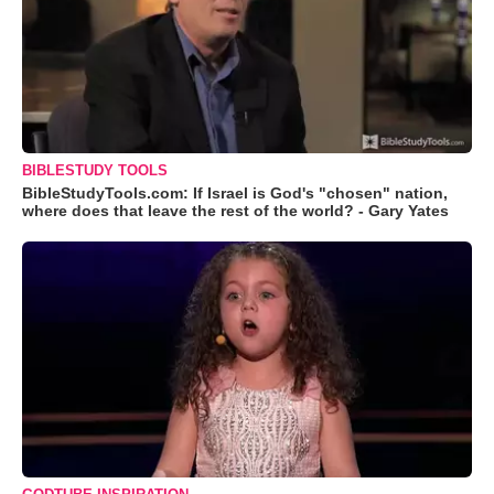
BIBLESTUDY TOOLS
BibleStudyTools.com: If Israel is God's "chosen" nation,
where does that leave the rest of the world? - Gary Yates