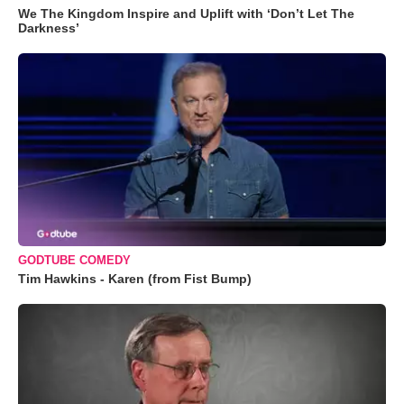
We The Kingdom Inspire and Uplift with ‘Don’t Let The
Darkness’
GODTUBE COMEDY
Tim Hawkins - Karen (from Fist Bump)