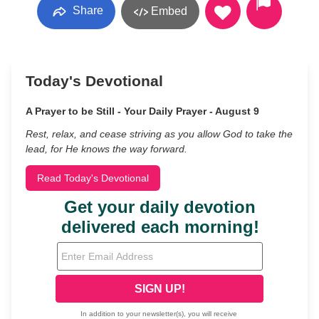
Share
Embed
Today's Devotional
A Prayer to be Still - Your Daily Prayer - August 9
Rest, relax, and cease striving as you allow God to take the
lead, for He knows the way forward.
Read Today's Devotional