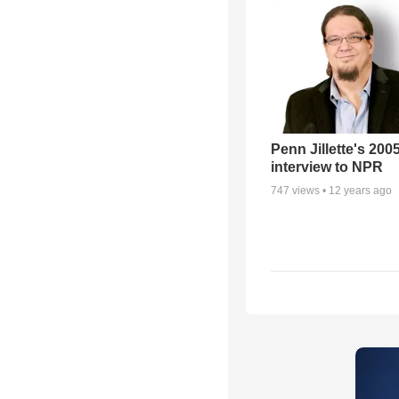
Penn Jillette's 200
interview to NPR
747
views •
12 years ago