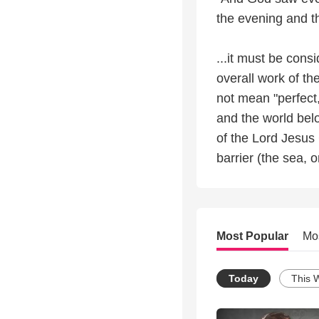
the evening and t
...it must be cons
overall work of th
not mean "perfect
and the world belo
of the Lord Jesus 
barrier (the sea, 
Most Popular
Mo
Today
This 