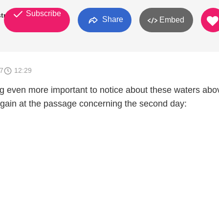
Subscribe
try
Share
Embed
7
12:29
g even more important to notice about these waters abo
gain at the passage concerning the second day: