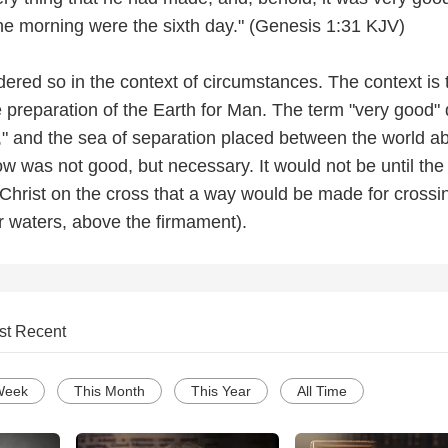
he morning were the sixth day." (Genesis 1:31 KJV)
idered so in the context of circumstances. The context is 
e preparation of the Earth for Man. The term "very good"
," and the sea of separation placed between the world a
w was not good, but necessary. It would not be until the
Christ on the cross that a way would be made for crossin
or waters, above the firmament).
st Recent
Week
This Month
This Year
All Time