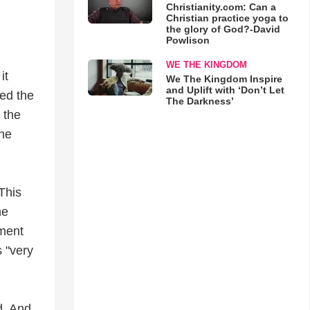
Christianity.com: Can a
Christian practice yoga to
the glory of God?-David
Powlison
WE THE KINGDOM
it
We The Kingdom Inspire
and Uplift with ‘Don’t Let
ed the
The Darkness’
 the
he
This
he
ement
 "very
d. And