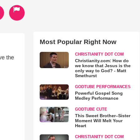
Most Popular Right Now
CHRISTIANITY DOT COM
ve the
Christianity.com: How do
we know that Jesus is the
only way to God? - Matt
Smethurst
GODTUBE PERFORMANCES
Powerful Gospel Song
Medley Performance
GODTUBE CUTE
This Sweet Brother–Sister
Moment Will Melt Your
Heart
CHRISTIANITY DOT COM