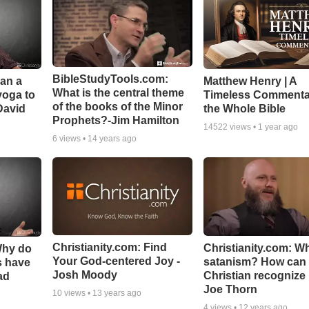
BibleStudyTools.com:
Can a
Matthew Henry | A
What is the central theme
yoga to
Timeless Commenta
of the books of the Minor
David
the Whole Bible
Prophets?-Jim Hamilton
14522
views •
1 year ago
6
views •
14 years ago
Christianity.com: Find
Christianity.com: Wh
Why do
Your God-centered Joy -
satanism? How can
s have
Josh Moody
Christian recognize i
ad
Joe Thorn
10
views •
13 years ago
4
views •
12 years ago