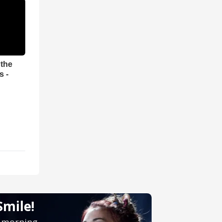
 the
s -