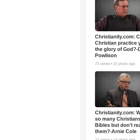
Christianity.com: 
Christian practice 
the glory of God?-
Powlison
75
views •
15 years ago
Christianity.com: 
so many Christian
Bibles but don't re
them?-Arnie Cole
21
views •
14 years ago