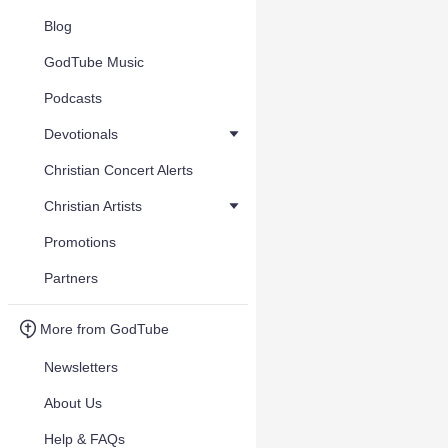
Blog
GodTube Music
Podcasts
Devotionals
Christian Concert Alerts
Christian Artists
Promotions
Partners
More from GodTube
Newsletters
About Us
Help & FAQs