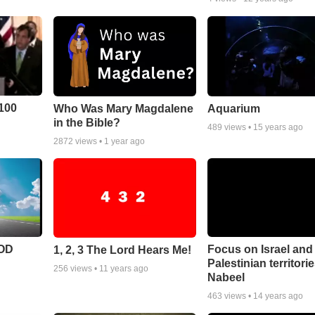
100
Who Was Mary Magdalene
Aquarium
in the Bible?
489
views •
15 years ago
2872
views •
1 year ago
POD
Focus on Israel and
1, 2, 3 The Lord Hears Me!
Palestinian territori
256
views •
11 years ago
Nabeel
463
views •
14 years ago