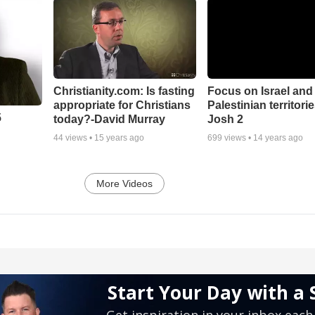
Christianity.com: Is fasting
Focus on Israel and
appropriate for Christians
Palestinian territorie
5
today?-David Murray
Josh 2
44
views •
15 years ago
699
views •
14 years ago
More Videos