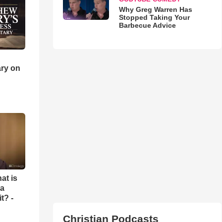
Why Greg Warren Has
Stopped Taking Your
Barbecue Advice
ry on
at is
 a
t? -
Christian Podcasts