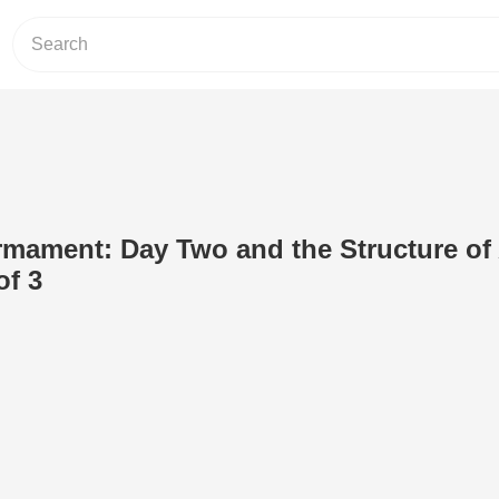
irmament: Day Two and the Structure of
of 3