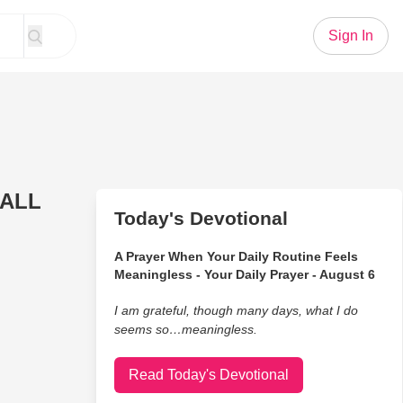
Sign In
 ALL
Today's Devotional
A Prayer When Your Daily Routine Feels
Meaningless - Your Daily Prayer - August 6
I am grateful, though many days, what I do
seems so…meaningless.
Read Today's Devotional