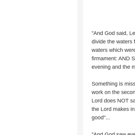
"And God said, Let
divide the waters
waters which were
firmament: AND S
evening and the m
Something is miss
work on the secon
Lord does NOT say
the Lord makes in
good"...
"And God saw ever