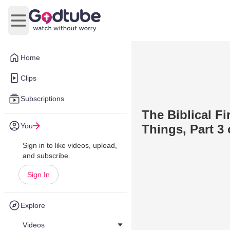
Open main menu
Home
Clips
Subscriptions
The Biblical F
You
Things, Part 3 
Sign in to like videos, upload,
and subscribe.
Sign In
Explore
Videos