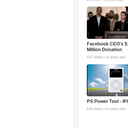
Facebook CEO's $
Million Donation
447
views •
16 years ago
PS Power Tool - i
634
views •
14 years ago