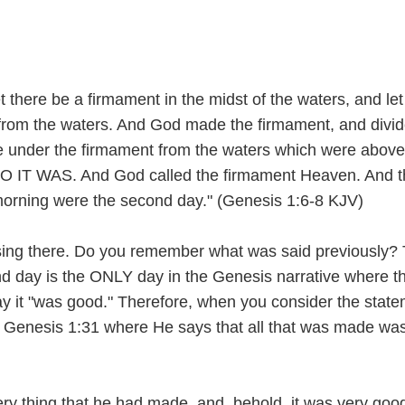
 there be a firmament in the midst of the waters, and let 
 from the waters. And God made the firmament, and divid
 under the firmament from the waters which were above
O IT WAS. And God called the firmament Heaven. And t
orning were the second day." (Genesis 1:6-8 KJV)
ing there. Do you remember what was said previously? 
d day is the ONLY day in the Genesis narrative where t
 it "was good." Therefore, when you consider the stat
 Genesis 1:31 where He says that all that was made was
y thing that he had made, and, behold, it was very goo