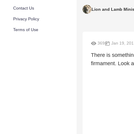
Contact Us
Lion and Lamb Minis
Privacy Policy
Terms of Use
369
Jan 19, 201
There is somethin
firmament. Look a