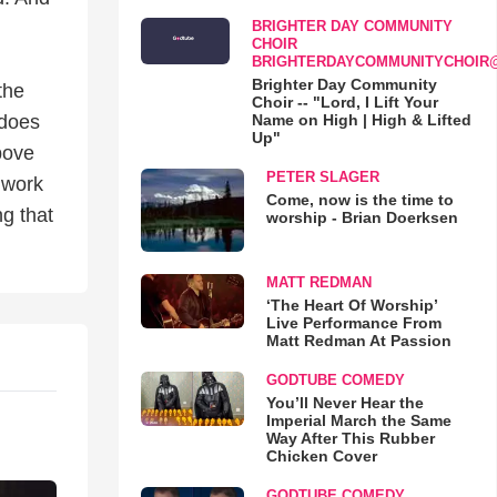
BRIGHTER DAY COMMUNITY
CHOIR
BRIGHTERDAYCOMMUNITYCHOIR
Brighter Day Community
the
Choir -- "Lord, I Lift Your
Name on High | High & Lifted
 does
Up"
bove
PETER SLAGER
 work
Come, now is the time to
g that
worship - Brian Doerksen
MATT REDMAN
‘The Heart Of Worship’
Live Performance From
Matt Redman At Passion
GODTUBE COMEDY
You’ll Never Hear the
Imperial March the Same
Way After This Rubber
Chicken Cover
GODTUBE COMEDY