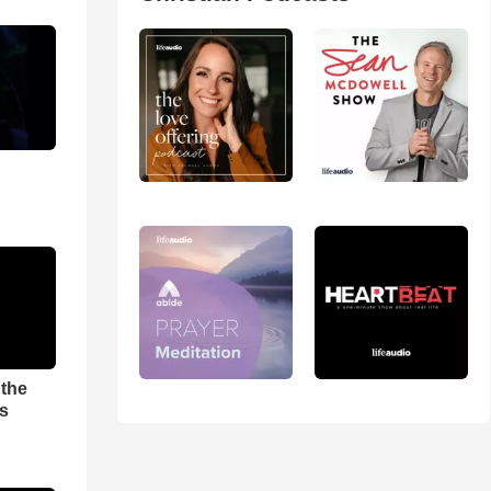
 the
es