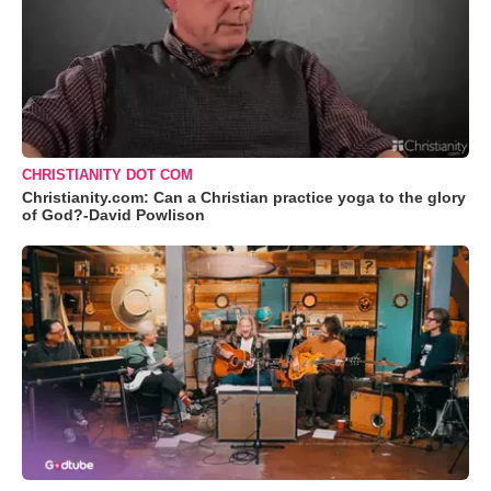
CHRISTIANITY DOT COM
Christianity.com: Can a Christian practice yoga to the glory
of God?-David Powlison