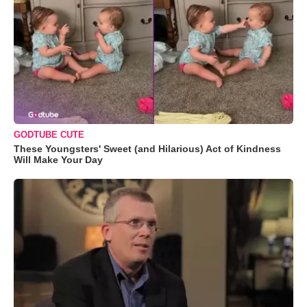
GODTUBE CUTE
These Youngsters' Sweet (and Hilarious) Act of Kindness
Will Make Your Day