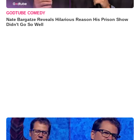
GODTUBE COMEDY
Nate Bargatze Reveals Hilarious Reason His Prison Show
Didn't Go So Well