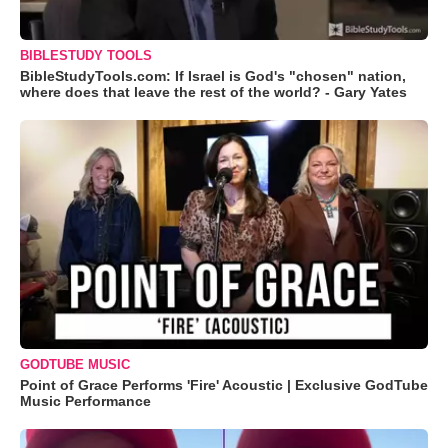
BIBLESTUDY TOOLS
BibleStudyTools.com: If Israel is God's "chosen" nation,
where does that leave the rest of the world? - Gary Yates
GODTUBE MUSIC
Point of Grace Performs 'Fire' Acoustic | Exclusive GodTube
Music Performance