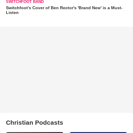
SWITCHFOOT BAND
Switchfoot’s Cover of Ben Rector's 'Brand New' is a Must-
Listen
Christian Podcasts