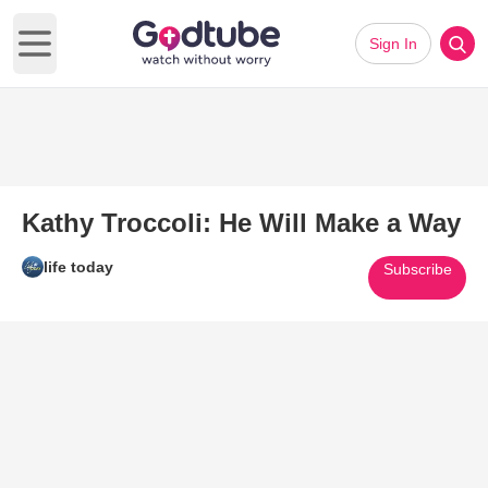
Sign In
Open main menu
Kathy Troccoli: He Will Make a Way
life today
Subscribe