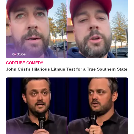
GODTUBE COMEDY
John Crist’s Hilarious Litmus Test for a True Southern State