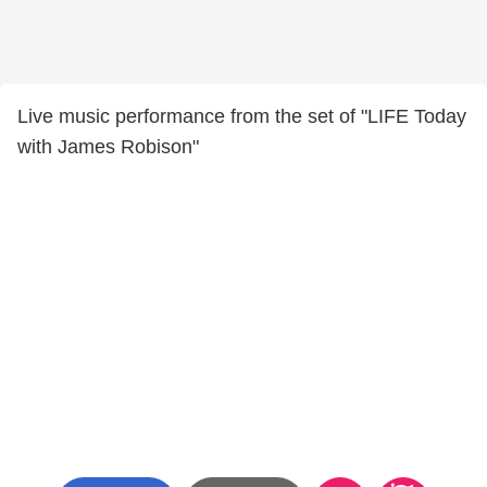
Live music performance from the set of "LIFE Today
with James Robison"