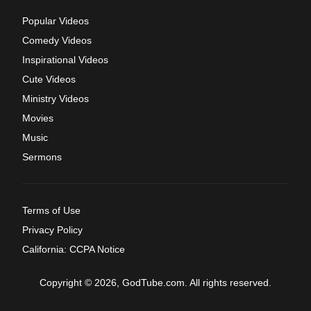
Popular Videos
Comedy Videos
Inspirational Videos
Cute Videos
Ministry Videos
Movies
Music
Sermons
Terms of Use
Privacy Policy
California: CCPA Notice
Copyright © 2026, GodTube.com. All rights reserved.