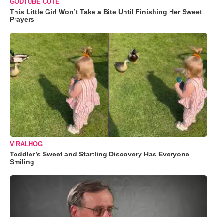
GODTUBE CUTE
This Little Girl Won’t Take a Bite Until Finishing Her Sweet
Prayers
VIRALHOG
Toddler’s Sweet and Startling Discovery Has Everyone
Smiling