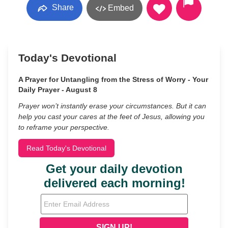
Share
Embed
Today's Devotional
A Prayer for Untangling from the Stress of Worry - Your
Daily Prayer - August 8
Prayer won’t instantly erase your circumstances. But it can
help you cast your cares at the feet of Jesus, allowing you
to reframe your perspective.
Read Today's Devotional