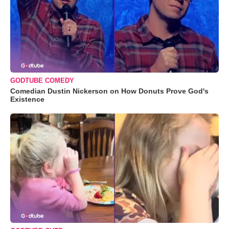
GODTUBE COMEDY
Comedian Dustin Nickerson on How Donuts Prove God's
Existence