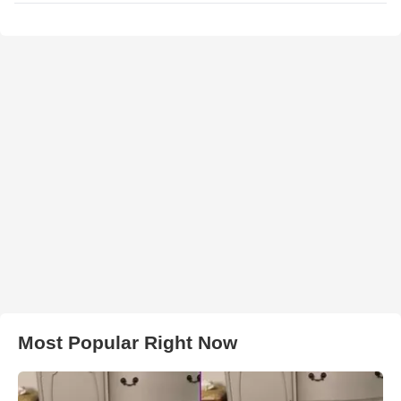
Most Popular Right Now