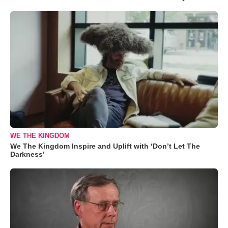
WE THE KINGDOM
We The Kingdom Inspire and Uplift with ‘Don’t Let The
Darkness’