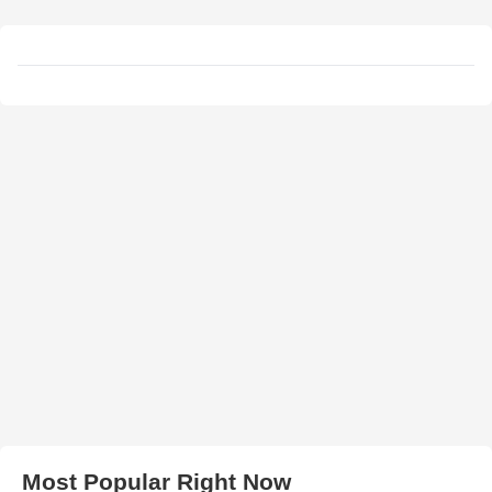
Most Popular Right Now