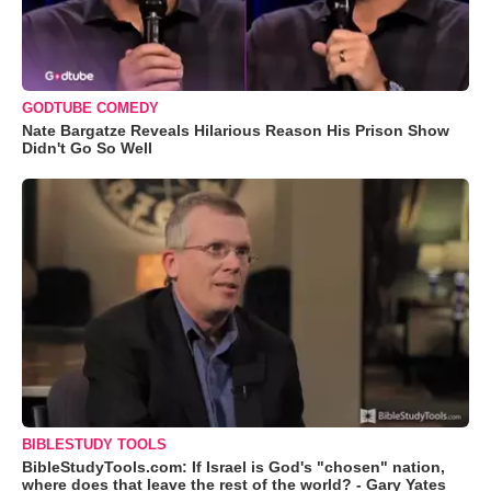
GODTUBE COMEDY
Nate Bargatze Reveals Hilarious Reason His Prison Show
Didn't Go So Well
BIBLESTUDY TOOLS
BibleStudyTools.com: If Israel is God's "chosen" nation,
where does that leave the rest of the world? - Gary Yates