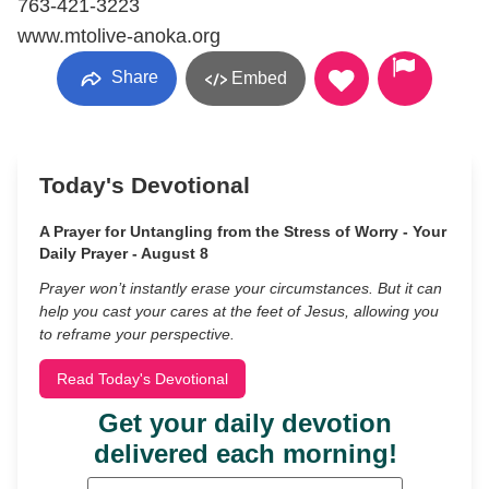
763-421-3223
www.mtolive-anoka.org
Share
Embed
Today's Devotional
A Prayer for Untangling from the Stress of Worry - Your
Daily Prayer - August 8
Prayer won’t instantly erase your circumstances. But it can
help you cast your cares at the feet of Jesus, allowing you
to reframe your perspective.
Read Today's Devotional