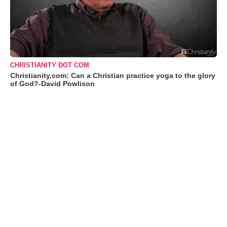
CHRISTIANITY DOT COM
Christianity.com: Can a Christian practice yoga to the glory
of God?-David Powlison