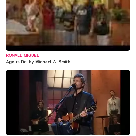
RONALD MIGUEL
Agnus Dei by Michael W. Smith