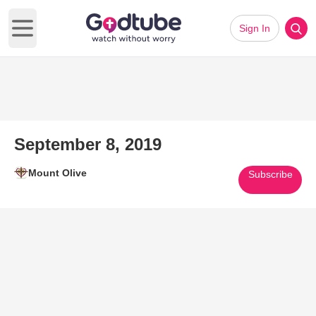
Sign In
Open main menu
September 8, 2019
Mount Olive
Subscribe