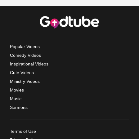
Popular Videos
Comedy Videos
Inspirational Videos
Cute Videos
Ministry Videos
Movies
Music
Sermons
Terms of Use