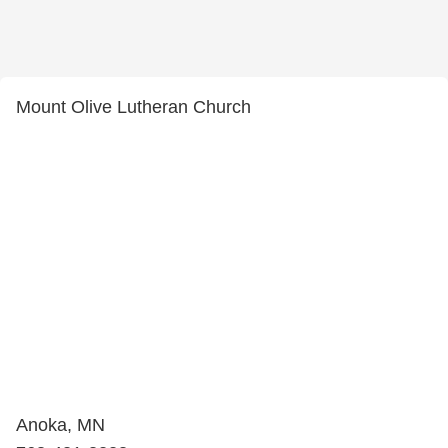
Mount Olive Lutheran Church
Anoka, MN