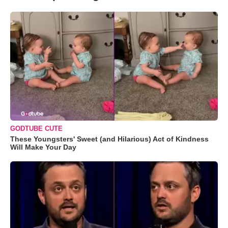
GODTUBE CUTE
These Youngsters' Sweet (and Hilarious) Act of Kindness
Will Make Your Day