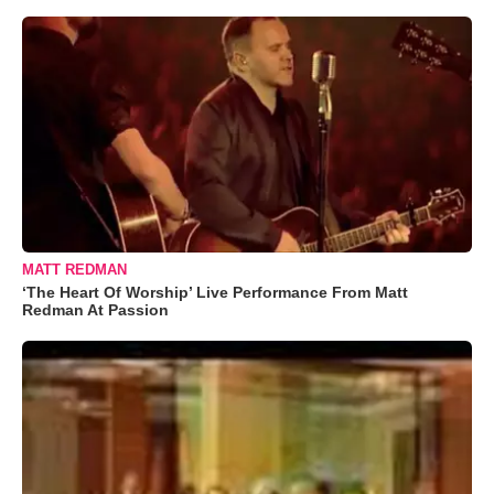
MATT REDMAN
‘The Heart Of Worship’ Live Performance From Matt
Redman At Passion