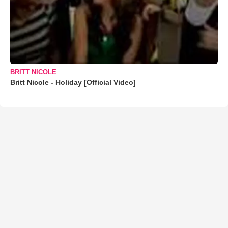
BRITT NICOLE
Britt Nicole - Holiday [Official Video]