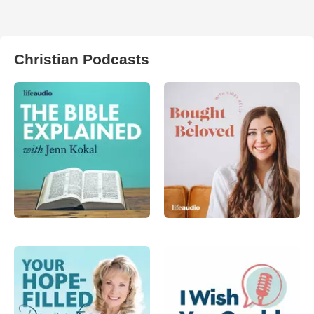
Christian Podcasts