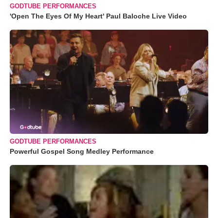
GODTUBE PERFORMANCES
'Open The Eyes Of My Heart' Paul Baloche Live Video
GODTUBE PERFORMANCES
Powerful Gospel Song Medley Performance