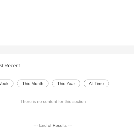
st Recent
Week
This Month
This Year
All Time
There is no content for this section
--- End of Results ---