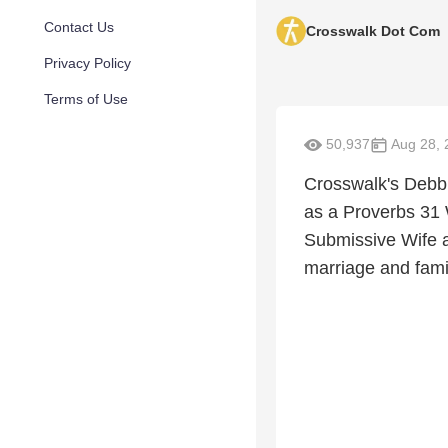
Contact Us
Crosswalk Dot Com
Privacy Policy
Terms of Use
50,937
Aug 28, 
Crosswalk's Debbi
as a Proverbs 31
Submissive Wife a
marriage and fami