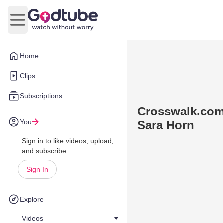
Open main menu
Home
Clips
Subscriptions
Crosswalk.com:
You
Sara Horn
Sign in to like videos, upload,
and subscribe.
Sign In
Explore
Videos