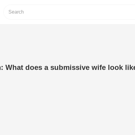
 What does a submissive wife look lik