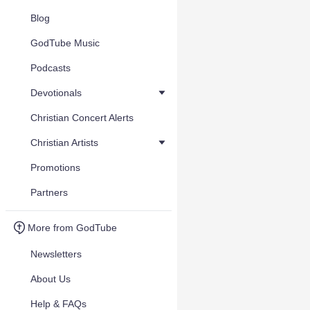
Blog
GodTube Music
Podcasts
Devotionals
Christian Concert Alerts
Christian Artists
Promotions
Partners
More from GodTube
Newsletters
About Us
Help & FAQs