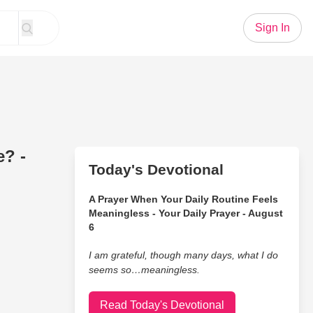
Sign In
e? -
Today's Devotional
A Prayer When Your Daily Routine Feels
Meaningless - Your Daily Prayer - August
6
I am grateful, though many days, what I do
seems so…meaningless.
Read Today's Devotional