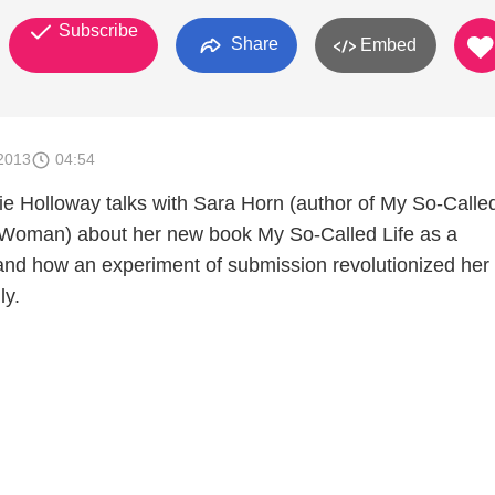
Subscribe
Share
Embed
2013
04:54
e Holloway talks with Sara Horn (author of My So-Called
 Woman) about her new book My So-Called Life as a
nd how an experiment of submission revolutionized her
ly.