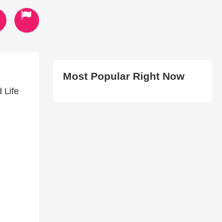
Most Popular Right Now
 Life