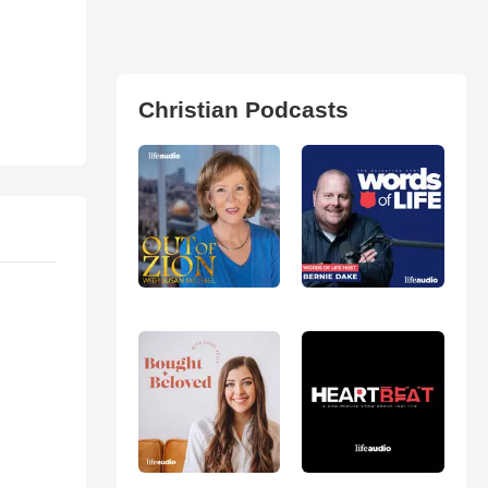
Christian Podcasts