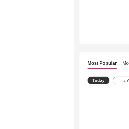
Most Popular
Mo
Today
This 