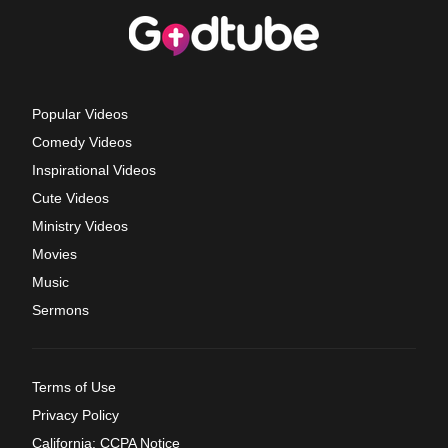
Popular Videos
Comedy Videos
Inspirational Videos
Cute Videos
Ministry Videos
Movies
Music
Sermons
Terms of Use
Privacy Policy
California: CCPA Notice