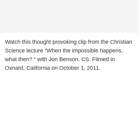
Watch this thought provoking clip from the Christian
Science lecture "When the impossible happens,
what then? " with Jon Benson, CS. Filmed in
Oxnard, California on October 1, 2011.