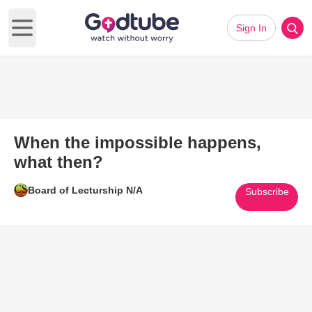
Sign In
Open main menu
When the impossible happens,
what then?
Board of Lecturship N/A
Subscribe