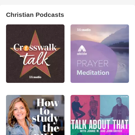
Christian Podcasts