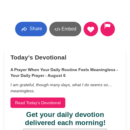
Share
Embed
Today's Devotional
A Prayer When Your Daily Routine Feels Meaningless -
Your Daily Prayer - August 6
I am grateful, though many days, what I do seems so…
meaningless.
Read Today's Devotional