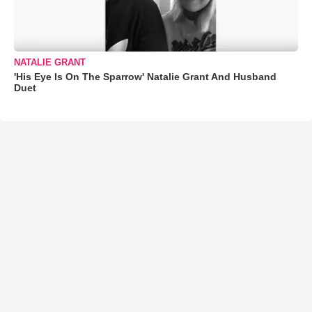
NATALIE GRANT
'His Eye Is On The Sparrow' Natalie Grant And Husband
Duet