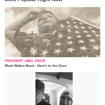
PROVIDENT LABEL GROUP
Rhett Walker Band - Here's to the Ones