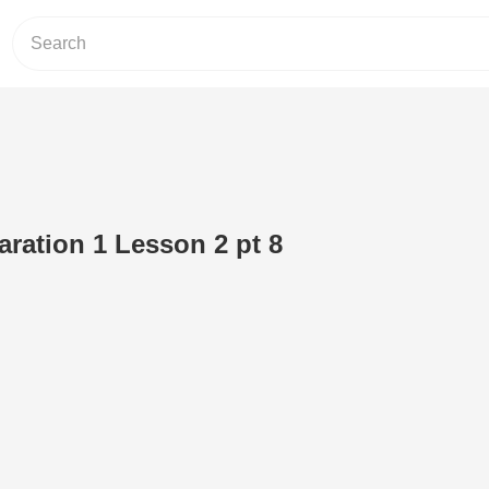
aration 1 Lesson 2 pt 8