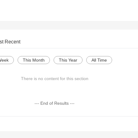
st Recent
Week
This Month
This Year
All Time
There is no content for this section
--- End of Results ---