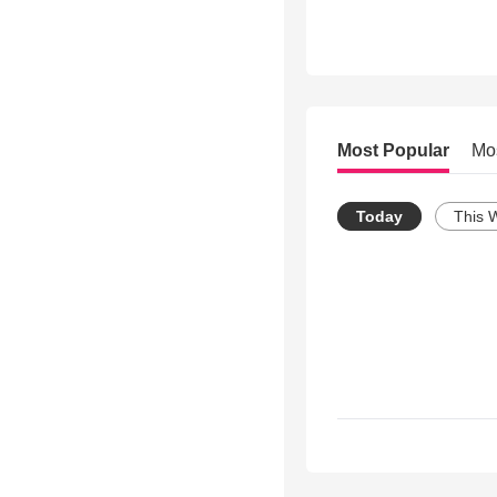
Most Popular
Mo
Today
This 