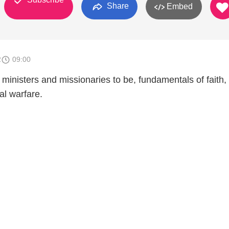
Share
Embed
2
09:00
 ministers and missionaries to be, fundamentals of faith,
al warfare.