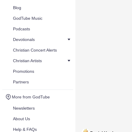
Blog
GodTube Music
Podcasts
Devotionals
Christian Concert Alerts
Christian Artists
Promotions
Partners
More from GodTube
Newsletters
About Us
Help & FAQs