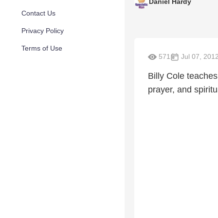
Daniel Hardy
Contact Us
Privacy Policy
Terms of Use
571
Jul 07, 201
Billy Cole teaches
prayer, and spiritu