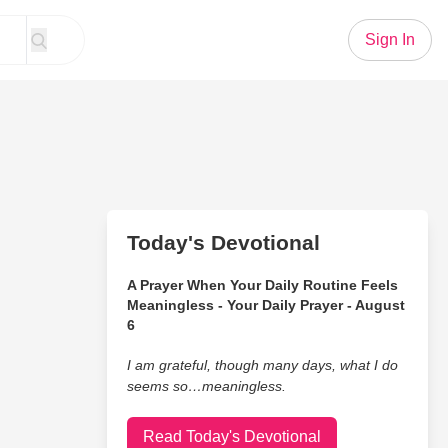
Sign In
Today's Devotional
A Prayer When Your Daily Routine Feels
Meaningless - Your Daily Prayer - August
6
I am grateful, though many days, what I do
seems so…meaningless.
Read Today's Devotional