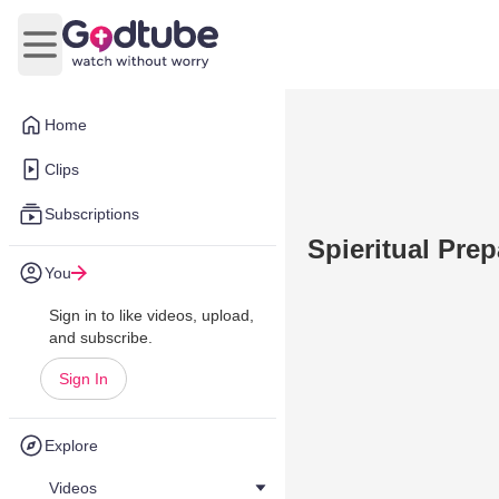
Open main menu
Home
Clips
Subscriptions
Spieritual Prep
You
Sign in to like videos, upload,
and subscribe.
Sign In
Explore
Videos