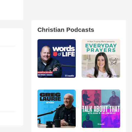
Christian Podcasts