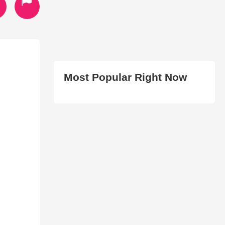
Most Popular Right Now