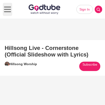
Sign In
Open main menu
Hillsong Live - Cornerstone
(Official Slideshow with Lyrics)
Hillsong Worship
Subscribe