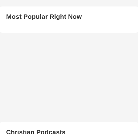
Most Popular Right Now
Christian Podcasts