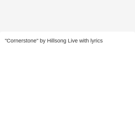
"Cornerstone" by Hillsong Live with lyrics