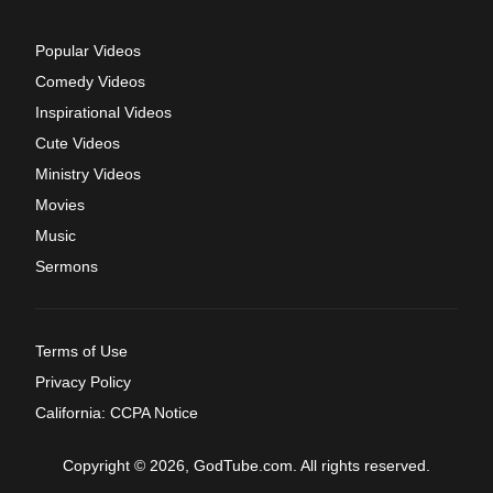
Popular Videos
Comedy Videos
Inspirational Videos
Cute Videos
Ministry Videos
Movies
Music
Sermons
Terms of Use
Privacy Policy
California: CCPA Notice
Copyright © 2026, GodTube.com. All rights reserved.