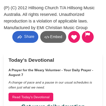
(P) (C) 2012 Hillsong Church T/A Hillsong Music
Australia. All rights reserved. Unauthorized
reproduction is a violation of applicable laws.
Manufactured by EMI Christian Music Group
Share
Embed
Today's Devotional
A Prayer for the Weary Volunteer - Your Daily Prayer -
August 7
A change of pace and a pause in our usual schedules is
often just what we need.
Read Today's Devotional