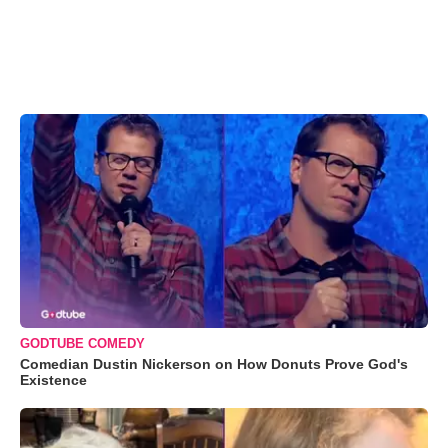
GODTUBE COMEDY
Comedian Dustin Nickerson on How Donuts Prove God's
Existence