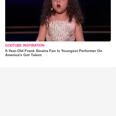
GODTUBE INSPIRATION
5-Year-Old Frank Sinatra Fan Is Youngest Performer On
America's Got Talent