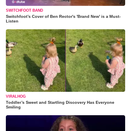
SWITCHFOOT BAND
Switchfoot’s Cover of Ben Rector's 'Brand New' is a Must-
Listen
VIRALHOG
Toddler’s Sweet and Startling Discovery Has Everyone
Smiling