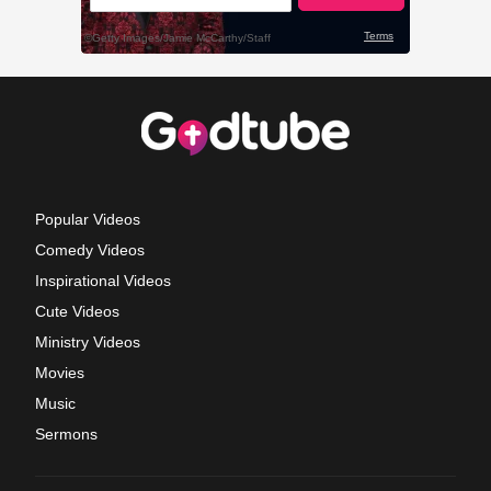
Popular Videos
Comedy Videos
Inspirational Videos
Cute Videos
Ministry Videos
Movies
Music
Sermons