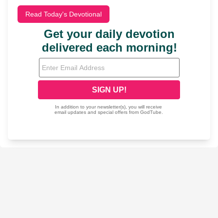
Read Today's Devotional