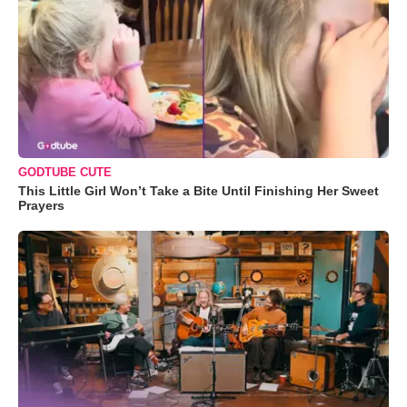
GODTUBE CUTE
This Little Girl Won’t Take a Bite Until Finishing Her Sweet
Prayers