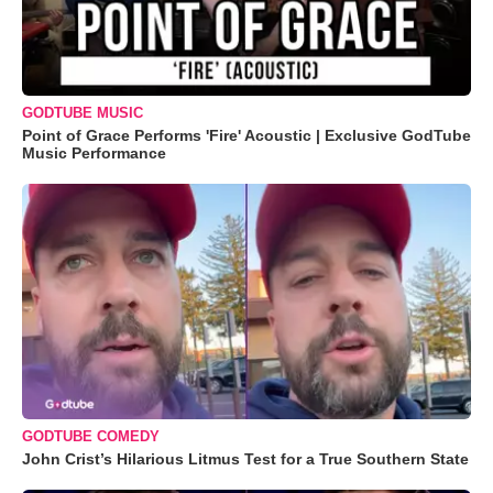
GODTUBE MUSIC
Point of Grace Performs 'Fire' Acoustic | Exclusive GodTube
Music Performance
GODTUBE COMEDY
John Crist’s Hilarious Litmus Test for a True Southern State