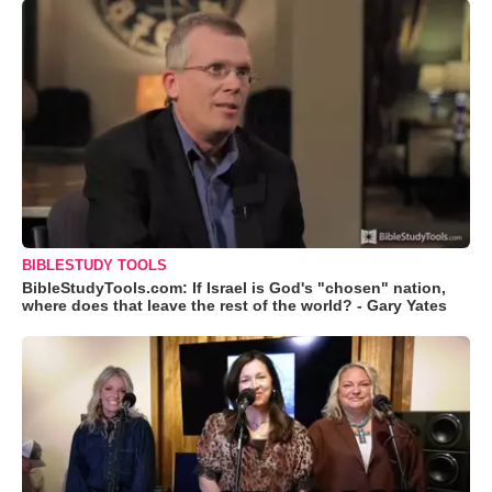
BIBLESTUDY TOOLS
BibleStudyTools.com: If Israel is God's "chosen" nation,
where does that leave the rest of the world? - Gary Yates