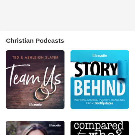
Christian Podcasts