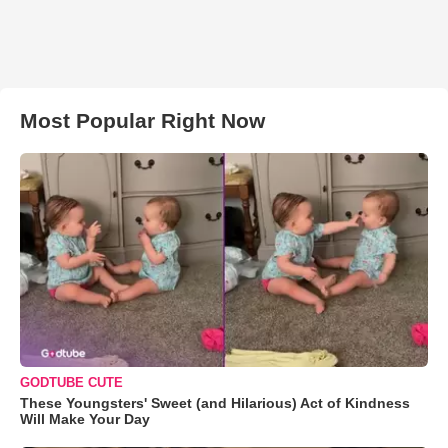
Most Popular Right Now
GODTUBE CUTE
These Youngsters' Sweet (and Hilarious) Act of Kindness
Will Make Your Day