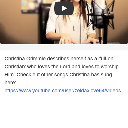
Christina Grimmie describes herself as a 'full-on
Christian' who loves the Lord and loves to worship
Him. Check out other songs Christina has sung
here:
https://www.youtube.com/user/zeldaxlove64/videos