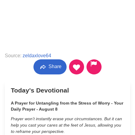
Source:
zeldaxlove64
Share
Today's Devotional
A Prayer for Untangling from the Stress of Worry - Your
Daily Prayer - August 8
Prayer won’t instantly erase your circumstances. But it can
help you cast your cares at the feet of Jesus, allowing you
to reframe your perspective.