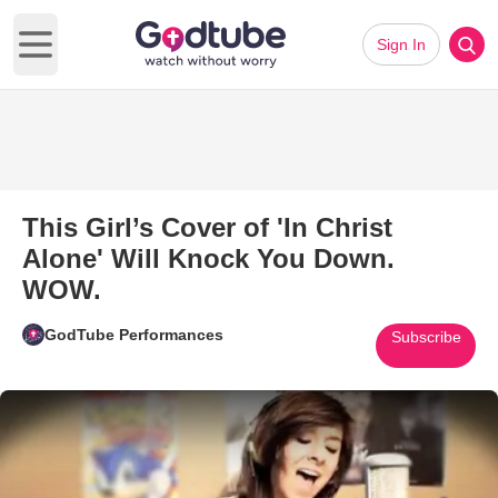
Sign In
Open main menu
This Girl’s Cover of 'In Christ
Alone' Will Knock You Down.
WOW.
GodTube Performances
Subscribe
Play Video: This Girl’s Cover o