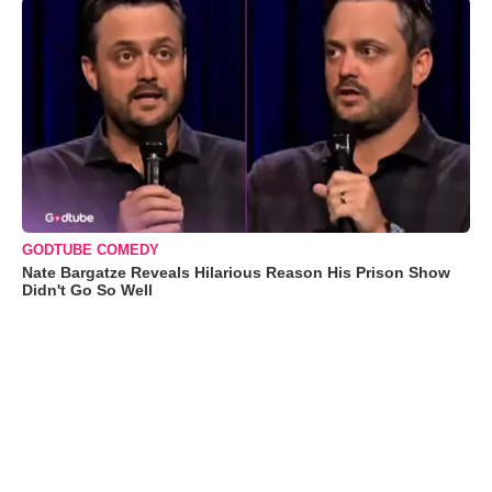
GODTUBE COMEDY
Nate Bargatze Reveals Hilarious Reason His Prison Show
Didn't Go So Well