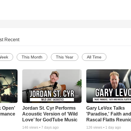
st Recent
Week
This Month
This Year
All Time
k Open'
Jordan St. Cyr Performs
Gary LeVox Talks
ormance
Acoustic Version of ‘Wild
'Paradise,' Faith an
Love’ for GodTube Music
Rascal Flatts Reuni
146
views •
7 days ago
126
views •
1 day ago