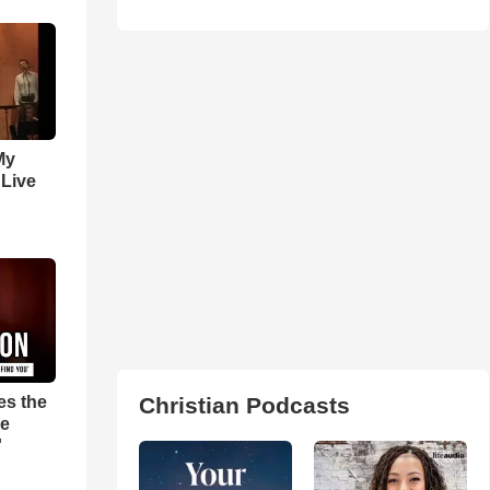
My
 Live
es the
Christian Podcasts
pe
'