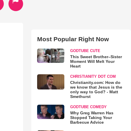
Most Popular Right Now
GODTUBE CUTE
This Sweet Brother–Sister
Moment Will Melt Your
Heart
CHRISTIANITY DOT COM
Christianity.com: How do
we know that Jesus is the
only way to God? - Matt
Smethurst
GODTUBE COMEDY
Why Greg Warren Has
Stopped Taking Your
Barbecue Advice