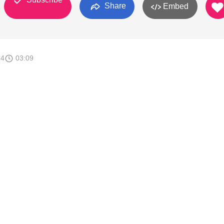
Share
Embed
14
03:09