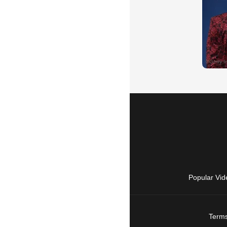
Popular Vid
Terms