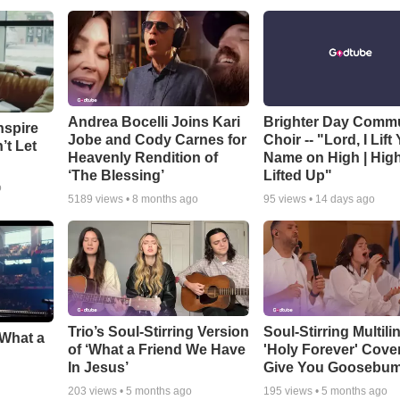
Andrea Bocelli Joins Kari
Brighter Day Comm
nspire
Jobe and Cody Carnes for
Choir -- "Lord, I Lift
’t Let
Heavenly Rendition of
Name on High | Hig
‘The Blessing’
Lifted Up"
o
5189
views •
8 months ago
95
views •
14 days ago
Trio’s Soul-Stirring Version
Soul-Stirring Multili
‘What a
of ‘What a Friend We Have
'Holy Forever' Cover
In Jesus’
Give You Goosebu
203
views •
5 months ago
195
views •
5 months ago