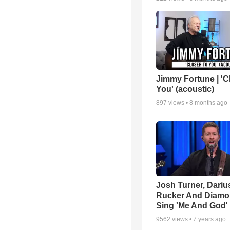
Jimmy Fortune | 'C
You' (acoustic)
897
views •
8 months ago
Josh Turner, Dariu
Rucker And Diamo
Sing 'Me And God'
9562
views •
7 years ago