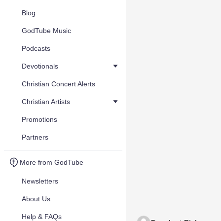
Blog
GodTube Music
Podcasts
Devotionals
Christian Concert Alerts
Christian Artists
Promotions
Partners
More from GodTube
Newsletters
About Us
Help & FAQs