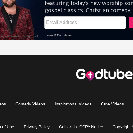
eos
Comedy Videos
Inspirational Videos
Cute Videos
 of Use
Privacy Policy
California: CCPA Notice
Copyright 