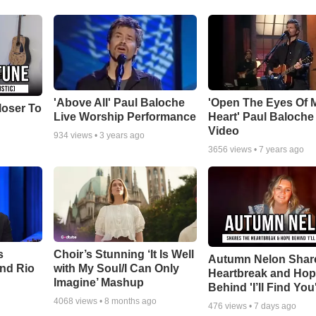
'Above All' Paul Baloche
'Open The Eyes Of 
loser To
Live Worship Performance
Heart' Paul Baloche
Video
934
views •
3 years ago
3656
views •
7 years ago
s
Choir’s Stunning ‘It Is Well
Autumn Nelon Shar
nd Rio
with My Soul/I Can Only
Heartbreak and Ho
Imagine’ Mashup
Behind 'I’ll Find You
4068
views •
8 months ago
476
views •
7 days ago