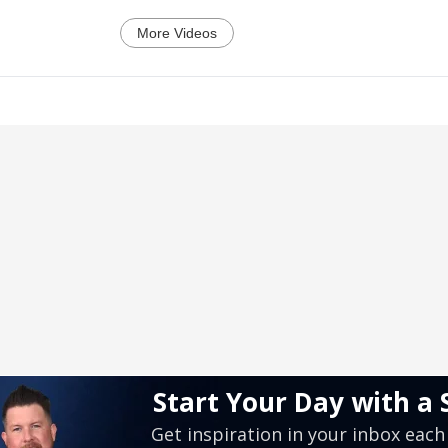
More Videos