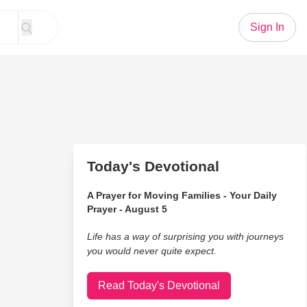
Sign In
Today's Devotional
A Prayer for Moving Families - Your Daily
Prayer - August 5
Life has a way of surprising you with journeys
you would never quite expect.
Read Today's Devotional