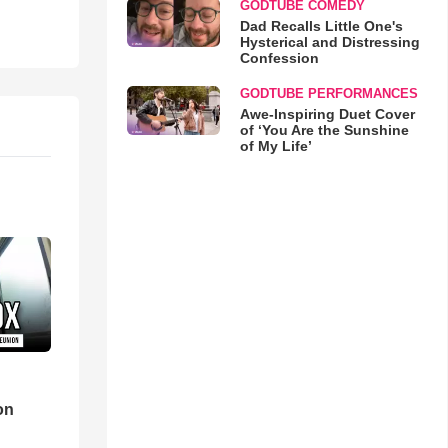
GODTUBE COMEDY
Dad Recalls Little One's
Hysterical and Distressing
Confession
GODTUBE PERFORMANCES
Awe-Inspiring Duet Cover
of ‘You Are the Sunshine
of My Life’
d
on