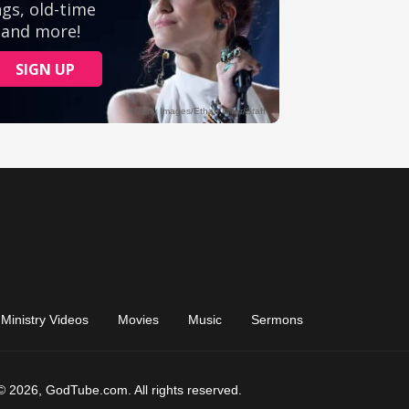
Ministry Videos
Movies
Music
Sermons
© 2026, GodTube.com. All rights reserved.