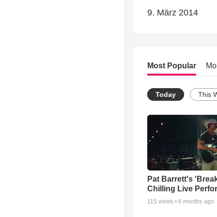
9. März 2014
Most Popular
Mo
Today
This 
Pat Barrett's 'Brea
Chilling Live Perf
115
views •
6 months ago