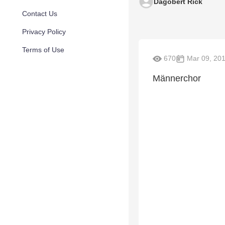
Dagobert Rick
Contact Us
Privacy Policy
Terms of Use
670
Mar 09, 20
Männerchor