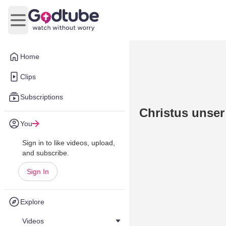
Open main menu
Home
Clips
Subscriptions
Christus unser
You
Sign in to like videos, upload,
and subscribe.
Sign In
Explore
Videos