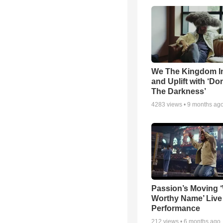
We The Kingdom I
and Uplift with ‘Don
The Darkness’
4283
views •
9 months ag
Passion’s Moving 
Worthy Name’ Live
Performance
212
views •
6 months ago