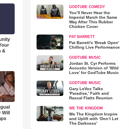
GODTUBE COMEDY
You’ll Never Hear the
Imperial March the Same
Way After This Rubber
Chicken Cover
PAT BARRETT
unity
Pat Barrett's 'Break Open'
 Your
Chilling Live Performance
h &
GODTUBE MUSIC
Jordan St. Cyr Performs
Acoustic Version of ‘Wild
Love’ for GodTube Music
GODTUBE MUSIC
Gary LeVox Talks
'Paradise,' Faith and
Rascal Flatts Reunion
ngual
WE THE KINGDOM
 Will
We The Kingdom Inspire
mps
and Uplift with ‘Don’t Let
The Darkness’