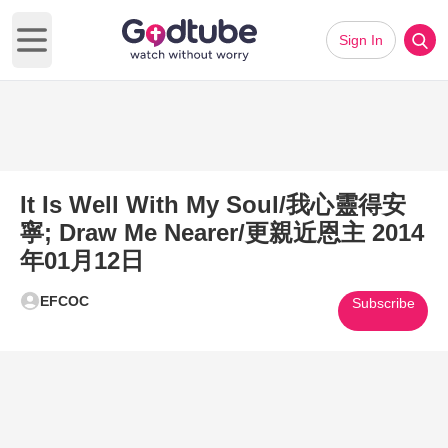
Sign In
Open main menu
It Is Well With My Soul/我心靈得安
寧; Draw Me Nearer/更親近恩主 2014
年01月12日
EFCOC
Subscribe