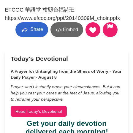
EFCOC 華語堂 柑縣台福詩班
https://www.efcoc.org/ppt/20140309M_choir.pptx
Share
Embed
Today's Devotional
A Prayer for Untangling from the Stress of Worry - Your
Daily Prayer - August 8
Prayer won’t instantly erase your circumstances. But it can
help you cast your cares at the feet of Jesus, allowing you
to reframe your perspective.
Read Today's Devotional