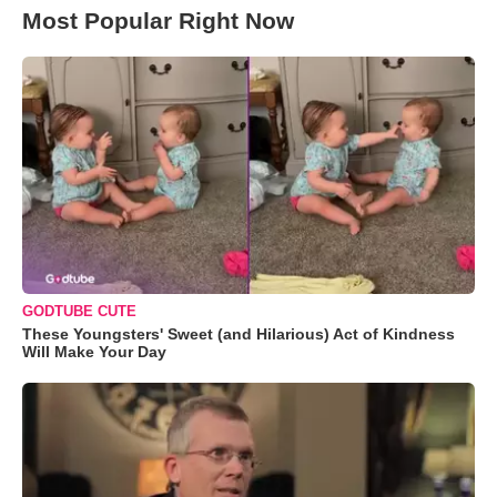
Most Popular Right Now
GODTUBE CUTE
These Youngsters' Sweet (and Hilarious) Act of Kindness
Will Make Your Day