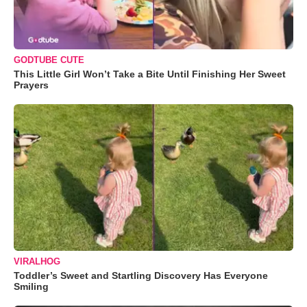
GODTUBE CUTE
This Little Girl Won’t Take a Bite Until Finishing Her Sweet
Prayers
VIRALHOG
Toddler’s Sweet and Startling Discovery Has Everyone
Smiling