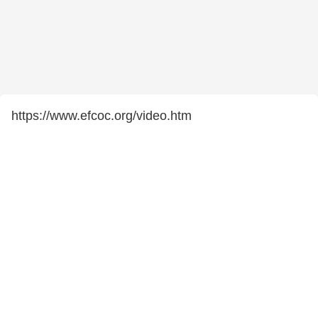
https://www.efcoc.org/video.htm