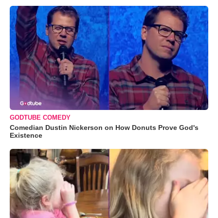
GODTUBE COMEDY
Comedian Dustin Nickerson on How Donuts Prove God's
Existence