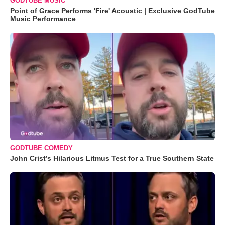
GODTUBE MUSIC
Point of Grace Performs 'Fire' Acoustic | Exclusive GodTube
Music Performance
GODTUBE COMEDY
John Crist’s Hilarious Litmus Test for a True Southern State