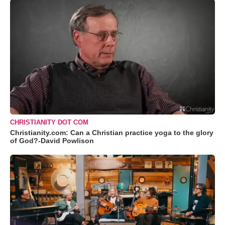
CHRISTIANITY DOT COM
Christianity.com: Can a Christian practice yoga to the glory
of God?-David Powlison