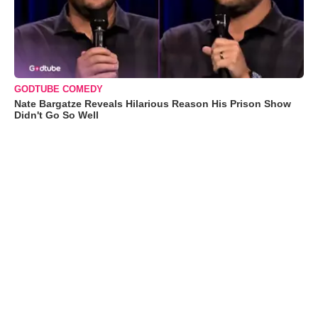
GODTUBE COMEDY
Nate Bargatze Reveals Hilarious Reason His Prison Show
Didn't Go So Well