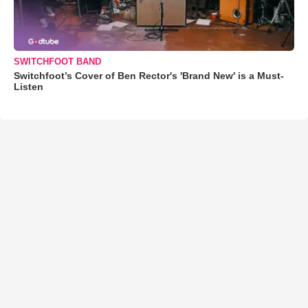
SWITCHFOOT BAND
Switchfoot’s Cover of Ben Rector's 'Brand New' is a Must-
Listen