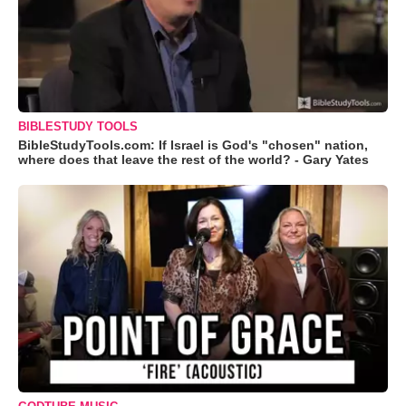
BIBLESTUDY TOOLS
BibleStudyTools.com: If Israel is God's "chosen" nation,
where does that leave the rest of the world? - Gary Yates