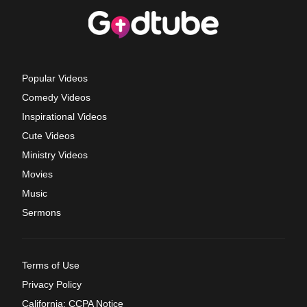
Popular Videos
Comedy Videos
Inspirational Videos
Cute Videos
Ministry Videos
Movies
Music
Sermons
Terms of Use
Privacy Policy
California: CCPA Notice