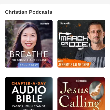
Christian Podcasts