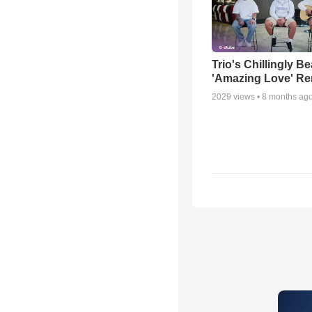
Trio's Chillingly Be
'Amazing Love' Re
2029
views •
8 months ag