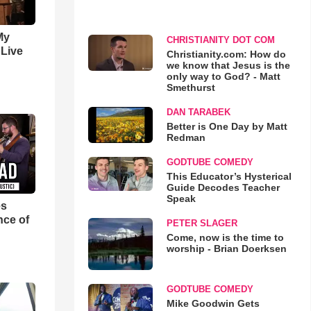
My
CHRISTIANITY DOT COM
 Live
Christianity.com: How do
we know that Jesus is the
only way to God? - Matt
Smethurst
DAN TARABEK
Better is One Day by Matt
Redman
GODTUBE COMEDY
This Educator’s Hysterical
Guide Decodes Teacher
Speak
es
nce of
PETER SLAGER
Come, now is the time to
worship - Brian Doerksen
GODTUBE COMEDY
Mike Goodwin Gets