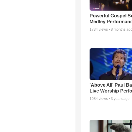
Powerful Gospel 
Medley Performan
1734
views •
8 months ag
'Above All' Paul B
Live Worship Perf
1084
views •
3 years ago