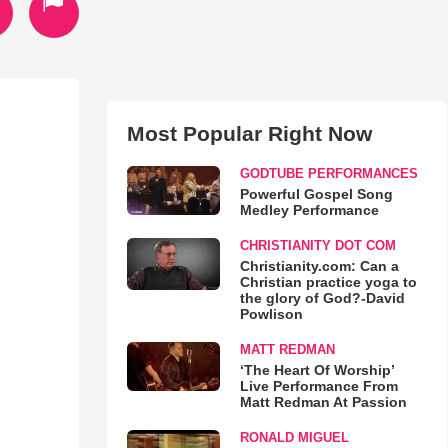
Most Popular Right Now
GODTUBE PERFORMANCES
Powerful Gospel Song
Medley Performance
CHRISTIANITY DOT COM
Christianity.com: Can a
Christian practice yoga to
the glory of God?-David
Powlison
MATT REDMAN
‘The Heart Of Worship’
Live Performance From
Matt Redman At Passion
RONALD MIGUEL