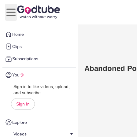
Open main menu
Home
Clips
Subscriptions
Abandoned Pool
You
Sign in to like videos, upload,
and subscribe.
Sign In
Explore
Videos