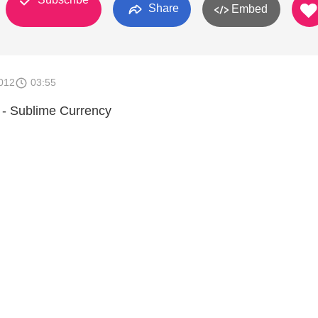
Share
Embed
012
03:55
- Sublime Currency