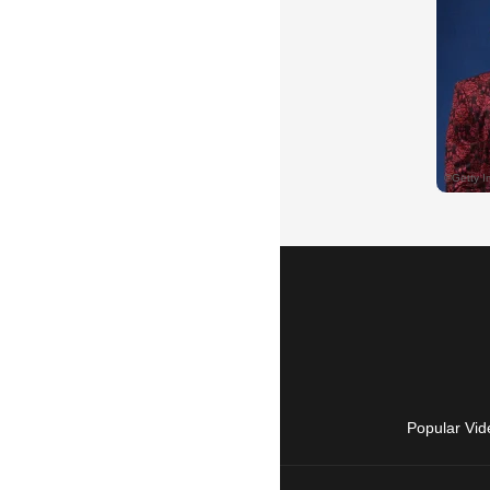
Popular Vid