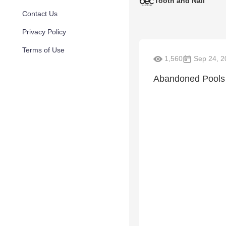
Tooth and Nail
Contact Us
Privacy Policy
Terms of Use
1,560
Sep 24, 2
Abandoned Pools 