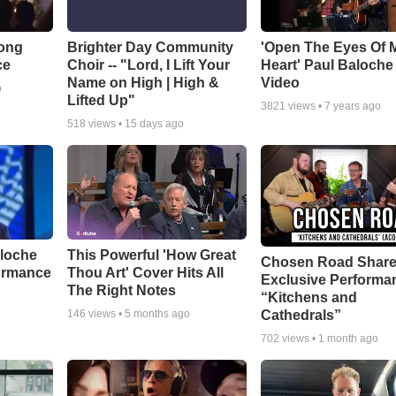
Song
Brighter Day Community
'Open The Eyes Of 
ce
Choir -- "Lord, I Lift Your
Heart' Paul Baloche
Name on High | High &
Video
o
Lifted Up"
3821
views •
7 years ago
518
views •
15 days ago
aloche
This Powerful 'How Great
Chosen Road Shar
ormance
Thou Art' Cover Hits All
Exclusive Performa
The Right Notes
“Kitchens and
Cathedrals”
146
views •
5 months ago
702
views •
1 month ago