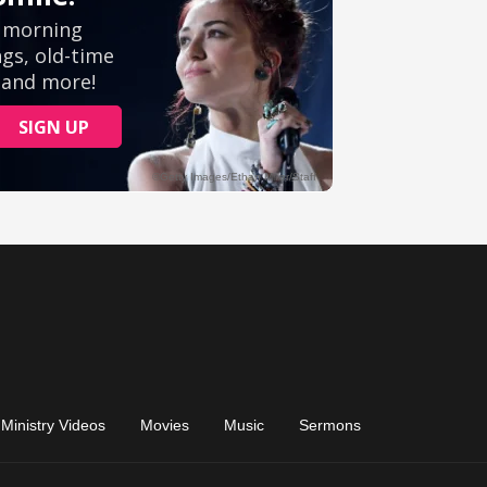
Ministry Videos
Movies
Music
Sermons