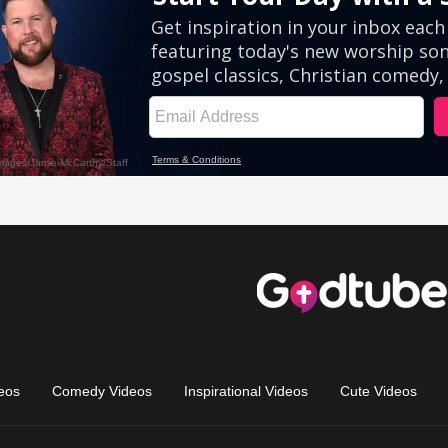
eos
Comedy Videos
Inspirational Videos
Cute Videos