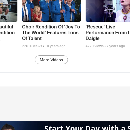
autiful
Choir Rendition Of 'Joy To
'Rescue' Live
ndition
The World' Features Tons
Performance From 
Of Talent
Daigle
o
22610
views •
10 years ago
4770
views •
7 years ago
More Videos