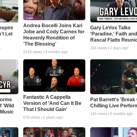
Andrea Bocelli Joins Kari
nspire
Gary LeVox Talks
Jobe and Cody Carnes for
’t Let
'Paradise,' Faith an
Heavenly Rendition of
Rascal Flatts Reuni
‘The Blessing’
o
184
views •
2 days ago
5226
views •
8 months ago
Fantastic A Cappella
forms
Pat Barrett's 'Break
Version of 'And Can It Be
f ‘Wild
Chilling Live Perfo
That I Should Gain'
 Music
143
views •
6 months ago
678
views •
2 years ago