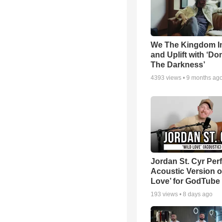
We The Kingdom I
and Uplift with ‘Don
The Darkness’
4393
views •
9 months ag
Jordan St. Cyr Per
Acoustic Version o
Love’ for GodTube
193
views •
8 days ago