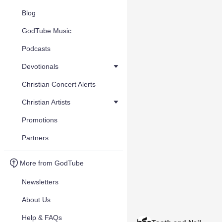
Blog
GodTube Music
Podcasts
Devotionals
Christian Concert Alerts
Christian Artists
Promotions
Partners
More from GodTube
Newsletters
About Us
Help & FAQs