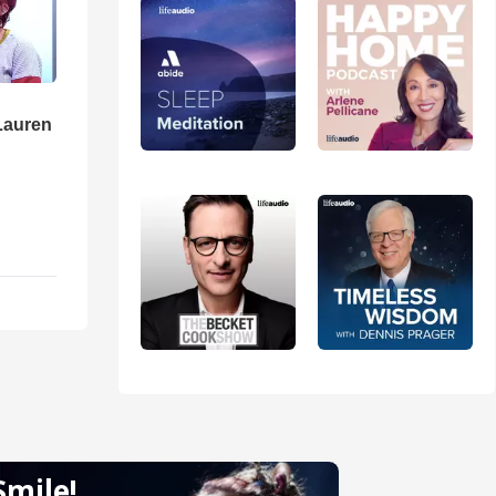
Lauren