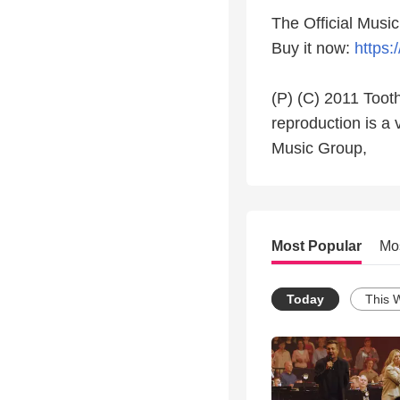
The Official Musi
Buy it now:
https:
(P) (C) 2011 Tooth
reproduction is a 
Music Group,
Most Popular
Mo
Today
This 