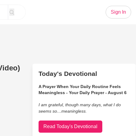
Sign In
Video)
Today's Devotional
A Prayer When Your Daily Routine Feels
Meaningless - Your Daily Prayer - August 6
I am grateful, though many days, what I do
seems so…meaningless.
Read Today's Devotional