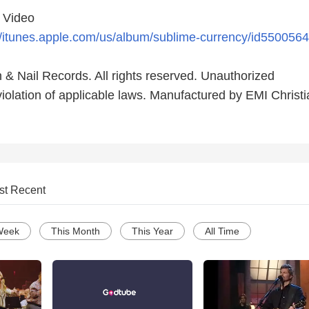
c Video
//itunes.apple.com/us/album/sublime-currency/id550056
 & Nail Records. All rights reserved. Unauthorized
violation of applicable laws. Manufactured by EMI Christ
st Recent
Week
This Month
This Year
All Time