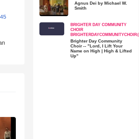
Agnus Dei by Michael W.
Smith
445
BRIGHTER DAY COMMUNITY
CHOIR
BRIGHTERDAYCOMMUNITYCHOIR
Brighter Day Community
ian
Choir -- "Lord, I Lift Your
Name on High | High & Lifted
Up"