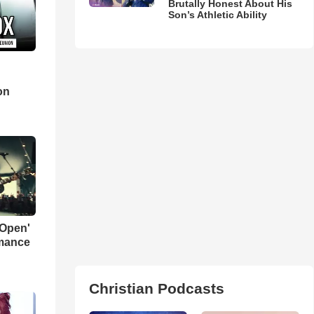
Brutally Honest About His
Son’s Athletic Ability
d
on
 Open'
rmance
Christian Podcasts