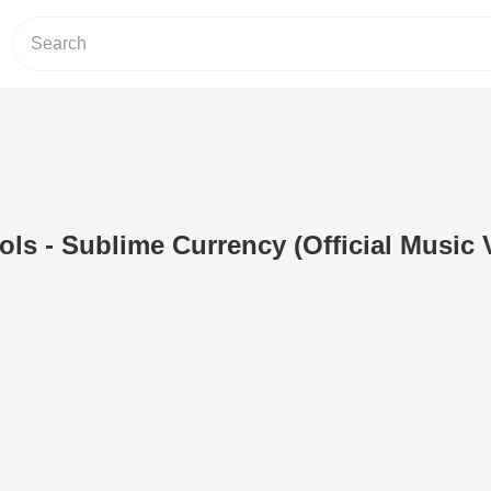
s - Sublime Currency (Official Music 