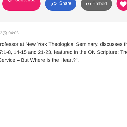
Share
Embed
12
04:06
Professor at New York Theological Seminary, discusses t
 7:1-8, 14-15 and 21-23, featured in the ON Scripture: Th
p Service – But Where Is the Heart?".