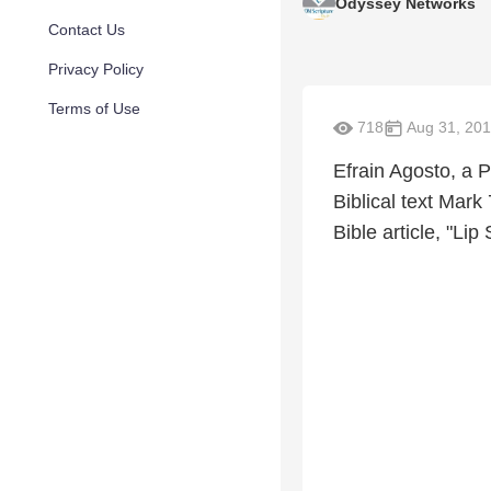
Odyssey Networks
Contact Us
Privacy Policy
Terms of Use
718
Aug 31, 20
Efrain Agosto, a 
Biblical text Mark
Bible article, "Li