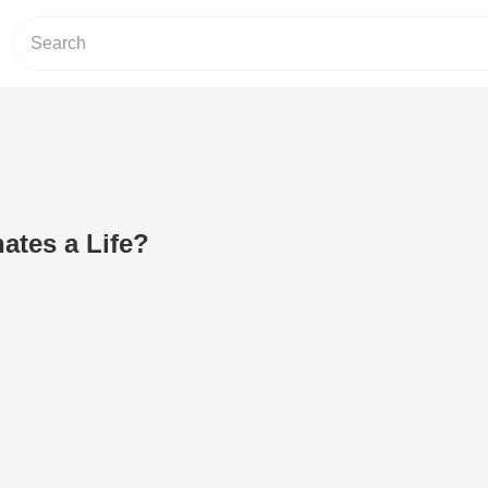
ates a Life?