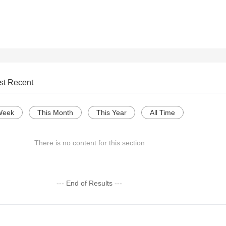
st Recent
Week
This Month
This Year
All Time
There is no content for this section
--- End of Results ---