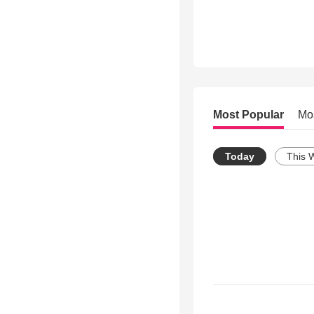
Most Popular
Mo
Today
This 