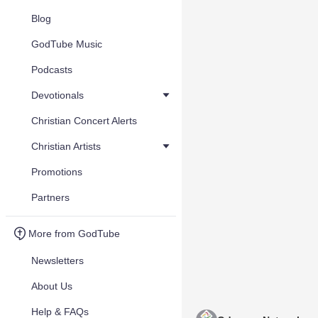
Blog
GodTube Music
Podcasts
Devotionals
Christian Concert Alerts
Christian Artists
Promotions
Partners
More from GodTube
Newsletters
About Us
Help & FAQs