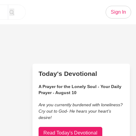
Sign In
Today's Devotional
A Prayer for the Lonely Soul - Your Daily
Prayer - August 10
Are you currently burdened with loneliness?
Cry out to God- He hears your heart’s
desire!
Read Today's Devotional