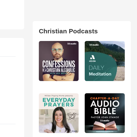
Christian Podcasts