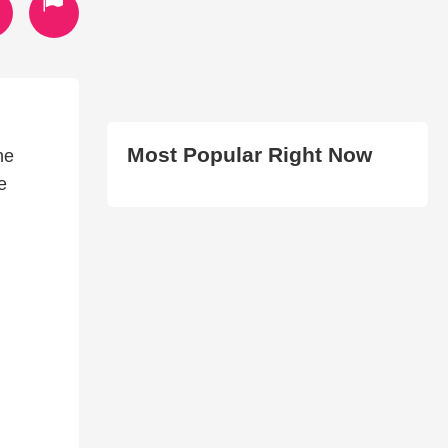
Most Popular Right Now
he
e