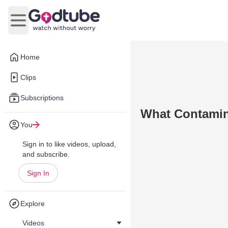
Open main menu
Home
Clips
Subscriptions
What Contamin
You
Sign in to like videos, upload,
and subscribe.
Sign In
Explore
Videos