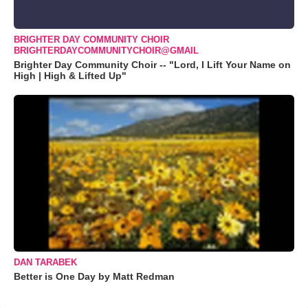
BRIGHTER DAY COMMUNITY CHOIR
BRIGHTERDAYCOMMUNITYCHOIR@GMAIL
Brighter Day Community Choir -- "Lord, I Lift Your Name on
High | High & Lifted Up"
DAN TARABEK
Better is One Day by Matt Redman