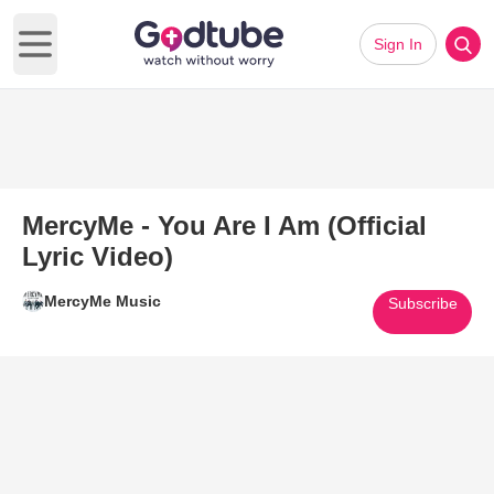
Sign In
Open main menu
MercyMe - You Are I Am (Official
Lyric Video)
MercyMe Music
Subscribe