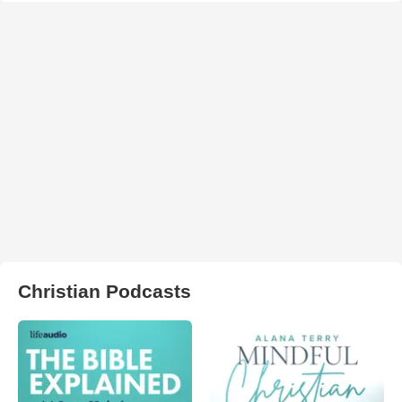
Christian Podcasts