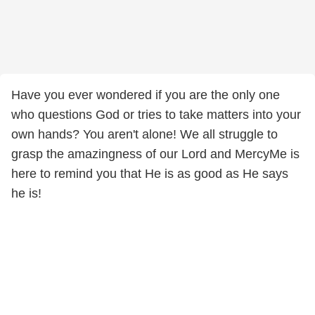
Have you ever wondered if you are the only one
who questions God or tries to take matters into your
own hands? You aren't alone! We all struggle to
grasp the amazingness of our Lord and MercyMe is
here to remind you that He is as good as He says
he is!