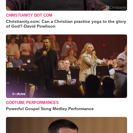
CHRISTIANITY DOT COM
Christianity.com: Can a Christian practice yoga to the glory
of God?-David Powlison
GODTUBE PERFORMANCES
Powerful Gospel Song Medley Performance