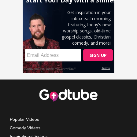
Popular Videos
Comedy Videos
Inspirational Videos