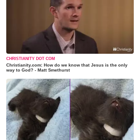
CHRISTIANITY DOT COM
Christianity.com: How do we know that Jesus is the only
way to God? - Matt Smethurst