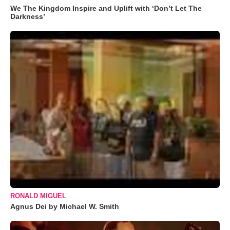
We The Kingdom Inspire and Uplift with ‘Don’t Let The
Darkness’
RONALD MIGUEL
Agnus Dei by Michael W. Smith