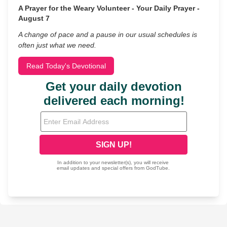
A Prayer for the Weary Volunteer - Your Daily Prayer -
August 7
A change of pace and a pause in our usual schedules is
often just what we need.
Read Today's Devotional