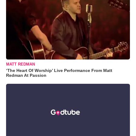
MATT REDMAN
‘The Heart Of Worship’ Live Performance From Matt
Redman At Passion