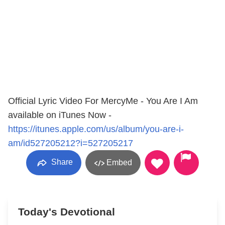
Official Lyric Video For MercyMe - You Are I Am
available on iTunes Now -
https://itunes.apple.com/us/album/you-are-i-
am/id527205212?i=527205217
Share
Embed
Today's Devotional