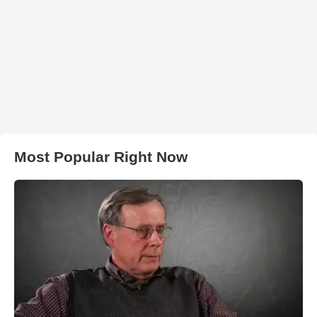
Most Popular Right Now