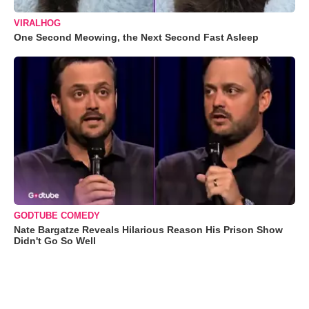
VIRALHOG
One Second Meowing, the Next Second Fast Asleep
GODTUBE COMEDY
Nate Bargatze Reveals Hilarious Reason His Prison Show
Didn't Go So Well