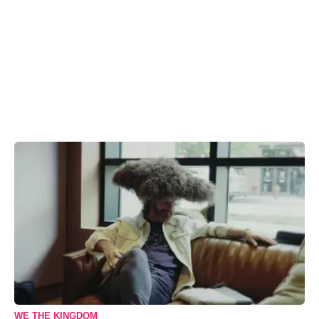
WE THE KINGDOM