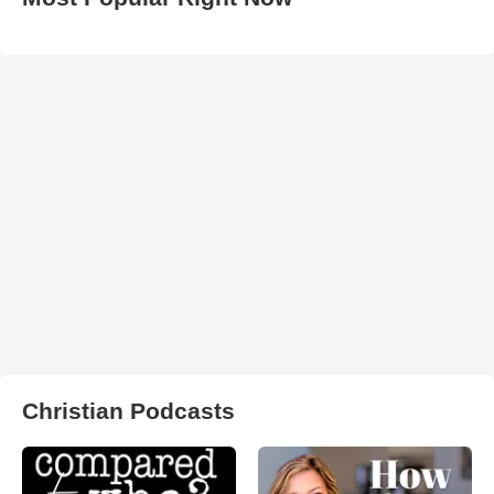
Christian Podcasts