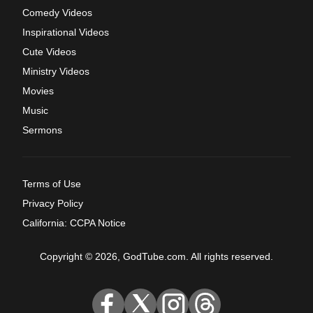
Comedy Videos
Inspirational Videos
Cute Videos
Ministry Videos
Movies
Music
Sermons
Terms of Use
Privacy Policy
California: CCPA Notice
Copyright © 2026, GodTube.com. All rights reserved.