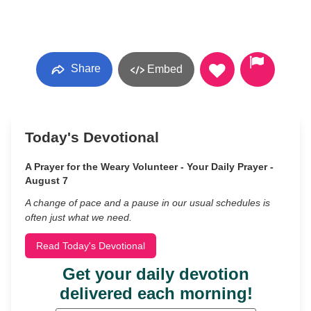
Share
Embed
Today's Devotional
A Prayer for the Weary Volunteer - Your Daily Prayer -
August 7
A change of pace and a pause in our usual schedules is
often just what we need.
Read Today's Devotional