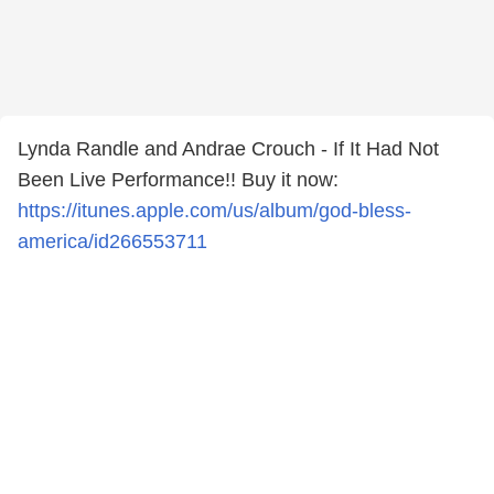
Lynda Randle and Andrae Crouch - If It Had Not
Been Live Performance!! Buy it now:
https://itunes.apple.com/us/album/god-bless-
america/id266553711