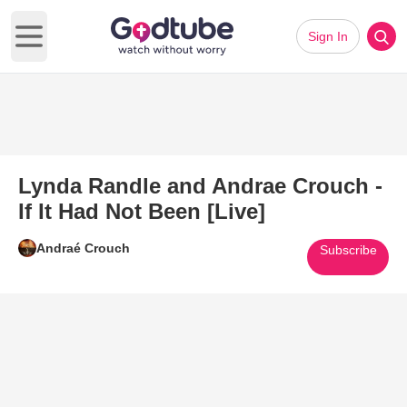
Sign In
Open main menu
Lynda Randle and Andrae Crouch -
If It Had Not Been [Live]
Andraé Crouch
Subscribe