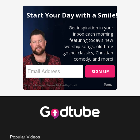
Popular Videos