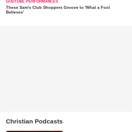
GODTUBE PERFORMANCES
These Sam's Club Shoppers Groove to 'What a Fool
Believes'
Christian Podcasts