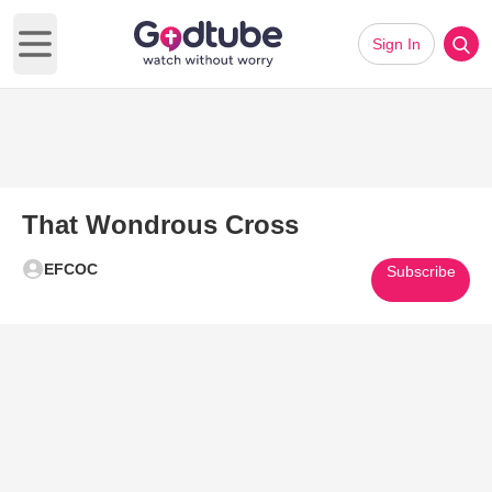
Sign In
Open main menu
That Wondrous Cross
EFCOC
Subscribe