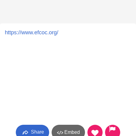
https://www.efcoc.org/
Share
Embed