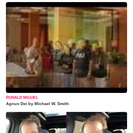
RONALD MIGUEL
Agnus Dei by Michael W. Smith