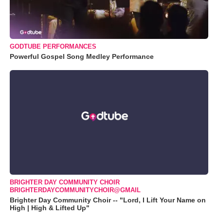
GODTUBE PERFORMANCES
Powerful Gospel Song Medley Performance
BRIGHTER DAY COMMUNITY CHOIR
BRIGHTERDAYCOMMUNITYCHOIR@GMAIL
Brighter Day Community Choir -- "Lord, I Lift Your Name on
High | High & Lifted Up"