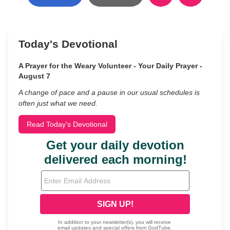
Today's Devotional
A Prayer for the Weary Volunteer - Your Daily Prayer -
August 7
A change of pace and a pause in our usual schedules is
often just what we need.
Read Today's Devotional