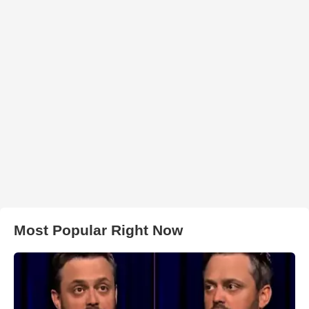
Most Popular Right Now