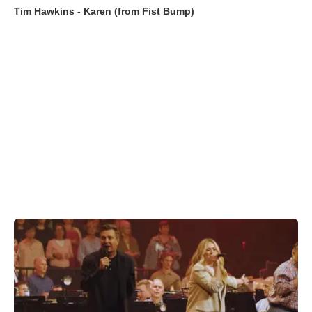
Tim Hawkins - Karen (from Fist Bump)