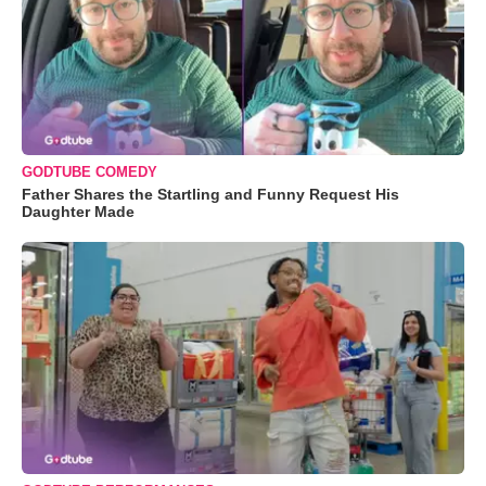
GODTUBE COMEDY
Father Shares the Startling and Funny Request His
Daughter Made