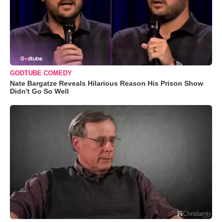
GODTUBE COMEDY
Nate Bargatze Reveals Hilarious Reason His Prison Show
Didn't Go So Well