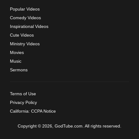
Popular Videos
Comedy Videos
Inspirational Videos
Cute Videos
Ministry Videos
Movies
Music
Sermons
Terms of Use
Privacy Policy
California: CCPA Notice
Copyright © 2026, GodTube.com. All rights reserved.