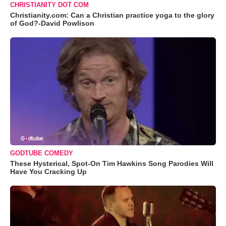
CHRISTIANITY DOT COM
Christianity.com: Can a Christian practice yoga to the glory
of God?-David Powlison
GODTUBE COMEDY
These Hysterical, Spot-On Tim Hawkins Song Parodies Will
Have You Cracking Up