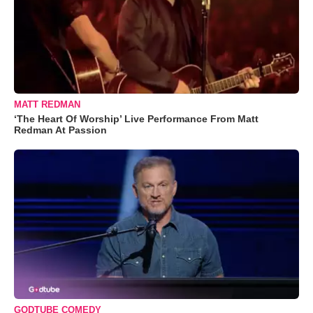
MATT REDMAN
‘The Heart Of Worship’ Live Performance From Matt
Redman At Passion
GODTUBE COMEDY