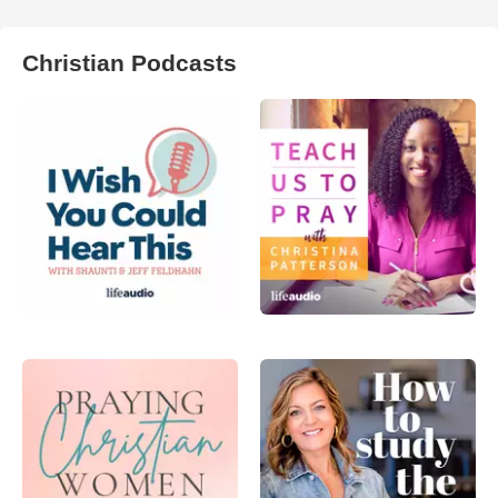
Christian Podcasts