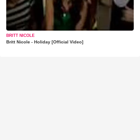
BRITT NICOLE
Britt Nicole - Holiday [Official Video]