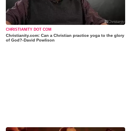
CHRISTIANITY DOT COM
Christianity.com: Can a Christian practice yoga to the glory
of God?-David Powlison