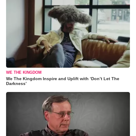
WE THE KINGDOM
We The Kingdom Inspire and Uplift with ‘Don’t Let The
Darkness’