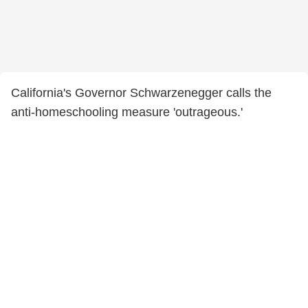
California's Governor Schwarzenegger calls the
anti-homeschooling measure 'outrageous.'