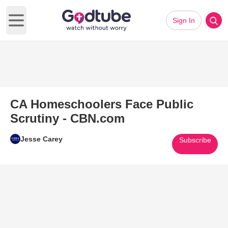
Sign In
Open main menu
CA Homeschoolers Face Public
Scrutiny - CBN.com
Jesse Carey
Subscribe