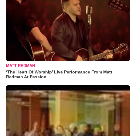
MATT REDMAN
‘The Heart Of Worship’ Live Performance From Matt
Redman At Passion