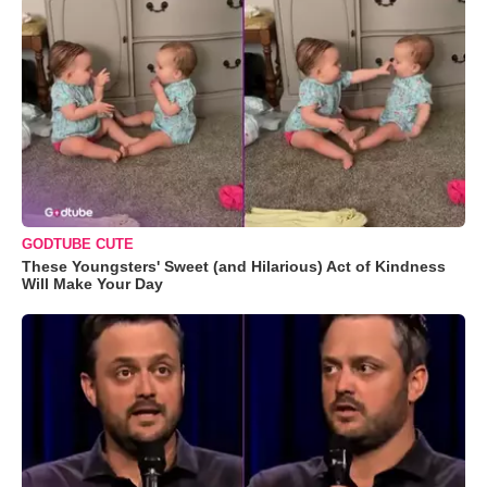
GODTUBE CUTE
These Youngsters' Sweet (and Hilarious) Act of Kindness
Will Make Your Day