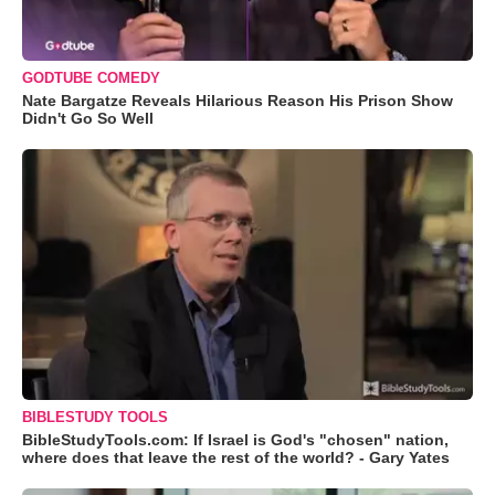
GODTUBE COMEDY
Nate Bargatze Reveals Hilarious Reason His Prison Show
Didn't Go So Well
BIBLESTUDY TOOLS
BibleStudyTools.com: If Israel is God's "chosen" nation,
where does that leave the rest of the world? - Gary Yates