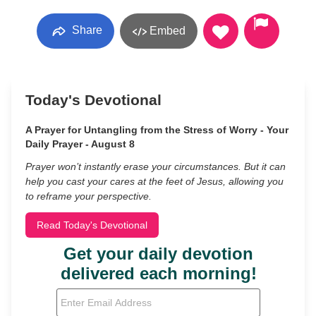
Share
Embed
Today's Devotional
A Prayer for Untangling from the Stress of Worry - Your
Daily Prayer - August 8
Prayer won’t instantly erase your circumstances. But it can
help you cast your cares at the feet of Jesus, allowing you
to reframe your perspective.
Read Today's Devotional