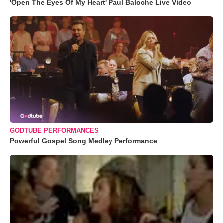
'Open The Eyes Of My Heart' Paul Baloche Live Video
GODTUBE PERFORMANCES
Powerful Gospel Song Medley Performance