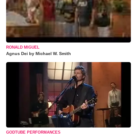
RONALD MIGUEL
Agnus Dei by Michael W. Smith
GODTUBE PERFORMANCES