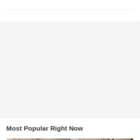
Most Popular Right Now