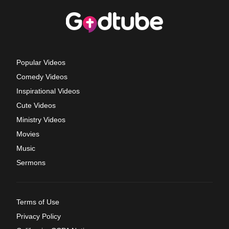
Popular Videos
Comedy Videos
Inspirational Videos
Cute Videos
Ministry Videos
Movies
Music
Sermons
Terms of Use
Privacy Policy