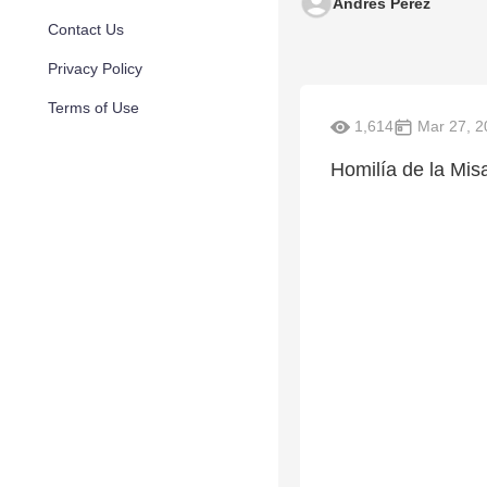
Andrés Pérez
Contact Us
Privacy Policy
Terms of Use
1,614
Mar 27, 2
Homilía de la Mis