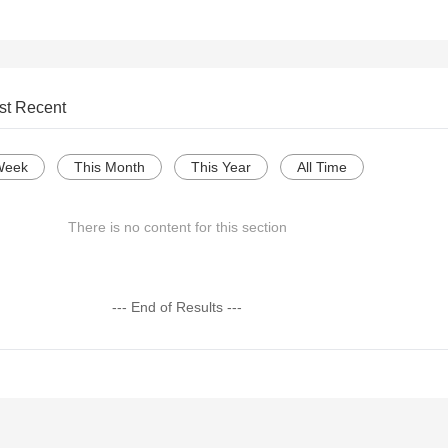
st Recent
Week
This Month
This Year
All Time
There is no content for this section
--- End of Results ---