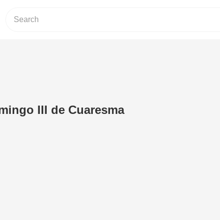
mingo III de Cuaresma