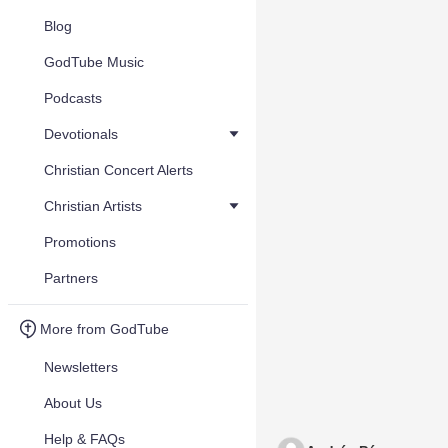
Blog
GodTube Music
Podcasts
Devotionals
Christian Concert Alerts
Christian Artists
Promotions
Partners
More from GodTube
Newsletters
About Us
Help & FAQs