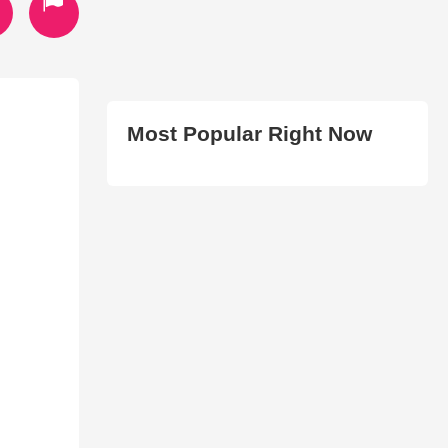
Most Popular Right Now