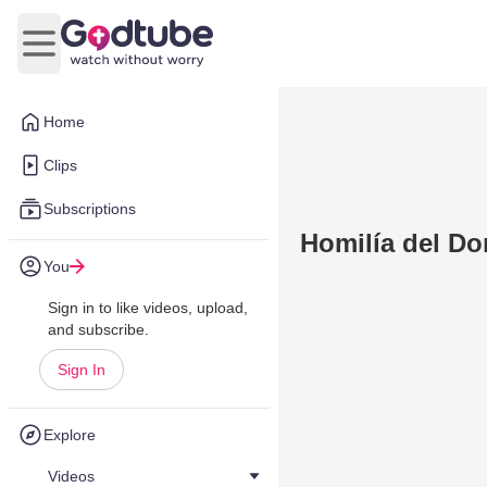
Open main menu
Home
Clips
Subscriptions
Homilía del Do
You
Sign in to like videos, upload,
and subscribe.
Sign In
Explore
Videos