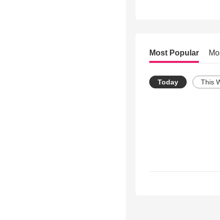
Most Popular
Mo
Today
This 