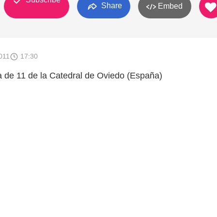
Share
Embed
011
17:30
a de 11 de la Catedral de Oviedo (España)