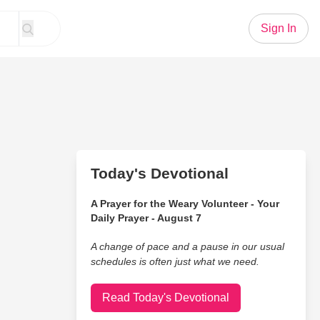
Sign In
Today's Devotional
A Prayer for the Weary Volunteer - Your
Daily Prayer - August 7
A change of pace and a pause in our usual
schedules is often just what we need.
Read Today's Devotional