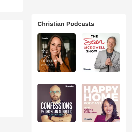
Christian Podcasts