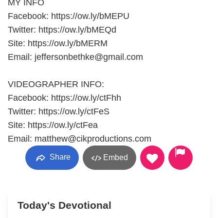
MY INFO
Facebook: https://ow.ly/bMEPU
Twitter: https://ow.ly/bMEQd
Site: https://ow.ly/bMERM
Email: jeffersonbethke@gmail.com
VIDEOGRAPHER INFO:
Facebook: https://ow.ly/ctFhh
Twitter: https://ow.ly/ctFeS
Site: https://ow.ly/ctFea
Email: matthew@cikproductions.com
Share
Embed
Today's Devotional