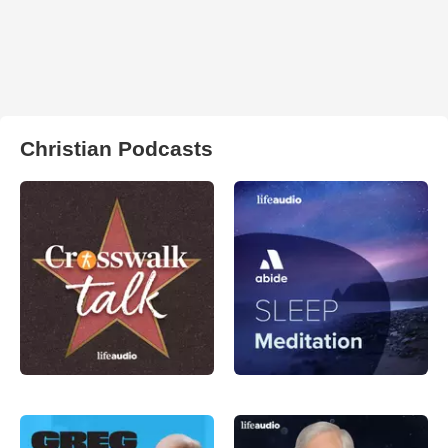
Christian Podcasts