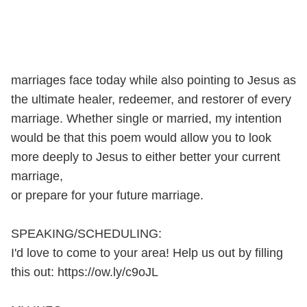
marriages face today while also pointing to Jesus as
the ultimate healer, redeemer, and restorer of every
marriage. Whether single or married, my intention
would be that this poem would allow you to look
more deeply to Jesus to either better your current
marriage,
or prepare for your future marriage.
SPEAKING/SCHEDULING:
I'd love to come to your area! Help us out by filling
this out: https://ow.ly/c9oJL