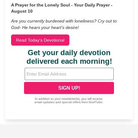
A Prayer for the Lonely Soul - Your Daily Prayer -
August 10
Are you currently burdened with loneliness? Cry out to
God- He hears your heart’s desire!
Read Today's Devotional