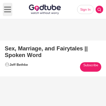
Sign In
Open main menu
Sex, Marriage, and Fairytales ||
Spoken Word
Jeff Bethke
Subscribe