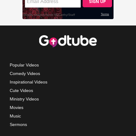
Popular Videos
Comedy Videos
Inspirational Videos
Cute Videos
Ministry Videos
Movies
Music
Sermons