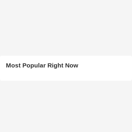
Most Popular Right Now