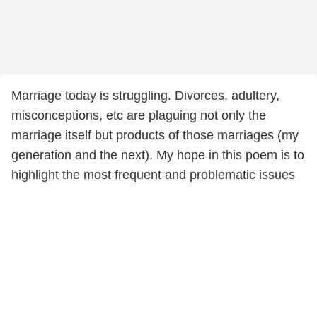
Marriage today is struggling. Divorces, adultery,
misconceptions, etc are plaguing not only the
marriage itself but products of those marriages (my
generation and the next). My hope in this poem is to
highlight the most frequent and problematic issues