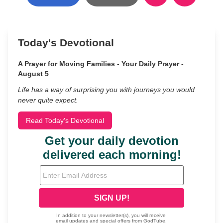
Today's Devotional
A Prayer for Moving Families - Your Daily Prayer -
August 5
Life has a way of surprising you with journeys you would
never quite expect.
Read Today's Devotional