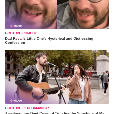
GODTUBE COMEDY
Dad Recalls Little One's Hysterical and Distressing
Confession
GODTUBE PERFORMANCES
Awe-Inspiring Duet Cover of ‘You Are the Sunshine of My