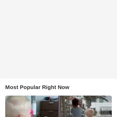
Most Popular Right Now