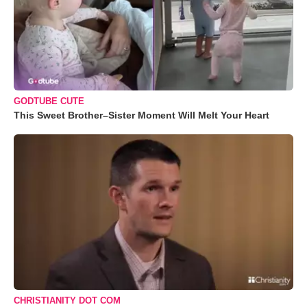
GODTUBE CUTE
This Sweet Brother–Sister Moment Will Melt Your Heart
CHRISTIANITY DOT COM