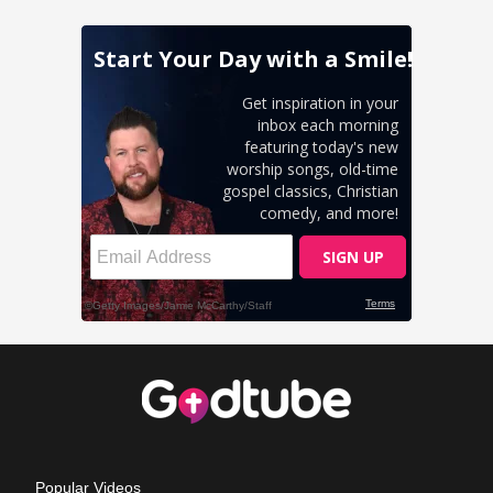
Popular Videos