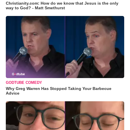
Christianity.com: How do we know that Jesus is the only
way to God? - Matt Smethurst
GODTUBE COMEDY
Why Greg Warren Has Stopped Taking Your Barbecue
Advice