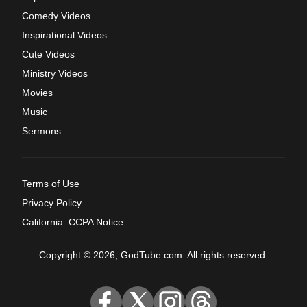
Comedy Videos
Inspirational Videos
Cute Videos
Ministry Videos
Movies
Music
Sermons
Terms of Use
Privacy Policy
California: CCPA Notice
Copyright © 2026, GodTube.com. All rights reserved.