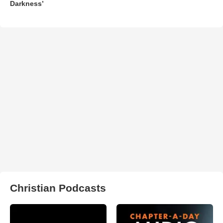
Darkness’
Christian Podcasts