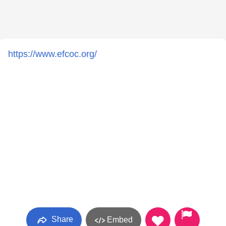
https://www.efcoc.org/
Share
Embed