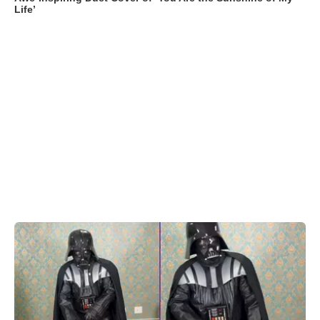
Life’