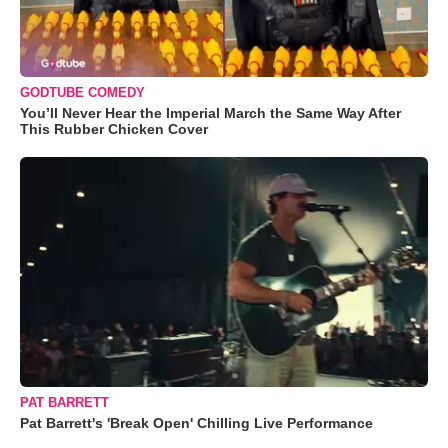
GODTUBE COMEDY
You’ll Never Hear the Imperial March the Same Way After
This Rubber Chicken Cover
PAT BARRETT
Pat Barrett's 'Break Open' Chilling Live Performance