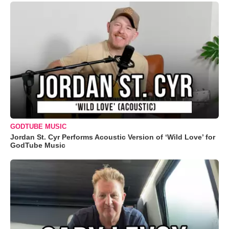
GODTUBE MUSIC
Jordan St. Cyr Performs Acoustic Version of ‘Wild Love’ for
GodTube Music