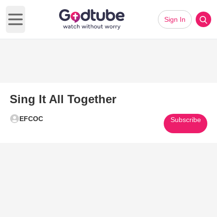
Sign In
Open main menu
Sing It All Together
EFCOC
Subscribe