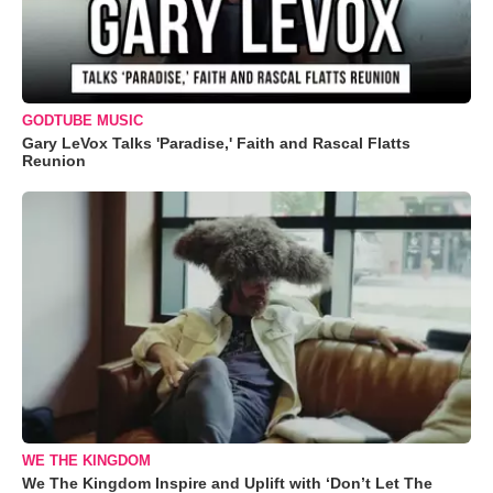
GODTUBE MUSIC
Gary LeVox Talks 'Paradise,' Faith and Rascal Flatts
Reunion
WE THE KINGDOM
We The Kingdom Inspire and Uplift with ‘Don’t Let The