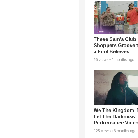
These Sam's Club
Shoppers Groove t
a Fool Believes'
96
views •
5 months ago
We The Kingdom ‘
Let The Darkness’
Performance Vide
125
views •
6 months ago