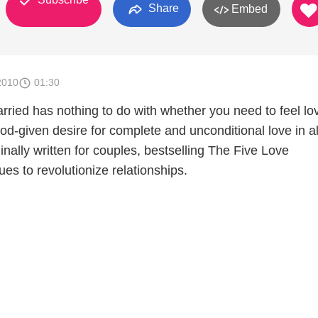
Share
Embed
2010
01:30
rried has nothing to do with whether you need to feel lo
d-given desire for complete and unconditional love in al
ginally written for couples, bestselling The Five Love
s to revolutionize relationships.