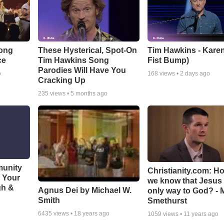
Song
These Hysterical, Spot-On
Tim Hawkins - Karen
ce
Tim Hawkins Song
Fist Bump)
Parodies Will Have You
o
168
views •
2 days ago
Cracking Up
235
views •
5 months ago
munity
Christianity.com: H
t Your
we know that Jesus 
gh &
Agnus Dei by Michael W.
only way to God? - 
Smith
Smethurst
6435
views •
18 years ago
1059
views •
11 years ago