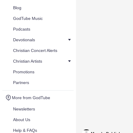
Blog
GodTube Music
Podcasts
Devotionals
Christian Concert Alerts
Christian Artists
Promotions
Partners
More from GodTube
Newsletters
About Us
Help & FAQs