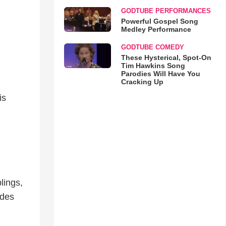
GODTUBE PERFORMANCES
Powerful Gospel Song
Medley Performance
GODTUBE COMEDY
These Hysterical, Spot-On
Tim Hawkins Song
Parodies Will Have You
Cracking Up
is
lings,
ides