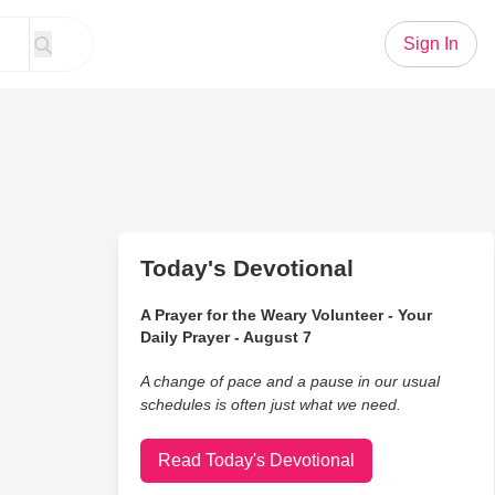
Sign In
Today's Devotional
A Prayer for the Weary Volunteer - Your
Daily Prayer - August 7
A change of pace and a pause in our usual
schedules is often just what we need.
Read Today's Devotional