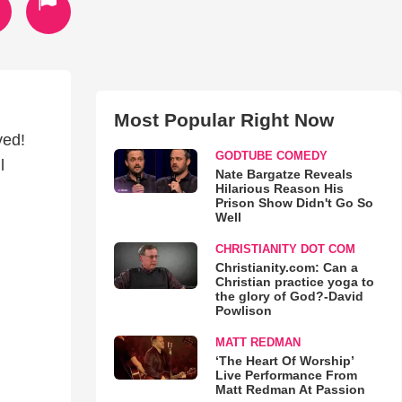
Most Popular Right Now
ved!
GODTUBE COMEDY
l
Nate Bargatze Reveals
Hilarious Reason His
Prison Show Didn't Go So
Well
CHRISTIANITY DOT COM
Christianity.com: Can a
Christian practice yoga to
the glory of God?-David
Powlison
MATT REDMAN
‘The Heart Of Worship’
Live Performance From
Matt Redman At Passion