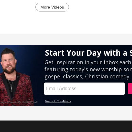
More Videos