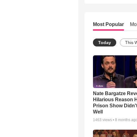
Most Popular
Mo
Today
This 
Nate Bargatze Rev
Hilarious Reason H
Prison Show Didn'
Well
1463
views •
8 months ag