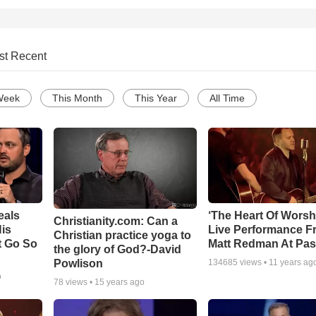
st Recent
Week
This Month
This Year
All Time
eals
‘The Heart Of Worsh
Christianity.com: Can a
is
Live Performance F
Christian practice yoga to
t Go So
Matt Redman At Pas
the glory of God?-David
Powlison
134685
views •
11 years ag
o
78
views •
15 years ago