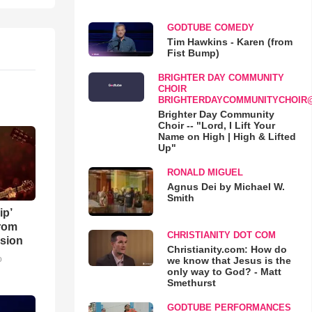
GODTUBE COMEDY
Tim Hawkins - Karen (from
Fist Bump)
BRIGHTER DAY COMMUNITY
CHOIR
BRIGHTERDAYCOMMUNITYCHOIR
Brighter Day Community
Choir -- "Lord, I Lift Your
Name on High | High & Lifted
Up"
RONALD MIGUEL
Agnus Dei by Michael W.
Smith
ip’
rom
CHRISTIANITY DOT COM
sion
Christianity.com: How do
o
we know that Jesus is the
only way to God? - Matt
Smethurst
GODTUBE PERFORMANCES