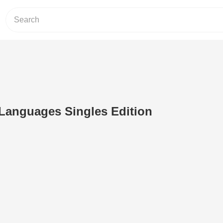
Languages Singles Edition