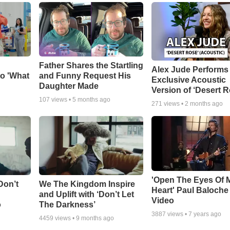
Father Shares the Startling
Alex Jude Performs
o 'What
and Funny Request His
Exclusive Acoustic
Daughter Made
Version of ‘Desert R
107
views •
5 months ago
271
views •
2 months ago
'Open The Eyes Of 
Don’t
We The Kingdom Inspire
Heart' Paul Baloche
and Uplift with ‘Don’t Let
Video
o
The Darkness’
3887
views •
7 years ago
4459
views •
9 months ago