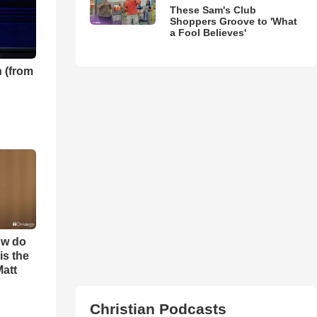
These Sam's Club
Shoppers Groove to 'What
a Fool Believes'
 (from
ow do
is the
Matt
Christian Podcasts