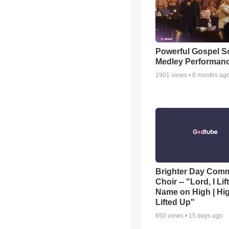
Powerful Gospel 
Medley Performan
1901
views •
8 months ag
Brighter Day Com
Choir -- "Lord, I Lif
Name on High | Hi
Lifted Up"
650
views •
15 days ago