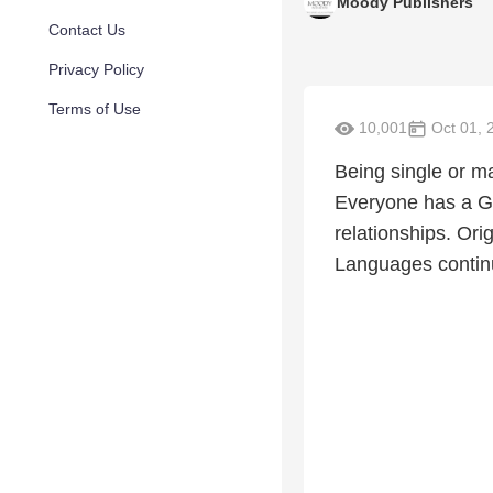
Moody Publishers
Contact Us
Privacy Policy
Terms of Use
10,001
Oct 01, 
Being single or ma
Everyone has a Go
relationships. Ori
Languages continue