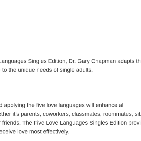
Languages Singles Edition, Dr. Gary Chapman adapts th
to the unique needs of single adults.
 applying the five love languages will enhance all
ther it's parents, coworkers, classmates, roommates, sib
or friends, The Five Love Languages Singles Edition prov
receive love most effectively.