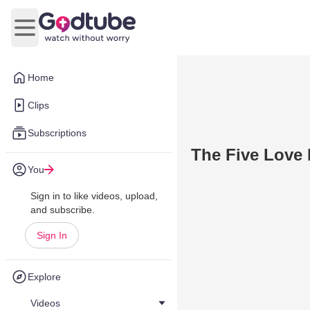
Open main menu
Home
Clips
Subscriptions
The Five Love 
You
Sign in to like videos, upload,
and subscribe.
Sign In
Explore
Videos