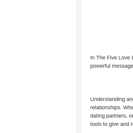
In The Five Love 
powerful message 
Understanding and
relationships. Whe
dating partners, 
tools to give and 