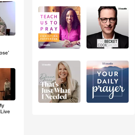
ose’
My
 Live